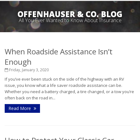
OFFENHAUSER & CO. BLOG
All You Ever Wanted to Know About Insurance
When Roadside Assistance Isn’t
Enough
Friday, January 3, 2020
If you’ve ever been stuck on the side of the highway with an RV
issue, you know what a life saver roadside assistance can be.
Whether you need a battery charged, a tire changed, or a tow you’re
often back on the road in...
Read More