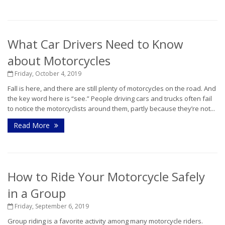
What Car Drivers Need to Know
about Motorcycles
Friday, October 4, 2019
Fall is here, and there are still plenty of motorcycles on the road. And
the key word here is “see.” People driving cars and trucks often fail
to notice the motorcyclists around them, partly because they’re not...
Read More
How to Ride Your Motorcycle Safely
in a Group
Friday, September 6, 2019
Group riding is a favorite activity among many motorcycle riders.