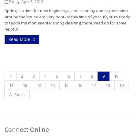
Friday, April 5, 2019
Spring is a time for new beginnings, and cleaning and organization
around the house are very popular this time of year. If you’re ready
to tackle the monumental spring cleaning chore, read on for some
helpful...
Read More
1
2
3
4
5
6
7
8
9
10
11
12
13
14
15
16
17
18
19
All Posts
Connect Online