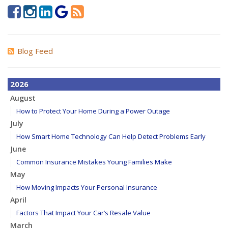
Blog Feed
2026
August
How to Protect Your Home During a Power Outage
July
How Smart Home Technology Can Help Detect Problems Early
June
Common Insurance Mistakes Young Families Make
May
How Moving Impacts Your Personal Insurance
April
Factors That Impact Your Car’s Resale Value
March