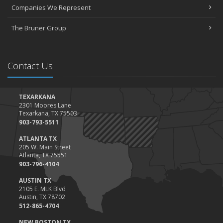
March
Companies We Represent
Tips for Towing a Boat Trailer to Reduce Accidents and Insurance
Claims
The Bruner Group
February
How to Choose the Right Contractor for Home Improvement
Projects and Avoid Liability Claims
Contact Us
January
Top Home Improvement Projects That Can Increase Your Home
Value
TEXARKANA
2301 Moores Lane
2023
Texarkana, TX 75503
December
903-793-5511
Preparing Your Teen Driver for Different Road Conditions and
ATLANTA TX
Situations
205 W. Main Street
Atlanta, TX 75551
November
903-796-4104
How to Winterize and Properly Store Your Boat
AUSTIN TX
October
2105 E. MLK Blvd
Save Money With These Smart Home Devices That Make Your
Austin, TX 78702
Home Safer
512-865-4704
September
NEW BOSTON TX