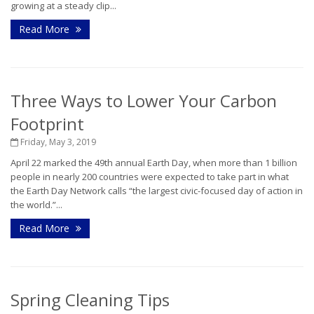
growing at a steady clip...
Read More
Three Ways to Lower Your Carbon
Footprint
Friday, May 3, 2019
April 22 marked the 49th annual Earth Day, when more than 1 billion
people in nearly 200 countries were expected to take part in what
the Earth Day Network calls “the largest civic-focused day of action in
the world.”...
Read More
Spring Cleaning Tips