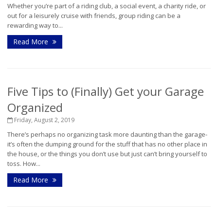
Whether you’re part of a riding club, a social event, a charity ride, or
out for a leisurely cruise with friends, group riding can be a
rewarding way to...
Read More
Five Tips to (Finally) Get your Garage
Organized
Friday, August 2, 2019
There’s perhaps no organizing task more daunting than the garage-
it’s often the dumping ground for the stuff that has no other place in
the house, or the things you don’t use but just can’t bring yourself to
toss. How...
Read More