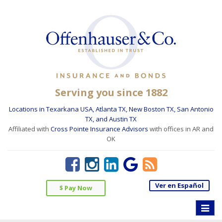
Serving you since 1882
Locations in Texarkana USA, Atlanta TX, New Boston TX, San Antonio
TX, and Austin TX
Affiliated with
Cross Pointe Insurance Advisors
with offices in AR and
OK
Ver en Español
$ Pay Now
Toggle
naviga