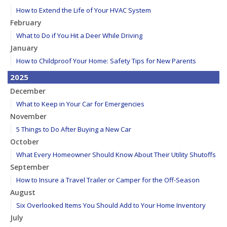
How to Extend the Life of Your HVAC System
February
What to Do if You Hit a Deer While Driving
January
How to Childproof Your Home: Safety Tips for New Parents
2025
December
What to Keep in Your Car for Emergencies
November
5 Things to Do After Buying a New Car
October
What Every Homeowner Should Know About Their Utility Shutoffs
September
How to Insure a Travel Trailer or Camper for the Off-Season
August
Six Overlooked Items You Should Add to Your Home Inventory
July