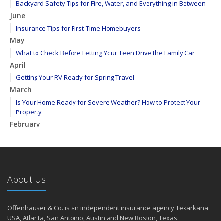
Backyard Safety Tips for Fire, Water, and Everything in Between
June
Insurance Tips for First-Time Homebuyers
May
What to Check Before Letting Your Teen Drive the Family Car
April
Getting Your RV Ready for Spring Travel
March
Is Your Home Ready for Severe Weather? How to Protect Your
Property
February
How to Extend the Life of Your Roof with Regular Maintenance
January
Emerging Trends in Identity Theft and How to Stay Ahead
2024
About Us
December
Quick Tips to Protect Your Vehicle from Thieves
Offenhauser & Co. is an independent insurance agency Texarkana
November
USA, Atlanta, San Antonio, Austin and New Boston, Texas.