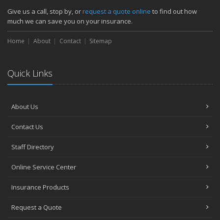
How Major Life Events Impact Your Insurance Needs
Give us a call, stop by, or
request a quote online
to find out how
October
much we can save you on your insurance.
Choosing the Right Umbrella Insurance Policy: A Guide to Extra
Home
Liability Coverage
About
Contact
Sitemap
September
Essential Safety Gear for Motorcyclists: A Guide to Protection on
Quick Links
the Road
August
Insurance Considerations for Newlyweds: Merging Policies and
About Us
Coverage
July
Contact Us
Avoiding Common Home Insurance Claims During Renovations
June
Staff Directory
Essential Fire Safety Tips for Your Home
Online Service Center
May
Help Keep Teen Drivers Safe with Telematics
Insurance Products
April
Request a Quote
The Essential Guide to Creating a Home Inventory: Why and How