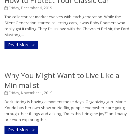
How to Protect Your Classic Car
Friday, December 6, 2019
The collector car market evolves with each generation. While the
Silent Generation started collecting cars, it was Baby Boomers who
really got it rolling. They fell in love with the Chevrolet Bel Air, the Ford
Mustang,...
Read More
Why You Might Want to Live Like a
Minimalist
Friday, November 1, 2019
Decluttering is having a moment these days. Organizing guru Marie
Kondo has her own show on Netflix, people everywhere are going
through their things and asking, “Does this bring me joy?” and many
are even exploring the...
Read More