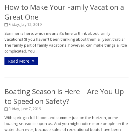
How to Make Your Family Vacation a
Great One
Friday, July 12, 2019
Summer is here, which means it’s time to think about family
vacations! (If you haven’t been thinking about them all year, that is.)
The family part of family vacations, however, can make things a little
complicated. You...
Read More
Boating Season is Here – Are You Up
to Speed on Safety?
Friday, June 7, 2019
With spring in full bloom and summer just on the horizon, prime
boating season is upon us. And you might notice more people on the
water than ever, because sales of recreational boats have been