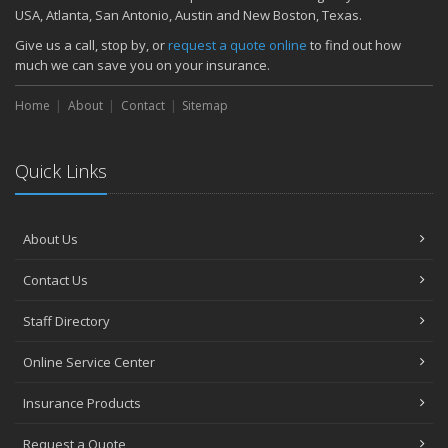
November
USA, Atlanta, San Antonio, Austin and New Boston, Texas.
How Major Life Events Impact Your Insurance Needs
Give us a call, stop by, or
request a quote online
to find out how
October
much we can save you on your insurance.
Choosing the Right Umbrella Insurance Policy: A Guide to Extra
Home
Liability Coverage
About
Contact
Sitemap
September
Essential Safety Gear for Motorcyclists: A Guide to Protection on
Quick Links
the Road
August
Insurance Considerations for Newlyweds: Merging Policies and
About Us
Coverage
July
Contact Us
Avoiding Common Home Insurance Claims During Renovations
June
Staff Directory
Essential Fire Safety Tips for Your Home
Online Service Center
May
Help Keep Teen Drivers Safe with Telematics
Insurance Products
April
Request a Quote
The Essential Guide to Creating a Home Inventory: Why and How