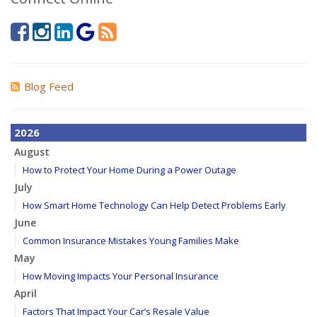
Blog Feed
2026
August
How to Protect Your Home During a Power Outage
July
How Smart Home Technology Can Help Detect Problems Early
June
Common Insurance Mistakes Young Families Make
May
How Moving Impacts Your Personal Insurance
April
Factors That Impact Your Car’s Resale Value