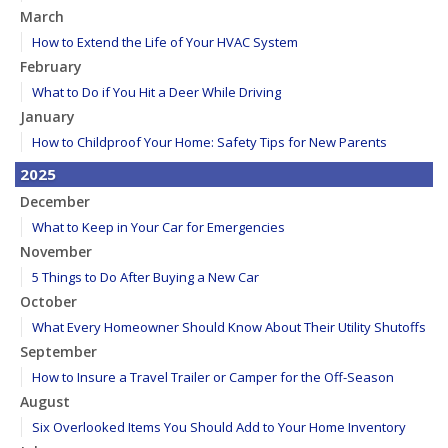
March
How to Extend the Life of Your HVAC System
February
What to Do if You Hit a Deer While Driving
January
How to Childproof Your Home: Safety Tips for New Parents
2025
December
What to Keep in Your Car for Emergencies
November
5 Things to Do After Buying a New Car
October
What Every Homeowner Should Know About Their Utility Shutoffs
September
How to Insure a Travel Trailer or Camper for the Off-Season
August
Six Overlooked Items You Should Add to Your Home Inventory