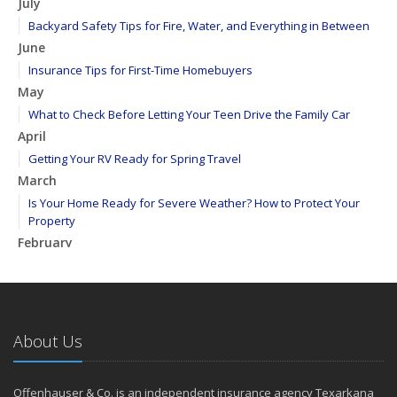
July
Backyard Safety Tips for Fire, Water, and Everything in Between
June
Insurance Tips for First-Time Homebuyers
May
What to Check Before Letting Your Teen Drive the Family Car
April
Getting Your RV Ready for Spring Travel
March
Is Your Home Ready for Severe Weather? How to Protect Your
Property
February
How to Extend the Life of Your Roof with Regular Maintenance
January
Emerging Trends in Identity Theft and How to Stay Ahead
2024
About Us
December
Quick Tips to Protect Your Vehicle from Thieves
Offenhauser & Co. is an independent insurance agency Texarkana