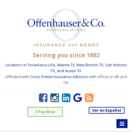
Serving you since 1882
Locations in Texarkana USA, Atlanta TX, New Boston TX, San Antonio
TX, and Austin TX
Affiliated with
Cross Pointe Insurance Advisors
with offices in AR and
OK
Ver en Español
$ Pay Now
Toggle
naviga