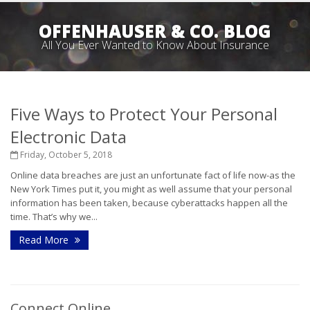
OFFENHAUSER & CO. BLOG
All You Ever Wanted to Know About Insurance
Five Ways to Protect Your Personal
Electronic Data
Friday, October 5, 2018
Online data breaches are just an unfortunate fact of life now-as the
New York Times put it, you might as well assume that your personal
information has been taken, because cyberattacks happen all the
time. That’s why we...
Read More
Connect Online