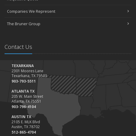
March
Companies We Represent
Tips for Towing a Boat Trailer to Reduce Accidents and Insurance
Claims
The Bruner Group
February
How to Choose the Right Contractor for Home Improvement
Projects and Avoid Liability Claims
Contact Us
January
Top Home Improvement Projects That Can Increase Your Home
Value
TEXARKANA
2301 Moores Lane
2023
Texarkana, TX 75503
December
903-793-5511
Preparing Your Teen Driver for Different Road Conditions and
ATLANTA TX
Situations
205 W. Main Street
Atlanta, TX 75551
November
903-796-4104
How to Winterize and Properly Store Your Boat
AUSTIN TX
October
2105 E. MLK Blvd
Save Money With These Smart Home Devices That Make Your
Austin, TX 78702
Home Safer
512-865-4704