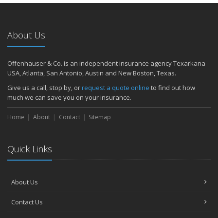
About Us
Offenhauser & Co. is an independent insurance agency Texarkana
USA, Atlanta, San Antonio, Austin and New Boston, Texas.
Give us a call, stop by, or
request a quote online
to find out how
much we can save you on your insurance.
Home
About
Contact
Sitemap
Quick Links
About Us
Contact Us