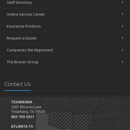
Staff Directory
Online Service Center
Insurance Products
Request a Quote
Companies We Represent
The Bruner Group
Contact Us
TEXARKANA
2301 Moores Lane
Texarkana, TX 75503
903-793-5511
ATLANTA TX