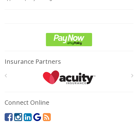
Insurance Partners
Connect Online