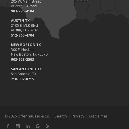
205 W. Main Street
Atlanta, TX 75551
903-796-4104
AUSTIN TX
2105 E. MLK Blvd
Austin, TX 78702
512-865-4704
NEW BOSTON TX
300 E. Hoskins
New Boston, TX 75570
903-628-2503
SAN ANTONIO TX
San Antonio, TX
210-832-8715
© 2026 Offenhauser & Co. |
Search
|
Privacy
|
Disclaimer
Facebook
Instagram
LinkedIn
Google
News