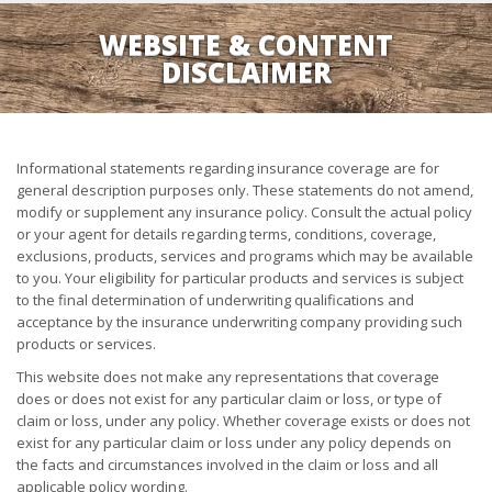
WEBSITE & CONTENT
DISCLAIMER
Informational statements regarding insurance coverage are for
general description purposes only. These statements do not amend,
modify or supplement any insurance policy. Consult the actual policy
or your agent for details regarding terms, conditions, coverage,
exclusions, products, services and programs which may be available
to you. Your eligibility for particular products and services is subject
to the final determination of underwriting qualifications and
acceptance by the insurance underwriting company providing such
products or services.
This website does not make any representations that coverage
does or does not exist for any particular claim or loss, or type of
claim or loss, under any policy. Whether coverage exists or does not
exist for any particular claim or loss under any policy depends on
the facts and circumstances involved in the claim or loss and all
applicable policy wording.