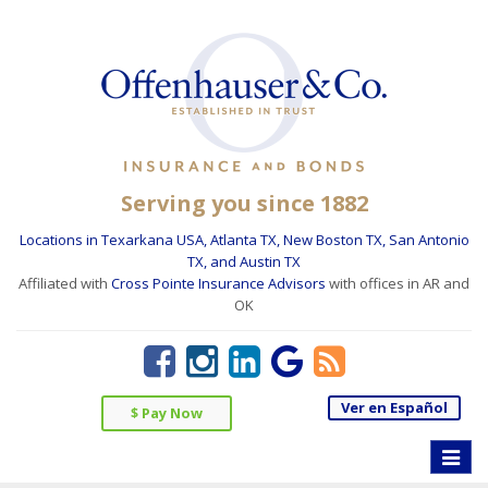
Serving you since 1882
Locations in Texarkana USA, Atlanta TX, New Boston TX, San Antonio
TX, and Austin TX
Affiliated with
Cross Pointe Insurance Advisors
with offices in AR and
OK
Ver en Español
$ Pay Now
Toggle
naviga