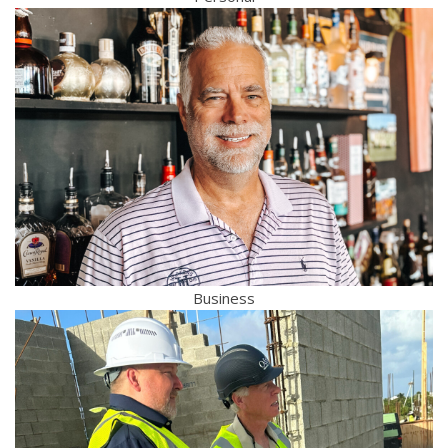
Business