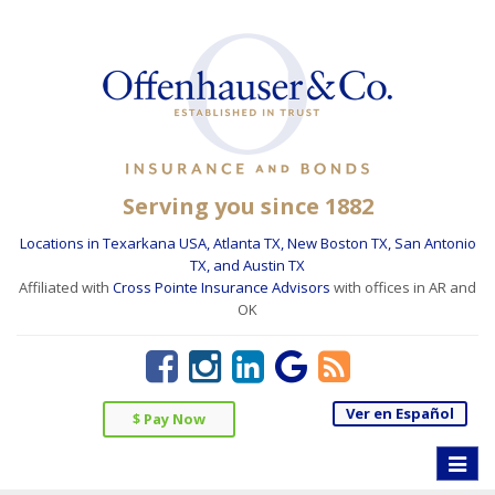
Serving you since 1882
Locations in Texarkana USA, Atlanta TX, New Boston TX, San Antonio
TX, and Austin TX
Affiliated with
Cross Pointe Insurance Advisors
with offices in AR and
OK
Ver en Español
$ Pay Now
Toggle
naviga