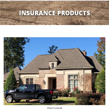
INSURANCE PRODUCTS
Personal