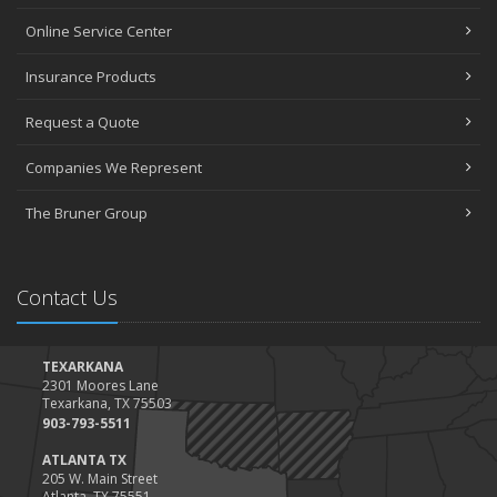
Online Service Center
Insurance Products
Request a Quote
Companies We Represent
The Bruner Group
Contact Us
TEXARKANA
2301 Moores Lane
Texarkana, TX 75503
903-793-5511
ATLANTA TX
205 W. Main Street
Atlanta, TX 75551