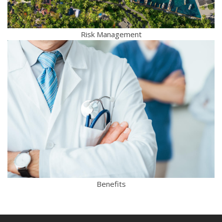
Risk Management
Benefits