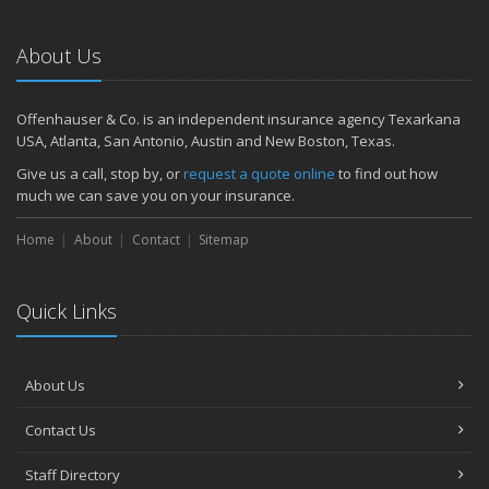
About Us
Offenhauser & Co. is an independent insurance agency Texarkana
USA, Atlanta, San Antonio, Austin and New Boston, Texas.
Give us a call, stop by, or
request a quote online
to find out how
much we can save you on your insurance.
Home
About
Contact
Sitemap
Quick Links
About Us
Contact Us
Staff Directory