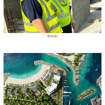
Bonds