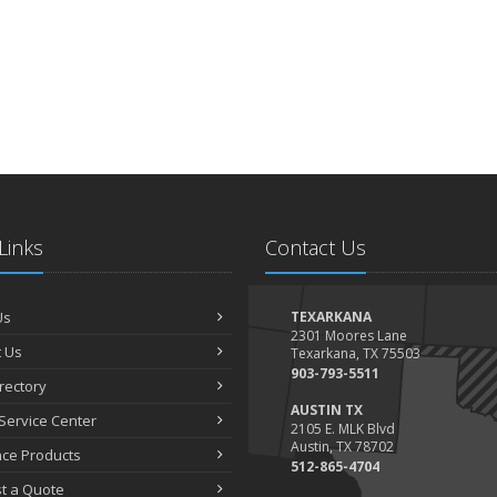
Links
Contact Us
Us
TEXARKANA
2301 Moores Lane
 Us
Texarkana, TX 75503
903-793-5511
irectory
AUSTIN TX
Service Center
2105 E. MLK Blvd
Austin, TX 78702
nce Products
512-865-4704
t a Quote