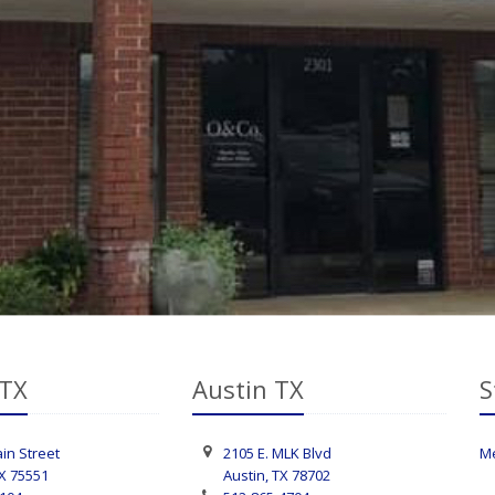
 TX
Austin TX
S
in Street
2105 E. MLK Blvd
Me
TX 75551
Austin, TX 78702