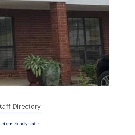
taff Directory
et our friendly staff »