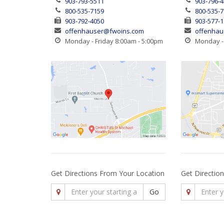
903-793-5511
903-796-
800-535-7159
800-535-
903-792-4050
903-577-
offenhauser@fwoins.com
offenhau
Monday - Friday 8:00am - 5:00pm
Monday - 
Get Directions From Your Location
Get Directio
Go