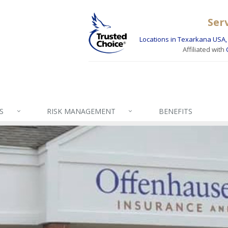
Ser
Locations in Texarkana USA, 
Affiliated with
S
RISK MANAGEMENT
BENEFITS