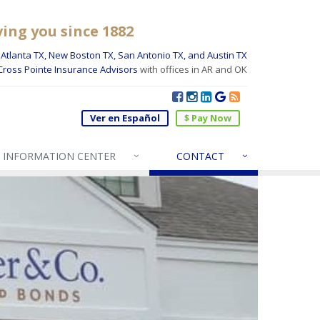
ving you since 1882
Atlanta TX, New Boston TX, San Antonio TX, and Austin TX
Cross Pointe Insurance Advisors
with offices in AR and OK
Ver en Español
$ Pay Now
INFO
RMATION CENTER
CONTACT