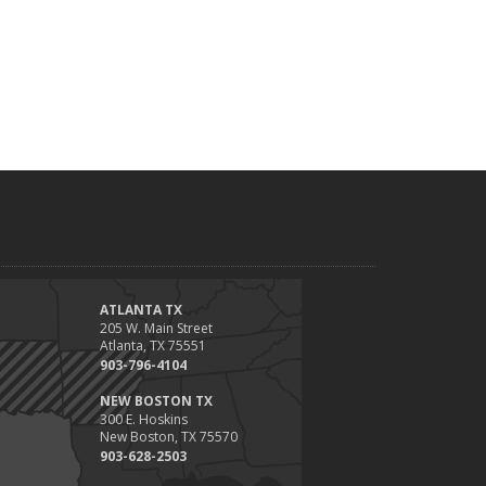
ATLANTA TX
205 W. Main Street
Atlanta, TX 75551
903-796-4104
NEW BOSTON TX
300 E. Hoskins
New Boston, TX 75570
903-628-2503