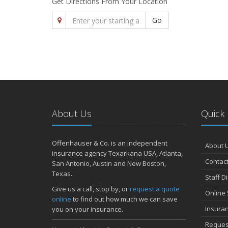
Get Directions From Your Location
Go
About Us
Quick 
Offenhauser & Co. is an independent
About 
insurance agency Texarkana USA, Atlanta,
Contact
San Antonio, Austin and New Boston,
Texas.
Staff D
Give us a call, stop by, or
request a quote
Online 
online
to find out how much we can save
Insura
you on your insurance.
Reques