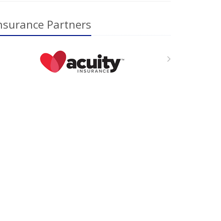
nsurance Partners