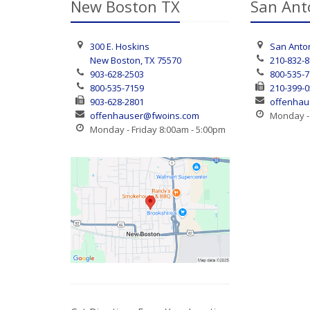
New Boston TX
San Ant
300 E. Hoskins
San Anton
New Boston, TX 75570
210-832-
903-628-2503
800-535-
800-535-7159
210-399-
903-628-2801
offenhau
offenhauser@fwoins.com
Monday - 
Monday - Friday 8:00am - 5:00pm