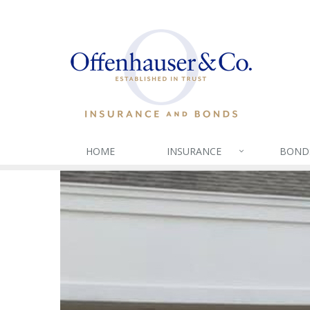
HOME
INSURANCE
BOND