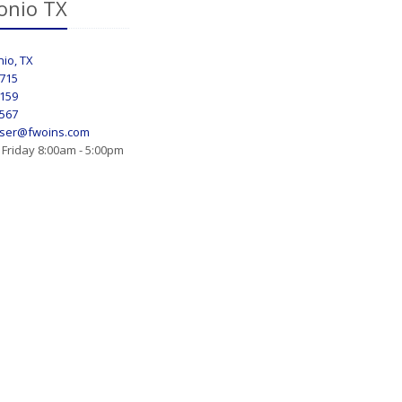
onio TX
io, TX
8715
7159
0567
ser@fwoins.com
Friday 8:00am - 5:00pm