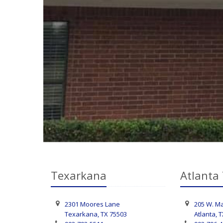
Texarkana
Atlanta
2301 Moores Lane
205 W. Ma
Texarkana, TX 75503
Atlanta, 