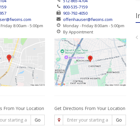
4104
512-865-4704
7159
800-535-7159
1957
903-792-4050
I
ser@fwoins.com
offenhauser@fwoins.com
Friday 8:00am - 5:00pm
Monday - Friday 8:00am - 5:00pm
By Appointment
ns From Your Location
Get Directions From Your Location
Go
Go