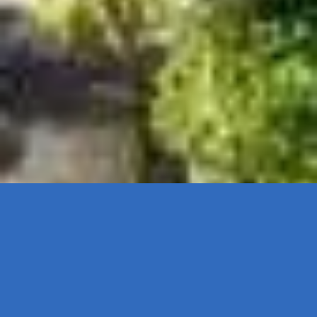
TOP NOTCH RISK MANAGEMENT, BUSINESS