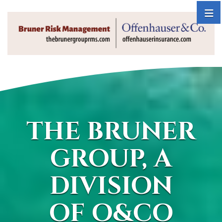
THE BRUNER
GROUP, A
DIVISION
OF O&CO