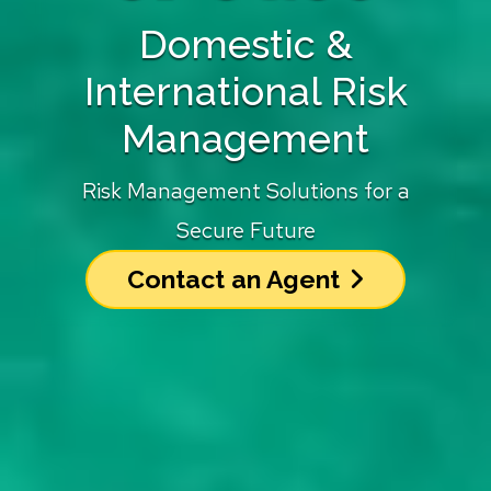
Domestic &
International Risk
Management
Risk Management Solutions for a
Secure Future
Contact an Agent