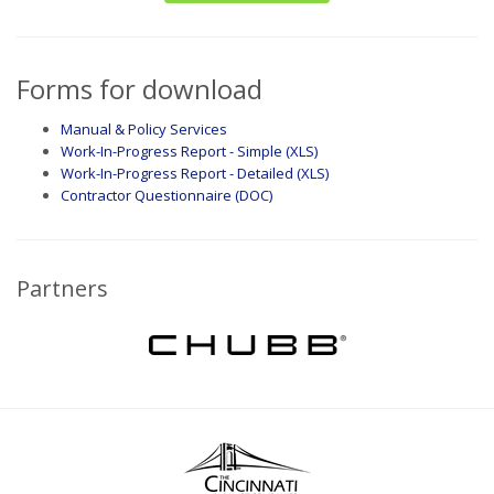
Forms for download
Manual & Policy Services
Work-In-Progress Report - Simple (XLS)
Work-In-Progress Report - Detailed (XLS)
Contractor Questionnaire (DOC)
Partners