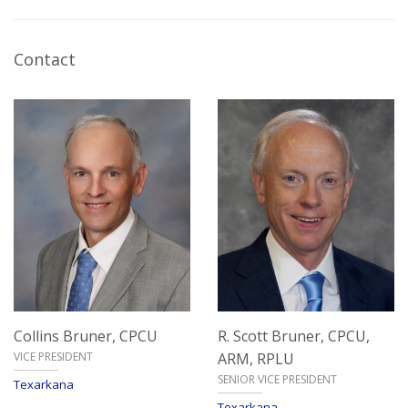
Contact
Collins Bruner,
CPCU
R. Scott Bruner,
CPCU,
VICE PRESIDENT
ARM, RPLU
SENIOR VICE PRESIDENT
Texarkana
Texarkana