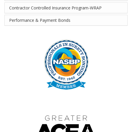
Contractor Controlled Insurance Program-WRAP
Performance & Payment Bonds