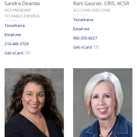
Sandra Deanda
Rani Gauriar,
CRIS, ACSR
VICE PRESIDENT
ACCOUNT EXECUTIVE
YO HABLO ESPAÑOL
Texarkana
Texarkana
Email me
Email me
903-255-6227
210-445-3729
Get vCard
Get vCard