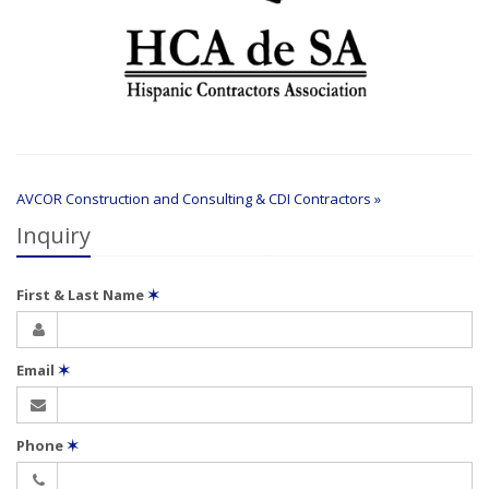
AVCOR Construction and Consulting & CDI Contractors »
Inquiry
First & Last Name
✶
Email
✶
Phone
✶