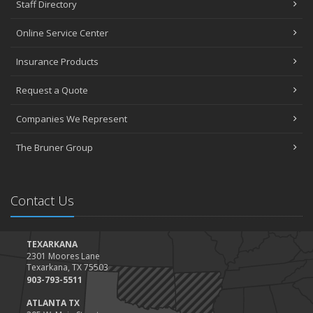
Staff Directory
Online Service Center
Insurance Products
Request a Quote
Companies We Represent
The Bruner Group
Contact Us
TEXARKANA
2301 Moores Lane
Texarkana, TX 75503
903-793-5511
ATLANTA TX