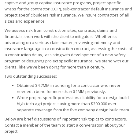
captive and group captive insurance programs, project specific
wraps for the contractor (CCIP), sub-contractor default insurance and
project specific builders risk insurance. We insure contractors of all
sizes and experience.
We assess risk from construction sites, contracts, claims and
financials, then work with the client to mitigate it. Whether it’s
advocating on a serious claim matter, reviewing indemnity and
insurance language in a construction contract, assessing the costs of
a construction delay, assisting with development of a new safety
program or designing project specific insurance, we stand with our
clients, like we’ve been doing for more than a century.
Two outstanding successes:
Obtained $4.7MM in bonding for a contractor who never
needed a bond for more than $1MM previously.
Wrote project specific professional liability for a design build
high-tech agri project, saving more than $300,000 over
separate coverage from the five company design build team.
Below are brief discussions of important risk topics to contractors.
Contact a member of the team to start a conversation about your
project.