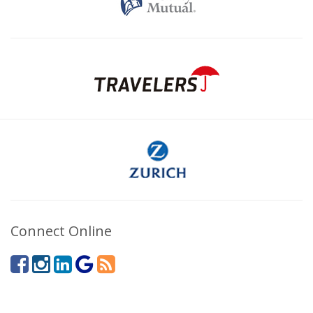
Connect Online