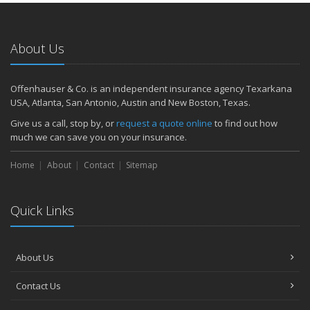
About Us
Offenhauser & Co. is an independent insurance agency Texarkana
USA, Atlanta, San Antonio, Austin and New Boston, Texas.
Give us a call, stop by, or
request a quote online
to find out how
much we can save you on your insurance.
Home
About
Contact
Sitemap
Quick Links
About Us
Contact Us