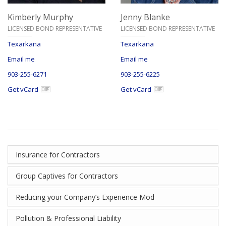
Kimberly Murphy
Jenny Blanke
LICENSED BOND REPRESENTATIVE
LICENSED BOND REPRESENTATIVE
Texarkana
Texarkana
Email me
Email me
903-255-6271
903-255-6225
Get vCard
Get vCard
Insurance for Contractors
Group Captives for Contractors
Reducing your Company’s Experience Mod
Pollution & Professional Liability