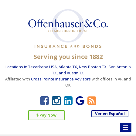
Serving you since 1882
Locations in Texarkana USA, Atlanta TX, New Boston TX, San Antonio
TX, and Austin TX
Affiliated with
Cross Pointe Insurance Advisors
with offices in AR and
OK
Ver en Español
$ Pay Now
Toggle
naviga