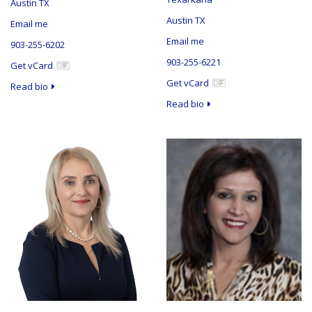
Austin TX
Austin TX
Email me
Email me
903-255-6202
903-255-6221
Get vCard
Get vCard
Read bio
Read bio