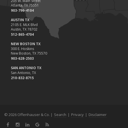
205 W. Main Street
Atlanta, TX 75551
903-796-4104
AUSTIN TX
2105 E. MLK Blvd
Austin, TX 78702
512-865-4704
NEW BOSTON TX
300 E. Hoskins
New Boston, TX 75570
903-628-2503
SAN ANTONIO TX
San Antonio, TX
210-832-8715
© 2026 Offenhauser & Co. |
Search
|
Privacy
|
Disclaimer
Facebook
Instagram
LinkedIn
Google
News