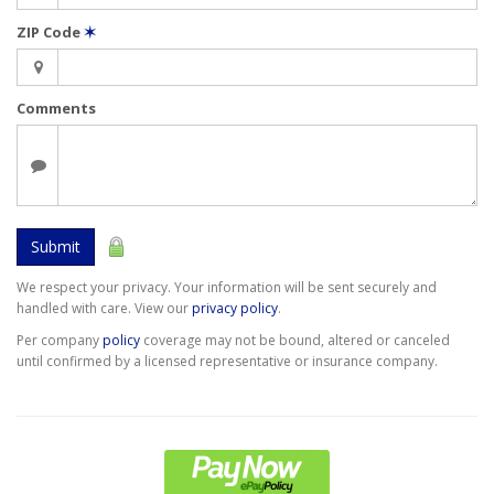
ZIP Code
✶
Comments
Submit
We respect your privacy. Your information will be sent securely and
handled with care. View our
privacy policy
.
Per company
policy
coverage may not be bound, altered or canceled
until confirmed by a licensed representative or insurance company.