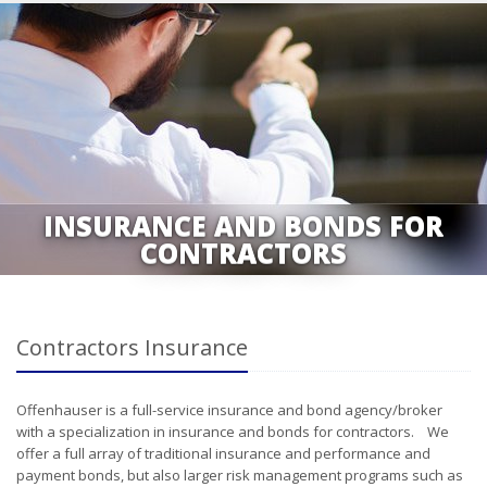
INSURANCE AND BONDS FOR
CONTRACTORS
Contractors Insurance
Offenhauser is a full-service insurance and bond agency/broker
with a specialization in insurance and bonds for contractors. We
offer a full array of traditional insurance and performance and
payment bonds, but also larger risk management programs such as