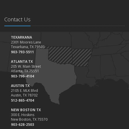
Contact Us
TEXARKANA
2301 Moores Lane
Texarkana, TX 75503
903-793-5511
ATLANTA TX
205 W. Main Street
Atlanta, TX 75551
903-796-4104
AUSTIN TX
2105 E. MLK Blvd
Austin, TX 78702
512-865-4704
NEW BOSTON TX
300 E. Hoskins
New Boston, TX 75570
903-628-2503