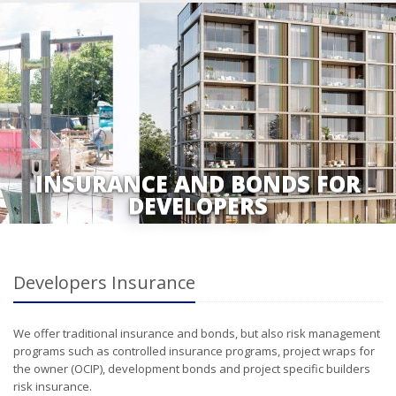
INSURANCE AND BONDS FOR
DEVELOPERS
Developers Insurance
We offer traditional insurance and bonds, but also risk management
programs such as controlled insurance programs, project wraps for
the owner (OCIP), development bonds and project specific builders
risk insurance.