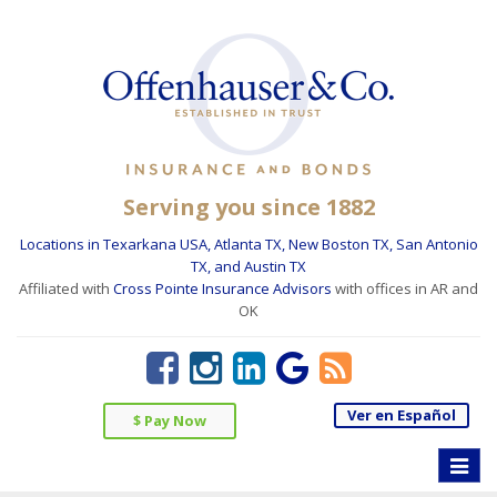
Serving you since 1882
Locations in Texarkana USA, Atlanta TX, New Boston TX, San Antonio
TX, and Austin TX
Affiliated with
Cross Pointe Insurance Advisors
with offices in AR and
OK
Ver en Español
$ Pay Now
Toggle
naviga