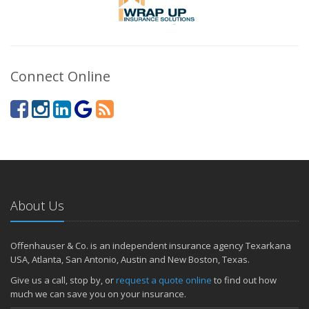
Connect Online
About Us
Offenhauser & Co. is an independent insurance agency Texarkana
USA, Atlanta, San Antonio, Austin and New Boston, Texas.
Give us a call, stop by, or
request a quote online
to find out how
much we can save you on your insurance.