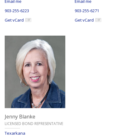
Email me
Email me
903-255-6223
903-255-6271
Get vCard
Get vCard
Jenny Blanke
LICENSED BOND REPRESENTATIVE
Texarkana