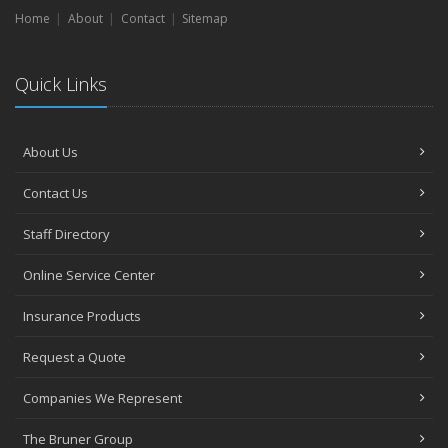
Home
About
Contact
Sitemap
Quick Links
About Us
Contact Us
Staff Directory
Online Service Center
Insurance Products
Request a Quote
Companies We Represent
The Bruner Group