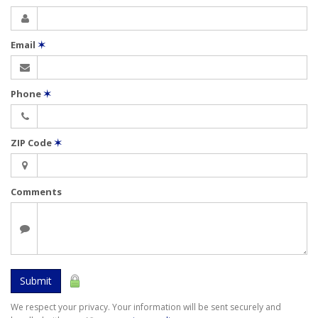
Email
✶
Phone
✶
ZIP Code
✶
Comments
Submit
We respect your privacy. Your information will be sent securely and