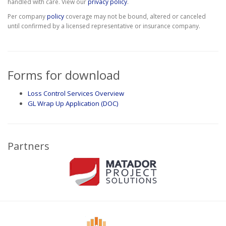
handled with care. View our
privacy policy
.
Per company
policy
coverage may not be bound, altered or canceled
until confirmed by a licensed representative or insurance company.
Forms for download
Loss Control Services Overview
GL Wrap Up Application (DOC)
Partners