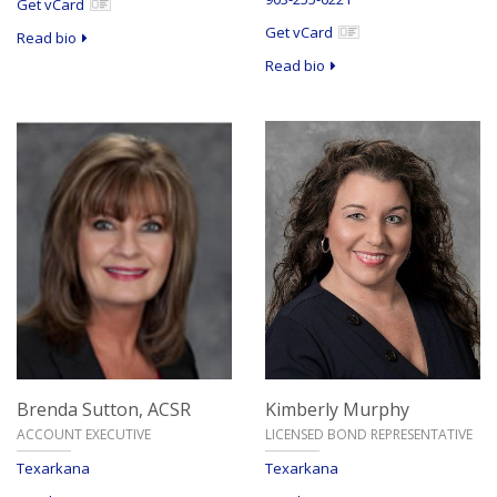
Get vCard
Get vCard
Read bio
Read bio
Brenda Sutton,
ACSR
Kimberly Murphy
ACCOUNT EXECUTIVE
LICENSED BOND REPRESENTATIVE
Texarkana
Texarkana