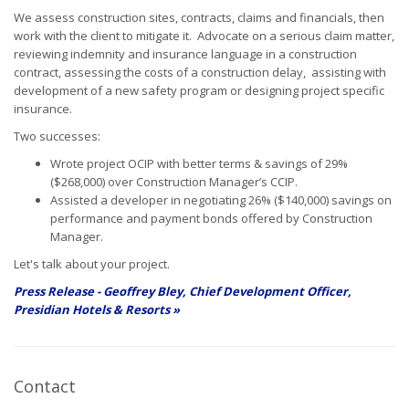
We assess construction sites, contracts, claims and financials, then
work with the client to mitigate it. Advocate on a serious claim matter,
reviewing indemnity and insurance language in a construction
contract, assessing the costs of a construction delay, assisting with
development of a new safety program or designing project specific
insurance.
Two successes:
Wrote project OCIP with better terms & savings of 29%
($268,000) over Construction Manager’s CCIP.
Assisted a developer in negotiating 26% ($140,000) savings on
performance and payment bonds offered by Construction
Manager.
Let's talk about your project.
Press Release - Geoffrey Bley, Chief Development Officer,
Presidian Hotels & Resorts »
Contact