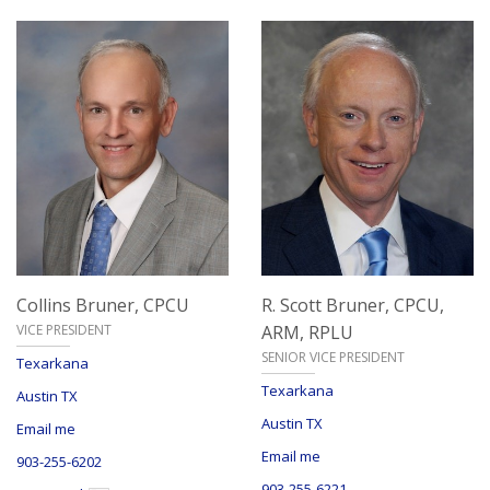
Collins Bruner,
CPCU
R. Scott Bruner,
CPCU,
VICE PRESIDENT
ARM, RPLU
SENIOR VICE PRESIDENT
Texarkana
Texarkana
Austin TX
Austin TX
Email me
Email me
903-255-6202
903-255-6221