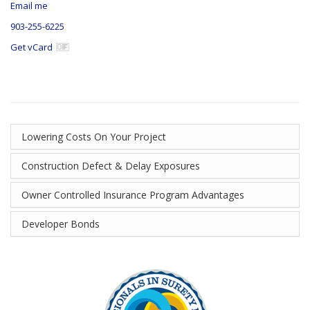
Email me
903-255-6225
Get vCard
Lowering Costs On Your Project
Construction Defect & Delay Exposures
Owner Controlled Insurance Program Advantages
Developer Bonds