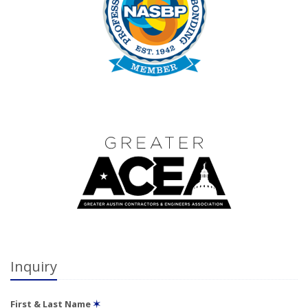
Inquiry
First & Last Name
✶