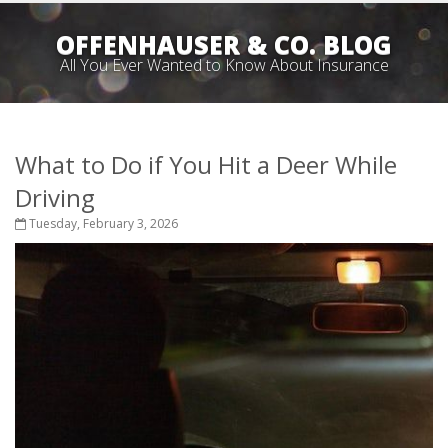
OFFENHAUSER & CO. BLOG
All You Ever Wanted to Know About Insurance
What to Do if You Hit a Deer While
Driving
Tuesday, February 3, 2026