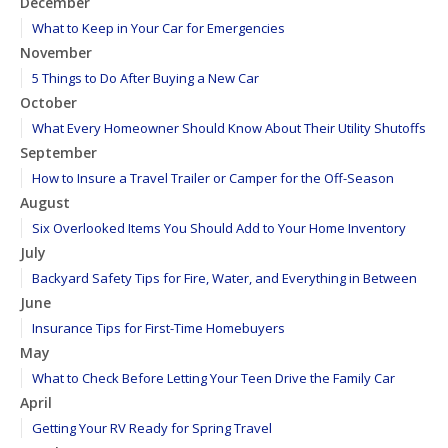
December
What to Keep in Your Car for Emergencies
November
5 Things to Do After Buying a New Car
October
What Every Homeowner Should Know About Their Utility Shutoffs
September
How to Insure a Travel Trailer or Camper for the Off-Season
August
Six Overlooked Items You Should Add to Your Home Inventory
July
Backyard Safety Tips for Fire, Water, and Everything in Between
June
Insurance Tips for First-Time Homebuyers
May
What to Check Before Letting Your Teen Drive the Family Car
April
Getting Your RV Ready for Spring Travel