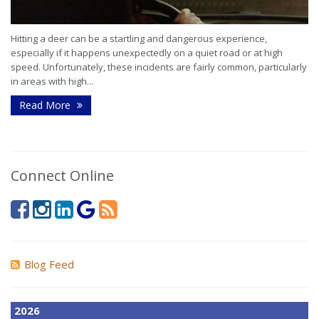
Hitting a deer can be a startling and dangerous experience,
especially if it happens unexpectedly on a quiet road or at high
speed. Unfortunately, these incidents are fairly common, particularly
in areas with high...
Read More
Connect Online
Blog Feed
2026