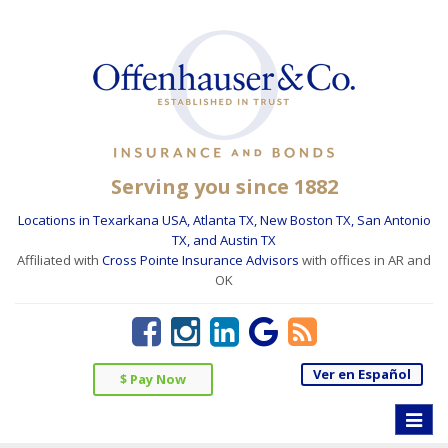
Serving you since 1882
Locations in Texarkana USA, Atlanta TX, New Boston TX, San Antonio
TX, and Austin TX
Affiliated with
Cross Pointe Insurance Advisors
with offices in AR and
OK
Ver en Español
$ Pay Now
Toggle
naviga