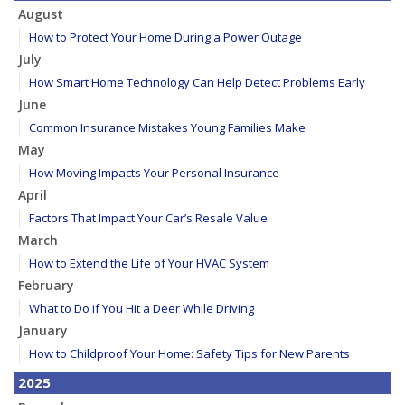
August
How to Protect Your Home During a Power Outage
July
How Smart Home Technology Can Help Detect Problems Early
June
Common Insurance Mistakes Young Families Make
May
How Moving Impacts Your Personal Insurance
April
Factors That Impact Your Car’s Resale Value
March
How to Extend the Life of Your HVAC System
February
What to Do if You Hit a Deer While Driving
January
How to Childproof Your Home: Safety Tips for New Parents
2025