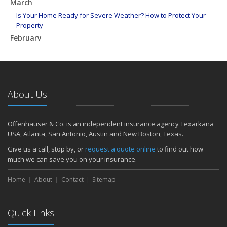
March
Is Your Home Ready for Severe Weather? How to Protect Your
Property
February
How to Extend the Life of Your Roof with Regular Maintenance
January
Emerging Trends in Identity Theft and How to Stay Ahead
2024
About Us
December
Quick Tips to Protect Your Vehicle from Thieves
Offenhauser & Co. is an independent insurance agency Texarkana
November
USA, Atlanta, San Antonio, Austin and New Boston, Texas.
How Major Life Events Impact Your Insurance Needs
Give us a call, stop by, or
request a quote online
to find out how
October
much we can save you on your insurance.
Choosing the Right Umbrella Insurance Policy: A Guide to Extra
Home
Liability Coverage
About
Contact
Sitemap
September
Essential Safety Gear for Motorcyclists: A Guide to Protection on
Quick Links
the Road