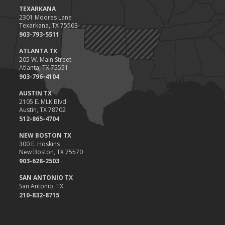
Value
TEXARKANA
2301 Moores Lane
2023
Texarkana, TX 75503
December
903-793-5511
Preparing Your Teen Driver for Different Road Conditions and
ATLANTA TX
Situations
205 W. Main Street
Atlanta, TX 75551
November
903-796-4104
How to Winterize and Properly Store Your Boat
AUSTIN TX
October
2105 E. MLK Blvd
Save Money With These Smart Home Devices That Make Your
Austin, TX 78702
Home Safer
512-865-4704
September
NEW BOSTON TX
Renting vs. Owning a Home: Protect Your Property No Matter
300 E. Hoskins
New Boston, TX 75570
Which You Prefer
903-628-2503
August
Defensive Driving Techniques to Avoid Accidents and Insurance
SAN ANTONIO TX
San Antonio, TX
Claims
210-832-8715
July
What to Look for When Buying a House to Avoid Unnecessary
Insurance Claims