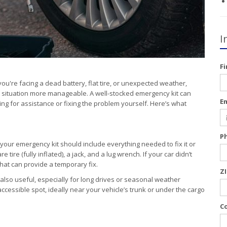
I
F
ou're facing a dead battery, flat tire, or unexpected weather,
ul situation more manageable. A well-stocked emergency kit can
E
ing for assistance or fixing the problem yourself. Here’s what
P
 your emergency kit should include everything needed to fix it or
tire (fully inflated), a jack, and a lug wrench. If your car didn’t
 that can provide a temporary fix.
Z
also useful, especially for long drives or seasonal weather
accessible spot, ideally near your vehicle’s trunk or under the cargo
C