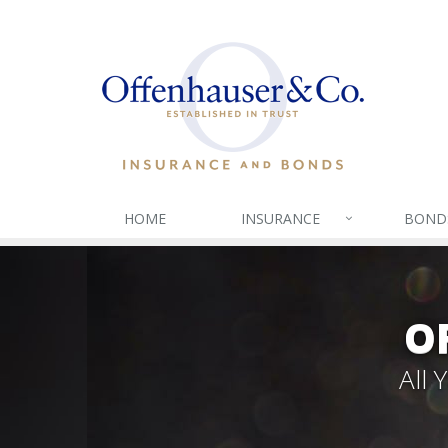
HOME
INSURANCE
BOND
O
All