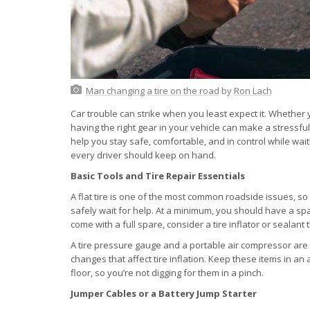
Man changing a tire on the road
by
Ron Lach
Car trouble can strike when you least expect it. Whether y
having the right gear in your vehicle can make a stressf
help you stay safe, comfortable, and in control while wait
every driver should keep on hand.
Basic Tools and Tire Repair Essentials
A flat tire is one of the most common roadside issues, so
safely wait for help. At a minimum, you should have a spare 
come with a full spare, consider a tire inflator or sealant
A tire pressure gauge and a portable air compressor are 
changes that affect tire inflation. Keep these items in an 
floor, so you’re not digging for them in a pinch.
Jumper Cables or a Battery Jump Starter