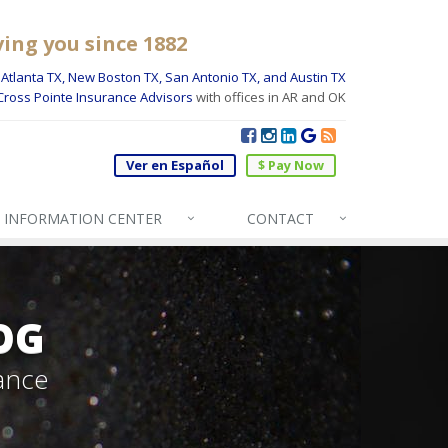
ving you since 1882
Atlanta TX, New Boston TX, San Antonio TX, and Austin TX
Cross Pointe Insurance Advisors
with offices in AR and OK
Ver en Español
$ Pay Now
INFO
RMATION CENTER
CONTACT
OG
ance