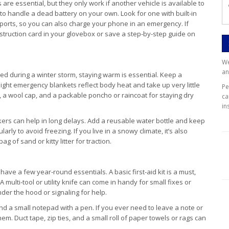
are essential, but they only work if another vehicle is available to
y to handle a dead battery on your own. Look for one with built-in
 ports, so you can also charge your phone in an emergency. If
instruction card in your glovebox or save a step-by-step guide on
We
an
ed during a winter storm, staying warm is essential. Keep a
ight emergency blankets reflect body heat and take up very little
P
s, a wool cap, and a packable poncho or raincoat for staying dry
ca
in
ckers can help in long delays. Add a reusable water bottle and keep
ularly to avoid freezing. If you live in a snowy climate, it’s also
g of sand or kitty litter for traction.
ave a few year-round essentials. A basic first-aid kit is a must,
 multi-tool or utility knife can come in handy for small fixes or
nder the hood or signaling for help.
d a small notepad with a pen. If you ever need to leave a note or
em. Duct tape, zip ties, and a small roll of paper towels or rags can