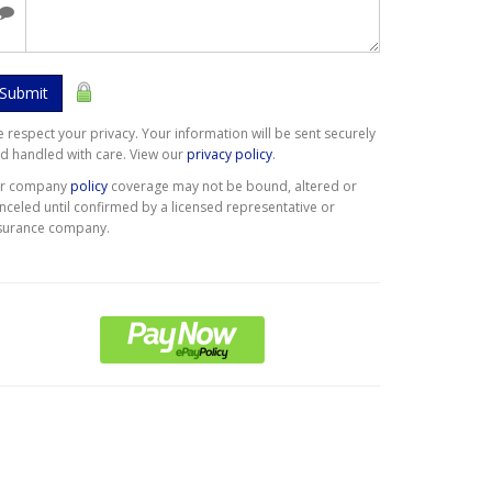
Submit
 respect your privacy. Your information will be sent securely
d handled with care. View our
privacy policy
.
er company
policy
coverage may not be bound, altered or
nceled until confirmed by a licensed representative or
surance company.