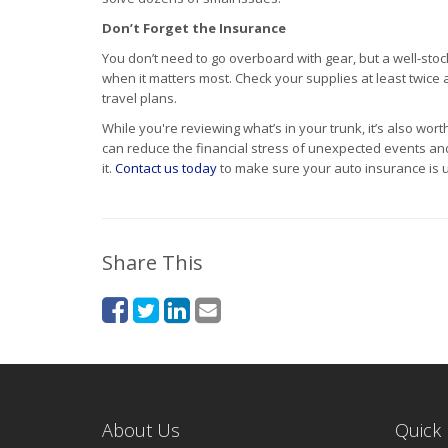
Don’t Forget the Insurance
You don’t need to go overboard with gear, but a well-sto
when it matters most. Check your supplies at least twic
travel plans.
While you're reviewing what’s in your trunk, it’s also wor
can reduce the financial stress of unexpected events a
it.
Contact us today
to make sure your auto insurance is u
Share This
About Us
Quick 