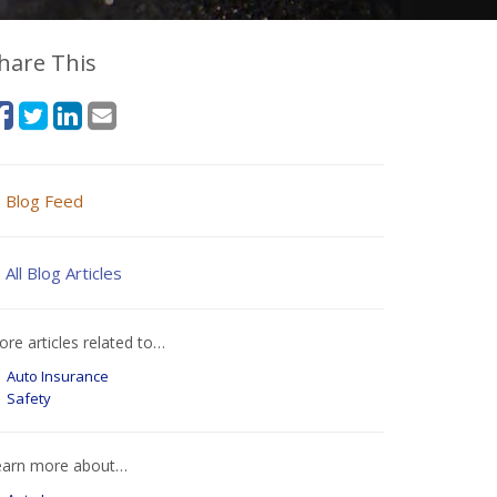
hare This
Blog Feed
All Blog Articles
re articles related to…
Auto Insurance
Safety
earn more about…