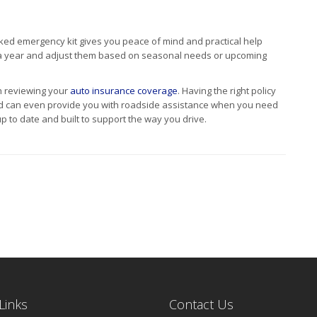
cked emergency kit gives you peace of mind and practical help
e a year and adjust them based on seasonal needs or upcoming
th reviewing your
auto insurance coverage
. Having the right policy
nd can even provide you with roadside assistance when you need
p to date and built to support the way you drive.
Links
Contact Us