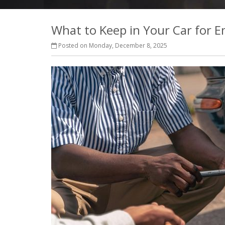
What to Keep in Your Car for 
Posted on Monday, December 8, 2025