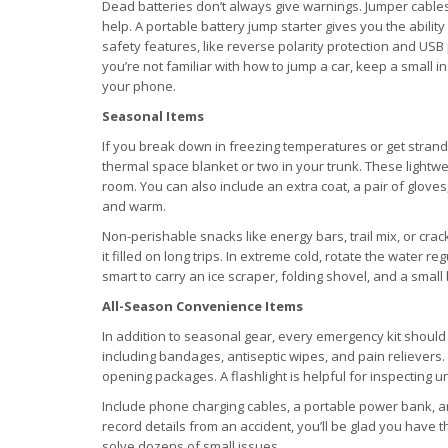
Dead batteries don’t always give warnings. Jumper cables 
help. A portable battery jump starter gives you the abilit
safety features, like reverse polarity protection and USB
you’re not familiar with how to jump a car, keep a small 
your phone.
Seasonal Items
If you break down in freezing temperatures or get strand
thermal space blanket or two in your trunk. These lightwe
room. You can also include an extra coat, a pair of glove
and warm.
Non-perishable snacks like energy bars, trail mix, or cra
it filled on long trips. In extreme cold, rotate the water reg
smart to carry an ice scraper, folding shovel, and a small ba
All-Season Convenience Items
In addition to seasonal gear, every emergency kit should h
including bandages, antiseptic wipes, and pain relievers. A
opening packages. A flashlight is helpful for inspecting u
Include phone charging cables, a portable power bank, an
record details from an accident, you’ll be glad you have th
solve dozens of small issues.