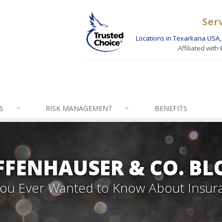
Ser
Locations in Texarkana USA, 
Affiliated with
S
RISK MANAGEMENT
BENEFITS
FFENHAUSER & CO. BL
 You Ever Wanted to Know About Insur