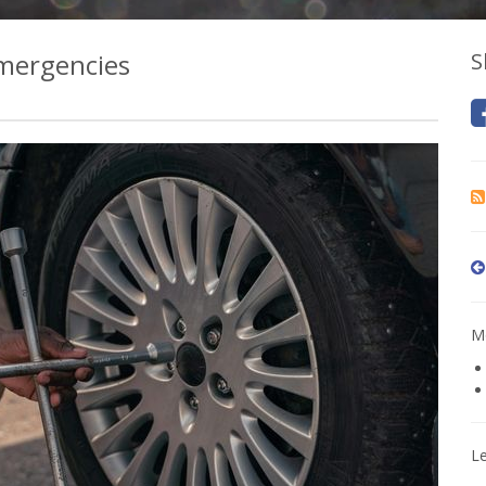
Emergencies
S
Mo
L