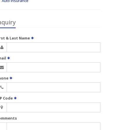
Auto Insurance
nquiry
irst & Last Name
✶
mail
✶
hone
✶
IP Code
✶
omments