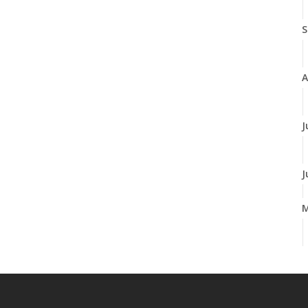
S
A
J
J
A
M