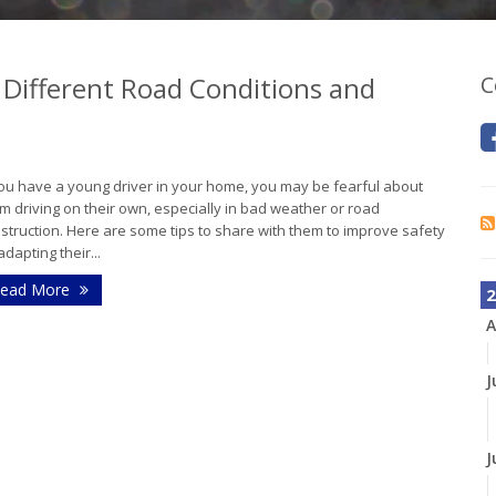
 Different Road Conditions and
C
you have a young driver in your home, you may be fearful about
m driving on their own, especially in bad weather or road
struction. Here are some tips to share with them to improve safety
adapting their...
ead More
2
A
J
J