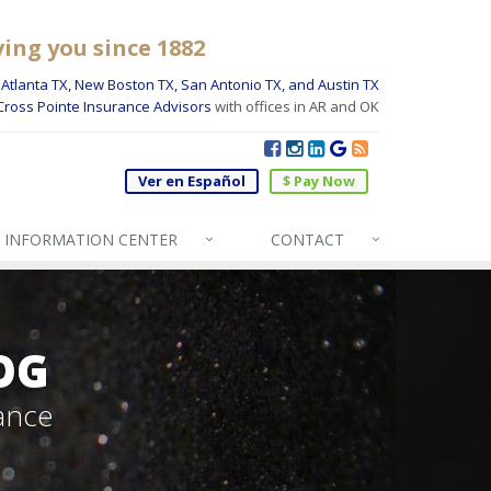
ving you since 1882
Atlanta TX, New Boston TX, San Antonio TX, and Austin TX
Cross Pointe Insurance Advisors
with offices in AR and OK
Ver en Español
$ Pay Now
INFO
RMATION CENTER
CONTACT
OG
ance