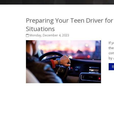
Preparing Your Teen Driver for
Situations
Monday, December 4, 2023
If 
the
con
by 
R