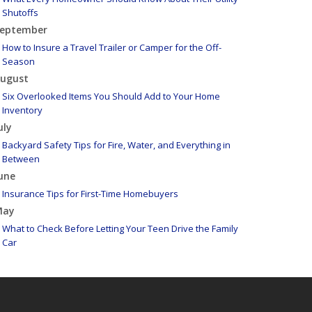
Shutoffs
eptember
How to Insure a Travel Trailer or Camper for the Off-
Season
ugust
Six Overlooked Items You Should Add to Your Home
Inventory
uly
Backyard Safety Tips for Fire, Water, and Everything in
Between
une
Insurance Tips for First-Time Homebuyers
May
What to Check Before Letting Your Teen Drive the Family
Car
pril
Getting Your RV Ready for Spring Travel
arch