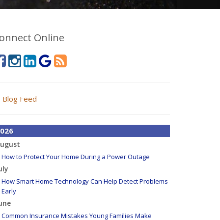
onnect Online
Blog Feed
026
ugust
How to Protect Your Home During a Power Outage
uly
How Smart Home Technology Can Help Detect Problems
Early
une
Common Insurance Mistakes Young Families Make