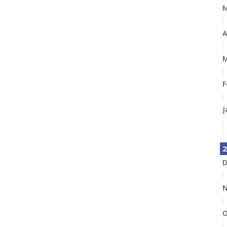
A
M
F
J
2
D
N
O