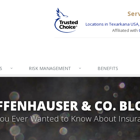
Ser
Locations in Texarkana USA, 
Affiliated with
S
RISK MANAGEMENT
BENEFITS
FFENHAUSER & CO. BL
 You Ever Wanted to Know About Insur