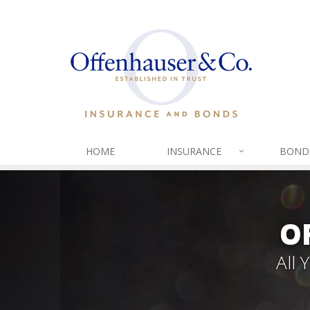
HOME
INSURANCE
BOND
O
All