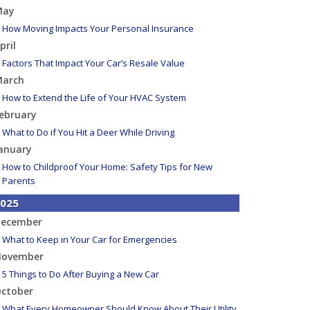
May
How Moving Impacts Your Personal Insurance
pril
Factors That Impact Your Car’s Resale Value
arch
How to Extend the Life of Your HVAC System
ebruary
What to Do if You Hit a Deer While Driving
anuary
How to Childproof Your Home: Safety Tips for New
Parents
025
ecember
What to Keep in Your Car for Emergencies
ovember
5 Things to Do After Buying a New Car
ctober
What Every Homeowner Should Know About Their Utility