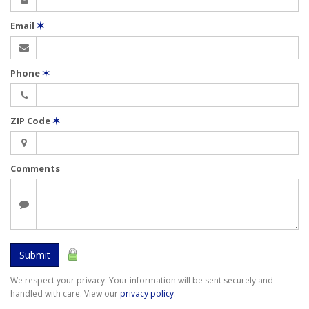
Email
✶
Phone
✶
ZIP Code
✶
Comments
Submit
We respect your privacy. Your information will be sent securely and
handled with care. View our
privacy policy
.