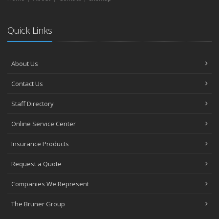
Quick Links
About Us
Contact Us
Staff Directory
Online Service Center
Insurance Products
Request a Quote
Companies We Represent
The Bruner Group