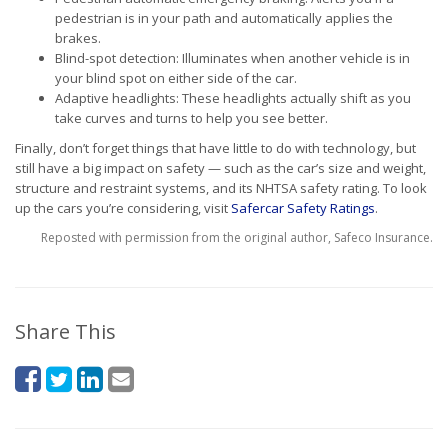
pedestrian is in your path and automatically applies the
brakes.
Blind-spot detection: Illuminates when another vehicle is in
your blind spot on either side of the car.
Adaptive headlights: These headlights actually shift as you
take curves and turns to help you see better.
Finally, don’t forget things that have little to do with technology, but
still have a big impact on safety — such as the car’s size and weight,
structure and restraint systems, and its NHTSA safety rating. To look
up the cars you’re considering, visit
Safercar Safety Ratings
.
Reposted with permission from the original author, Safeco Insurance.
Share This