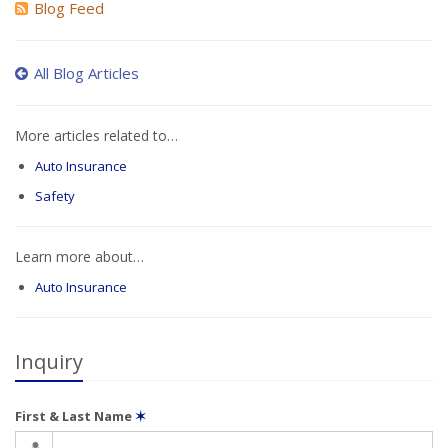
Blog Feed
All Blog Articles
More articles related to…
Auto Insurance
Safety
Learn more about…
Auto Insurance
Inquiry
First & Last Name
✶