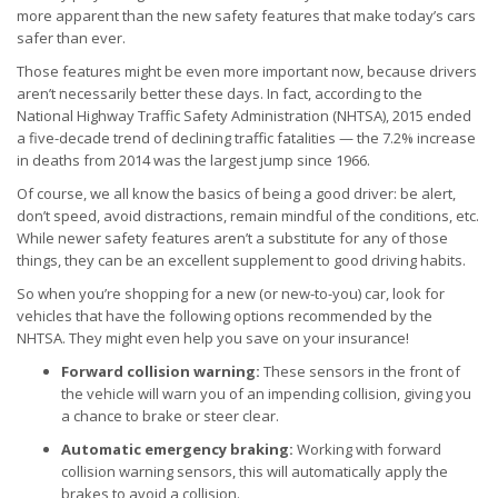
more apparent than the new safety features that make today’s cars
safer than ever.
Those features might be even more important now, because drivers
aren’t necessarily better these days. In fact, according to the
National Highway Traffic Safety Administration (NHTSA), 2015 ended
a five-decade trend of declining traffic fatalities — the 7.2% increase
in deaths from 2014 was the largest jump since 1966.
Of course, we all know the basics of being a good driver: be alert,
don’t speed, avoid distractions, remain mindful of the conditions, etc.
While newer safety features aren’t a substitute for any of those
things, they can be an excellent supplement to good driving habits.
So when you’re shopping for a new (or new-to-you) car, look for
vehicles that have the following options recommended by the
NHTSA. They might even help you save on your insurance!
Forward collision warning:
These sensors in the front of
the vehicle will warn you of an impending collision, giving you
a chance to brake or steer clear.
Automatic emergency braking:
Working with forward
collision warning sensors, this will automatically apply the
brakes to avoid a collision.