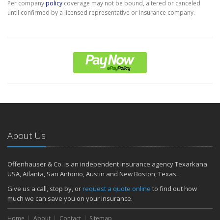
Per company
policy
coverage may not be bound, altered or canceled
until confirmed by a licensed representative or insurance company.
About Us
Offenhauser & Co. is an independent insurance agency Texarkana
USA, Atlanta, San Antonio, Austin and New Boston, Texas.
Give us a call, stop by, or
request a quote online
to find out how
much we can save you on your insurance.
Home
About
Contact
Sitemap