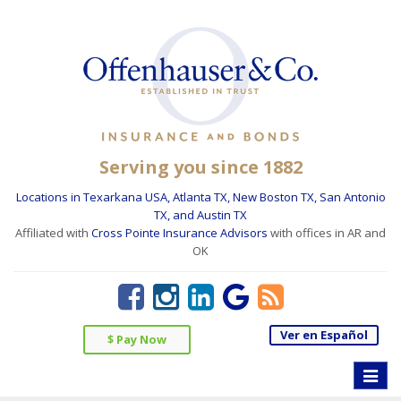
Serving you since 1882
Locations in Texarkana USA, Atlanta TX, New Boston TX, San Antonio
TX, and Austin TX
Affiliated with
Cross Pointe Insurance Advisors
with offices in AR and
OK
Ver en Español
$ Pay Now
Toggle
naviga