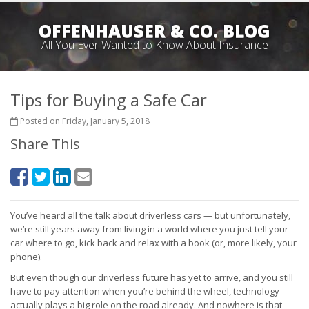
OFFENHAUSER & CO. BLOG
All You Ever Wanted to Know About Insurance
Tips for Buying a Safe Car
Posted on Friday, January 5, 2018
Share This
You’ve heard all the talk about driverless cars — but unfortunately,
we’re still years away from living in a world where you just tell your
car where to go, kick back and relax with a book (or, more likely, your
phone).
But even though our driverless future has yet to arrive, and you still
have to pay attention when you’re behind the wheel, technology
actually plays a big role on the road already. And nowhere is that