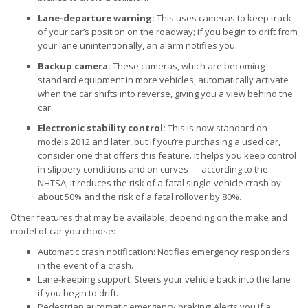
Lane-departure warning:
This uses cameras to keep track
of your car’s position on the roadway; if you begin to drift from
your lane unintentionally, an alarm notifies you.
Backup camera:
These cameras, which are becoming
standard equipment in more vehicles, automatically activate
when the car shifts into reverse, giving you a view behind the
car.
Electronic stability control:
This is now standard on
models 2012 and later, but if you’re purchasing a used car,
consider one that offers this feature. It helps you keep control
in slippery conditions and on curves — according to the
NHTSA, it reduces the risk of a fatal single-vehicle crash by
about 50% and the risk of a fatal rollover by 80%.
Other features that may be available, depending on the make and
model of car you choose:
Automatic crash notification: Notifies emergency responders
in the event of a crash.
Lane-keeping support: Steers your vehicle back into the lane
if you begin to drift.
Pedestrian automatic emergency braking: Alerts you if a