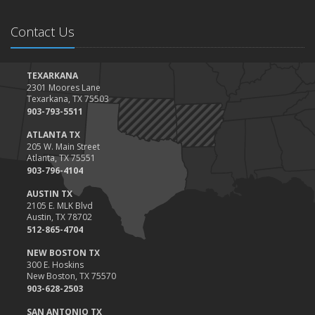
Contact Us
TEXARKANA
2301 Moores Lane
Texarkana, TX 75503
903-793-5511
ATLANTA TX
205 W. Main Street
Atlanta, TX 75551
903-796-4104
AUSTIN TX
2105 E. MLK Blvd
Austin, TX 78702
512-865-4704
NEW BOSTON TX
300 E. Hoskins
New Boston, TX 75570
903-628-2503
SAN ANTONIO TX