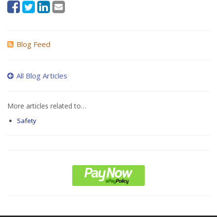
Blog Feed
All Blog Articles
More articles related to…
Safety