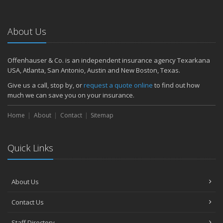
About Us
Offenhauser & Co. is an independent insurance agency Texarkana
USA, Atlanta, San Antonio, Austin and New Boston, Texas.
Give us a call, stop by, or
request a quote online
to find out how
much we can save you on your insurance.
Home
About
Contact
Sitemap
Quick Links
About Us
Contact Us
Staff Directory