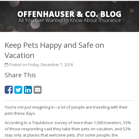
OFFENHAUSER & CO. BLOG
All You Ever Wanted to Know About Insurance
Keep Pets Happy and Safe on
Vacation
Posted on Friday, December 7, 2018
Share This
You’re not just imagining it—a lot of people are traveling with their
pets these days.
According to a TripAdvisor survey of more than 1,000 travelers, 53%
of those responding said they take their pets on vacation, and 52%
stay only at places that welcome pets. (For some people, the