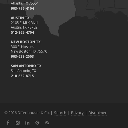
Atlanta, TX 75551
903-796-4104
AUSTIN TX
2105 E. MLK Blvd
Austin, TX 78702
512-865-4704
NEW BOSTON TX
300 E. Hoskins
New Boston, TX 75570
903-628-2503
SAN ANTONIO TX
San Antonio, TX
210-832-8715
© 2026 Offenhauser & Co. |
Search
|
Privacy
|
Disclaimer
Facebook
Instagram
LinkedIn
Google
News