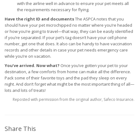
with the airline well in advance to ensure your pet meets all
the requirements necessary for flying.
Have the right ID and documents
The ASPCA notes that you
should have your pet microchipped no matter where you’re headed
or how you’re going to travel—that way, they can be easily identified
if you’re separated. If your pet’s tag doesn’t have your cell phone
number, get one that does. It also can be handy to have vaccination
records and other details in case your pet needs emergency care
while you’re on vacation.
You’ve arrived. Now what?
Once you’ve gotten your pet to your
destination, a few comforts from home can make all the difference.
Pack some of their favorite toys and the pad they sleep on every
night. And don’t forget what might be the most important thing of all—
lots and lots of treats!
Reposted with permission from the original author, Safeco Insurance.
Share This