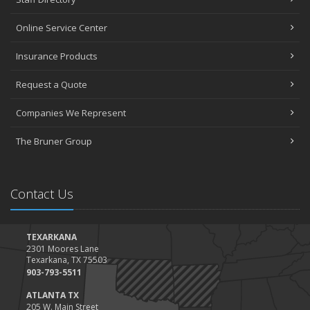
Online Service Center
Insurance Products
Request a Quote
Companies We Represent
The Bruner Group
Contact Us
TEXARKANA
2301 Moores Lane
Texarkana, TX 75503
903-793-5511
ATLANTA TX
205 W. Main Street