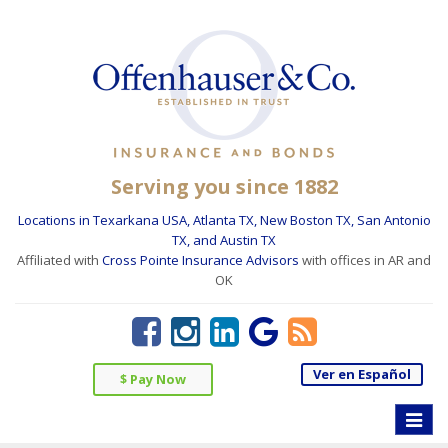
Serving you since 1882
Locations in Texarkana USA, Atlanta TX, New Boston TX, San Antonio
TX, and Austin TX
Affiliated with
Cross Pointe Insurance Advisors
with offices in AR and
OK
Ver en Español
$ Pay Now
Toggle
naviga