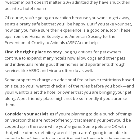
“welcome” part doesn’t matter: 20% admitted they have snuck their
pet into a hotel room.)
Of course, you’re going on vacation because you want to get away,
so it’s a pretty safe bet that you’ll be happy. But if you take your pet,
how can you make sure their experience is a good one, too? These
tips from the Humane Society and American Society for the
Prevention of Cruelty to Animals (ASPCA) can help.
Find the right place to stay
Lodging options for pet owners
continue to expand; many hotels now allow dogs and other pets,
and individuals renting out their homes and apartments through
services like VRBO and Airbnb often do as well.
Some properties charge an additional fee or have restrictions based
on size, so you’ll want to check all of the rules before you book—and
you’ll want to alert the hotel or owner that you are bringing your pet
along. A pet-friendly place might not be so friendly if you surprise
them.
Consider your activities
If you’re planning to do a bunch of things
on vacation that are not pet-friendly, that means your pet would be
cooped up in the room while you’re gone. Some pets are OK with
that, while others definitely aren’t. If you aren’t going to be able to
spend a lot of time with your pet, it might be best to just leave them