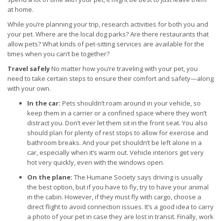
at home.
While you’re planning your trip, research activities for both you and
your pet. Where are the local dog parks? Are there restaurants that
allow pets? What kinds of pet-sitting services are available for the
times when you can’t be together?
Travel safely
No matter how you’re traveling with your pet, you
need to take certain steps to ensure their comfort and safety—along
with your own.
In the car:
Pets shouldn’t roam around in your vehicle, so
keep them in a carrier or a confined space where they won’t
distract you. Don’t ever let them sit in the front seat. You also
should plan for plenty of rest stops to allow for exercise and
bathroom breaks. And your pet shouldn’t be left alone in a
car, especially when it’s warm out. Vehicle interiors get very
hot very quickly, even with the windows open.
On the plane:
The Humane Society says driving is usually
the best option, but if you have to fly, try to have your animal
in the cabin. However, if they must fly with cargo, choose a
direct flight to avoid connection issues. It’s a good idea to carry
a photo of your pet in case they are lost in transit. Finally, work