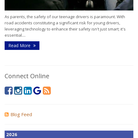
As parents, the safety of our teenage drivers is paramount. With
road accidents constituting a significant risk for young drivers,
leveraging technology to enhance their safety isn't just smart; it's
essential....
Read More
Connect Online
Blog Feed
2026