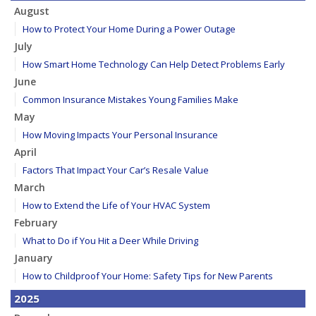
August
How to Protect Your Home During a Power Outage
July
How Smart Home Technology Can Help Detect Problems Early
June
Common Insurance Mistakes Young Families Make
May
How Moving Impacts Your Personal Insurance
April
Factors That Impact Your Car’s Resale Value
March
How to Extend the Life of Your HVAC System
February
What to Do if You Hit a Deer While Driving
January
How to Childproof Your Home: Safety Tips for New Parents
2025