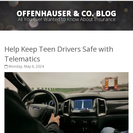
OFFENHAUSER & CO. BLOG
All You Ever Wanted to Know About Insurance
Help Keep Teen Drivers Safe with
Telematics
Monday, May 6, 2024