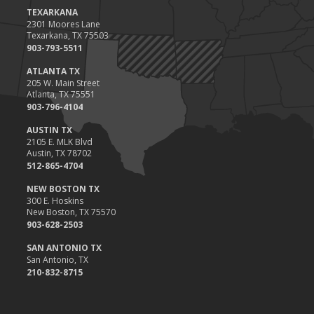
Value
TEXARKANA
2301 Moores Lane
2023
Texarkana, TX 75503
December
903-793-5511
Preparing Your Teen Driver for Different Road Conditions and
ATLANTA TX
Situations
205 W. Main Street
Atlanta, TX 75551
November
903-796-4104
How to Winterize and Properly Store Your Boat
AUSTIN TX
October
2105 E. MLK Blvd
Save Money With These Smart Home Devices That Make Your
Austin, TX 78702
Home Safer
512-865-4704
September
NEW BOSTON TX
Renting vs. Owning a Home: Protect Your Property No Matter
300 E. Hoskins
New Boston, TX 75570
Which You Prefer
903-628-2503
August
Defensive Driving Techniques to Avoid Accidents and Insurance
SAN ANTONIO TX
San Antonio, TX
Claims
210-832-8715
July
What to Look for When Buying a House to Avoid Unnecessary
Insurance Claims