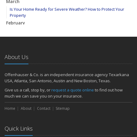
March
Is Your Home Ready for Severe Weather? How to Protect Your
Property
February
How to Extend the Life of Your Roof with Regular Maintenance
January
Emerging Trends in Identity Theft and How to Stay Ahead
2024
About Us
December
Quick Tips to Protect Your Vehicle from Thieves
Offenhauser & Co. is an independent insurance agency Texarkana
November
USA, Atlanta, San Antonio, Austin and New Boston, Texas.
How Major Life Events Impact Your Insurance Needs
Give us a call, stop by, or
request a quote online
to find out how
October
much we can save you on your insurance.
Choosing the Right Umbrella Insurance Policy: A Guide to Extra
Home
Liability Coverage
About
Contact
Sitemap
September
Essential Safety Gear for Motorcyclists: A Guide to Protection on
Quick Links
the Road