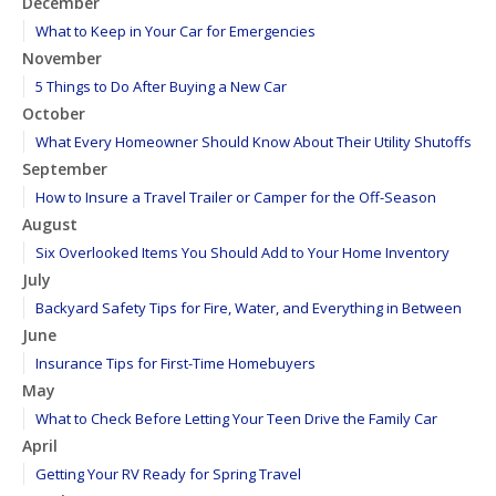
December
What to Keep in Your Car for Emergencies
November
5 Things to Do After Buying a New Car
October
What Every Homeowner Should Know About Their Utility Shutoffs
September
How to Insure a Travel Trailer or Camper for the Off-Season
August
Six Overlooked Items You Should Add to Your Home Inventory
July
Backyard Safety Tips for Fire, Water, and Everything in Between
June
Insurance Tips for First-Time Homebuyers
May
What to Check Before Letting Your Teen Drive the Family Car
April
Getting Your RV Ready for Spring Travel