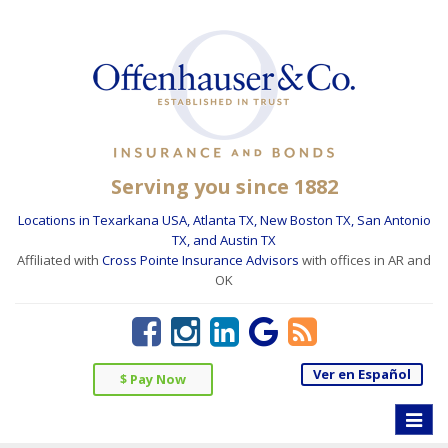
Serving you since 1882
Locations in Texarkana USA, Atlanta TX, New Boston TX, San Antonio
TX, and Austin TX
Affiliated with
Cross Pointe Insurance Advisors
with offices in AR and
OK
Ver en Español
$ Pay Now
Toggle
naviga