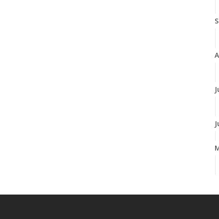
S
A
J
J
A
M