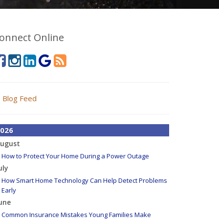
onnect Online
Blog Feed
026
ugust
How to Protect Your Home During a Power Outage
uly
How Smart Home Technology Can Help Detect Problems
Early
une
Common Insurance Mistakes Young Families Make