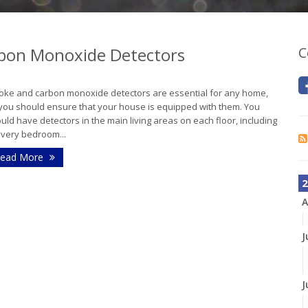
bon Monoxide Detectors
C
ke and carbon monoxide detectors are essential for any home,
you should ensure that your house is equipped with them. You
uld have detectors in the main living areas on each floor, including
every bedroom...
ead More
2
A
J
J