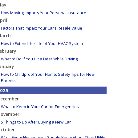
May
How Moving Impacts Your Personal Insurance
pril
Factors That Impact Your Car’s Resale Value
arch
How to Extend the Life of Your HVAC System
ebruary
What to Do if You Hit a Deer While Driving
anuary
How to Childproof Your Home: Safety Tips for New
Parents
025
ecember
What to Keep in Your Car for Emergencies
ovember
5 Things to Do After Buying a New Car
ctober
What Every Homeowner Should Know About Their Utility