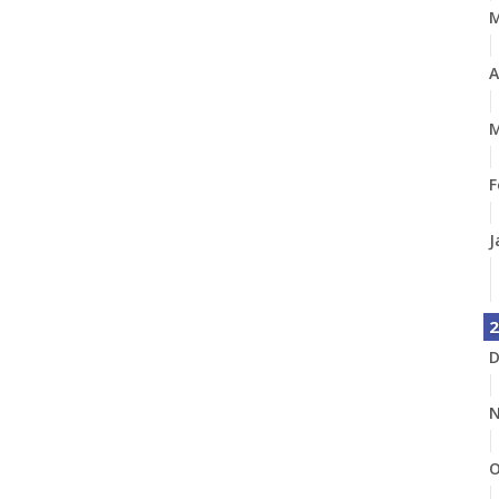
A
M
F
J
2
D
N
O