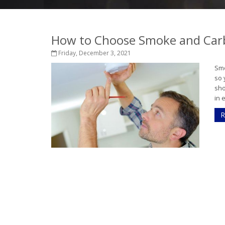
How to Choose Smoke and Car
Friday, December 3, 2021
Smo
so 
sho
in 
R