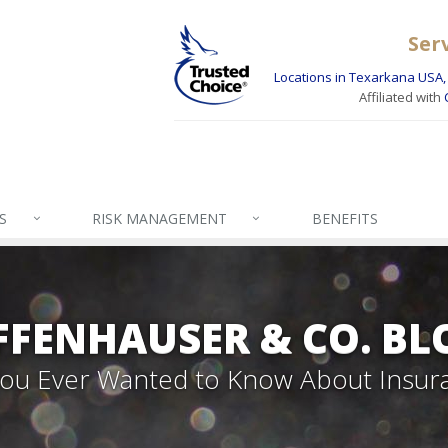
Ser
Locations in Texarkana USA, 
Affiliated with
S
RISK MANAGEMENT
BENEFITS
FFENHAUSER & CO. BL
 You Ever Wanted to Know About Insur