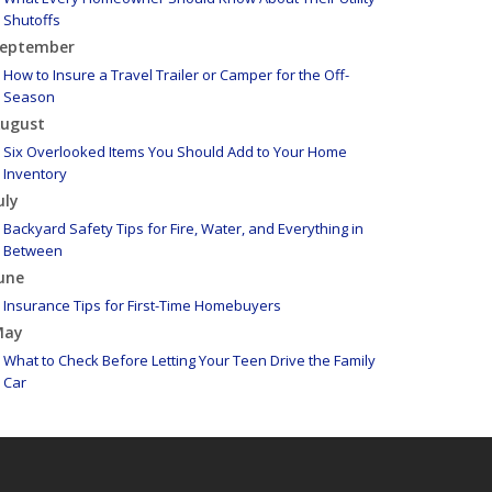
Shutoffs
eptember
How to Insure a Travel Trailer or Camper for the Off-
Season
ugust
Six Overlooked Items You Should Add to Your Home
Inventory
uly
Backyard Safety Tips for Fire, Water, and Everything in
Between
une
Insurance Tips for First-Time Homebuyers
May
What to Check Before Letting Your Teen Drive the Family
Car
pril
Getting Your RV Ready for Spring Travel
arch