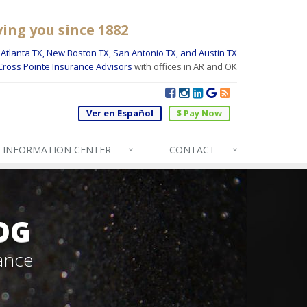
ving you since 1882
Atlanta TX, New Boston TX, San Antonio TX, and Austin TX
Cross Pointe Insurance Advisors
with offices in AR and OK
Ver en Español
$ Pay Now
INFO
RMATION CENTER
CONTACT
OG
ance