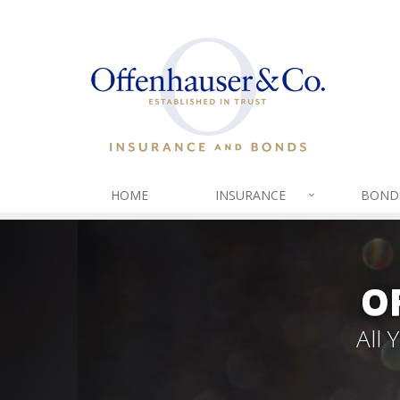
HOME
INSURANCE
BOND
O
All