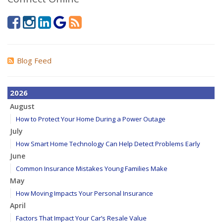
Blog Feed
2026
August
How to Protect Your Home During a Power Outage
July
How Smart Home Technology Can Help Detect Problems Early
June
Common Insurance Mistakes Young Families Make
May
How Moving Impacts Your Personal Insurance
April
Factors That Impact Your Car’s Resale Value