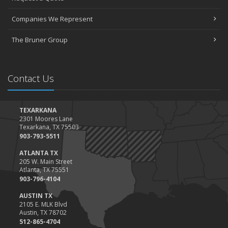
March
Companies We Represent
Tips for Towing a Boat Trailer to Reduce Accidents and Insurance
Claims
The Bruner Group
February
How to Choose the Right Contractor for Home Improvement
Projects and Avoid Liability Claims
Contact Us
January
Top Home Improvement Projects That Can Increase Your Home
Value
TEXARKANA
2301 Moores Lane
2023
Texarkana, TX 75503
December
903-793-5511
Preparing Your Teen Driver for Different Road Conditions and
ATLANTA TX
Situations
205 W. Main Street
Atlanta, TX 75551
November
903-796-4104
How to Winterize and Properly Store Your Boat
AUSTIN TX
October
2105 E. MLK Blvd
Save Money With These Smart Home Devices That Make Your
Austin, TX 78702
Home Safer
512-865-4704