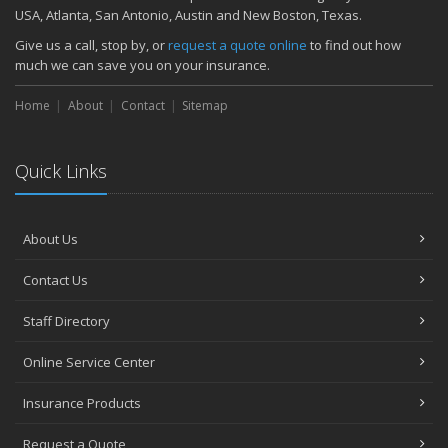
November
USA, Atlanta, San Antonio, Austin and New Boston, Texas.
How Major Life Events Impact Your Insurance Needs
Give us a call, stop by, or
request a quote online
to find out how
October
much we can save you on your insurance.
Choosing the Right Umbrella Insurance Policy: A Guide to Extra
Home
Liability Coverage
About
Contact
Sitemap
September
Essential Safety Gear for Motorcyclists: A Guide to Protection on
Quick Links
the Road
August
Insurance Considerations for Newlyweds: Merging Policies and
About Us
Coverage
July
Contact Us
Avoiding Common Home Insurance Claims During Renovations
June
Staff Directory
Essential Fire Safety Tips for Your Home
Online Service Center
May
Help Keep Teen Drivers Safe with Telematics
Insurance Products
April
Request a Quote
The Essential Guide to Creating a Home Inventory: Why and How