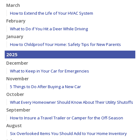
March
How to Extend the Life of Your HVAC System
February
What to Do if You Hit a Deer While Driving
January
How to Childproof Your Home: Safety Tips for New Parents
2025
December
What to Keep in Your Car for Emergencies
November
5 Things to Do After Buying a New Car
October
What Every Homeowner Should Know About Their Utility Shutoffs
September
How to Insure a Travel Trailer or Camper for the Off-Season
August
Six Overlooked Items You Should Add to Your Home Inventory