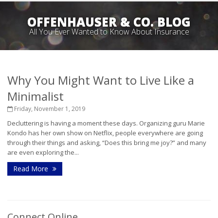
OFFENHAUSER & CO. BLOG
All You Ever Wanted to Know About Insurance
Why You Might Want to Live Like a
Minimalist
Friday, November 1, 2019
Decluttering is having a moment these days. Organizing guru Marie
Kondo has her own show on Netflix, people everywhere are going
through their things and asking, “Does this bring me joy?” and many
are even exploring the...
Read More
Connect Online