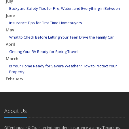
July
Backyard Safety Tips for Fire, Water, and Everything in Between
June
Insurance Tips for First-Time Homebuyers
May
What to Check Before Letting Your Teen Drive the Family Car
April
Getting Your RV Ready for Spring Travel
March
Is Your Home Ready for Severe Weather? How to Protect Your
Property
February
How to Extend the Life of Your Roof with Regular Maintenance
January
Emerging Trends in Identity Theft and How to Stay Ahead
2024
About Us
December
Quick Tips to Protect Your Vehicle from Thieves
Offenhauser & Co. is an independent insurance agency Texarkana