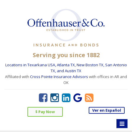
Serving you since 1882
Locations in Texarkana USA, Atlanta TX, New Boston TX, San Antonio
TX, and Austin TX
Affiliated with
Cross Pointe Insurance Advisors
with offices in AR and
OK
Ver en Español
$ Pay Now
Toggle
naviga