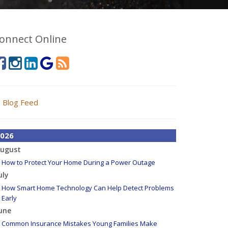
onnect Online
Blog Feed
026
ugust
How to Protect Your Home During a Power Outage
uly
How Smart Home Technology Can Help Detect Problems
Early
une
Common Insurance Mistakes Young Families Make