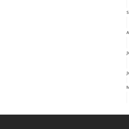
S
A
J
J
A
M