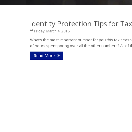
Identity Protection Tips for Ta
Friday, March 4, 2016
What’s the most important number for you this tax sea
of hours spent poring over all the other numbers? All of t
Read More