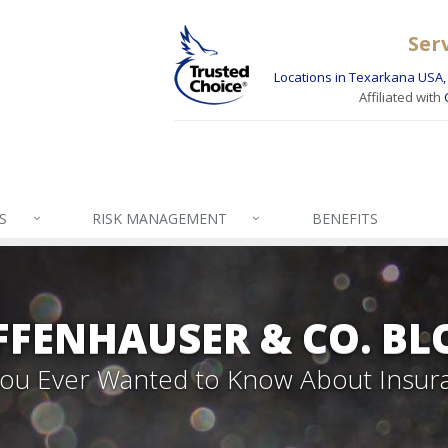
Ser
Locations in Texarkana USA, 
Affiliated with
S
RISK MANAGEMENT
BENEFITS
FFENHAUSER & CO. BL
 You Ever Wanted to Know About Insur