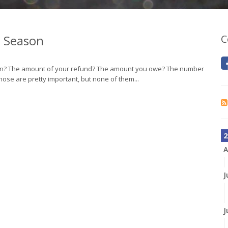
x Season
C
son? The amount of your refund? The amount you owe? The number
hose are pretty important, but none of them...
2
A
J
J