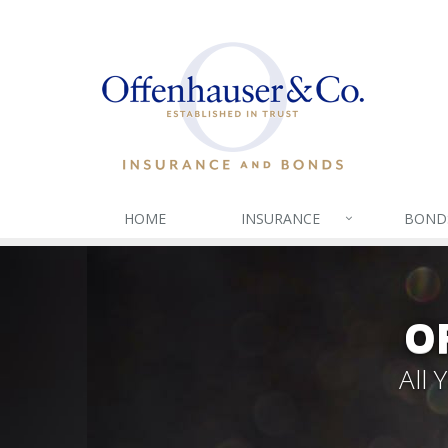
HOME
INSURANCE
BOND
O
All