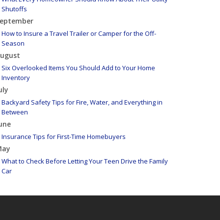
Shutoffs
eptember
How to Insure a Travel Trailer or Camper for the Off-
Season
ugust
Six Overlooked Items You Should Add to Your Home
Inventory
uly
Backyard Safety Tips for Fire, Water, and Everything in
Between
une
Insurance Tips for First-Time Homebuyers
May
What to Check Before Letting Your Teen Drive the Family
Car
pril
Getting Your RV Ready for Spring Travel
arch