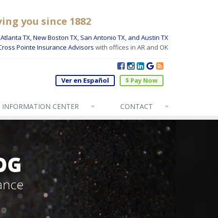
ving you since 1882
Atlanta TX, New Boston TX, San Antonio TX, and Austin TX
Cross Pointe Insurance Advisors
with offices in AR and OK
Ver en Español
$ Pay Now
INFO
RMATION CENTER
CONTACT
OG
ance