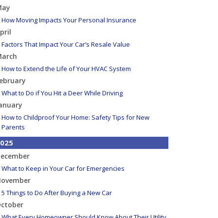
May
How Moving Impacts Your Personal Insurance
pril
Factors That Impact Your Car’s Resale Value
arch
How to Extend the Life of Your HVAC System
ebruary
What to Do if You Hit a Deer While Driving
anuary
How to Childproof Your Home: Safety Tips for New
Parents
025
ecember
What to Keep in Your Car for Emergencies
ovember
5 Things to Do After Buying a New Car
ctober
What Every Homeowner Should Know About Their Utility