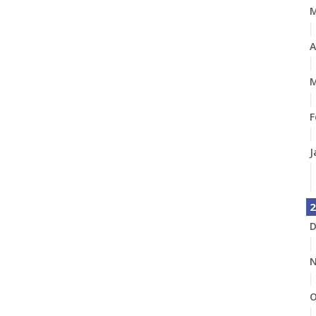
A
M
F
J
2
D
N
O