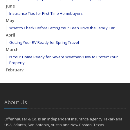
June
Insurance Tips for First-Time Homebuyers
May
What to Check Before Letting Your Teen Drive the Family Car
April
Getting Your RV Ready for Spring Travel
March
Is Your Home Ready for Severe Weather? How to Protect Your
Property
February
How to Extend the Life of Your Roof with Regular Maintenance
January
Emerging Trends in Identity Theft and How to Stay Ahead
2024
About Us
December
Quick Tips to Protect Your Vehicle from Thieves
Offenhauser & Co. is an independent insurance agency Texarkana
November
USA, Atlanta, San Antonio, Austin and New Boston, Texas.