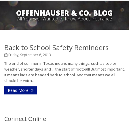
OFFENHAUSER & CO. BLOG
All You Ever Wanted to Know About Insurance
Back to School Safety Reminders
Friday, September 6, 2013
The end of summer in Texas means many things, such as cooler
weather, shorter days and ... the start of football! But most important,
it means kids are headed back to school. And that means we all
should be extra...
Read More
Connect Online