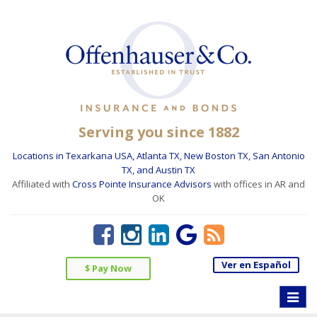
Serving you since 1882
Locations in Texarkana USA, Atlanta TX, New Boston TX, San Antonio
TX, and Austin TX
Affiliated with
Cross Pointe Insurance Advisors
with offices in AR and
OK
Ver en Español
$ Pay Now
Toggle
naviga