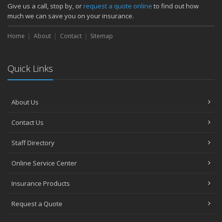
How Major Life Events Impact Your Insurance Needs
Give us a call, stop by, or
request a quote online
to find out how
October
much we can save you on your insurance.
Choosing the Right Umbrella Insurance Policy: A Guide to Extra
Home
Liability Coverage
About
Contact
Sitemap
September
Essential Safety Gear for Motorcyclists: A Guide to Protection on
Quick Links
the Road
August
Insurance Considerations for Newlyweds: Merging Policies and
About Us
Coverage
July
Contact Us
Avoiding Common Home Insurance Claims During Renovations
June
Staff Directory
Essential Fire Safety Tips for Your Home
Online Service Center
May
Help Keep Teen Drivers Safe with Telematics
Insurance Products
April
Request a Quote
The Essential Guide to Creating a Home Inventory: Why and How
March