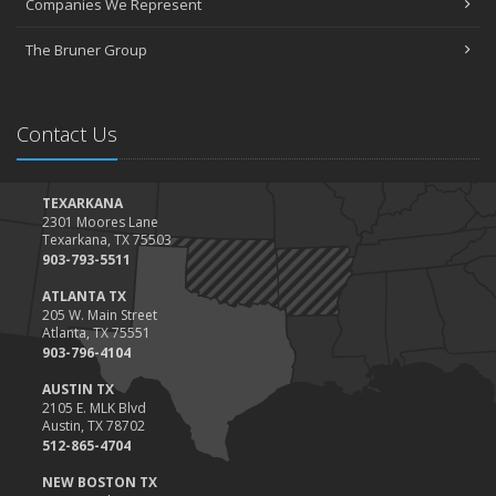
Companies We Represent
Tips for Towing a Boat Trailer to Reduce Accidents and Insurance
Claims
The Bruner Group
February
How to Choose the Right Contractor for Home Improvement
Projects and Avoid Liability Claims
Contact Us
January
Top Home Improvement Projects That Can Increase Your Home
Value
TEXARKANA
2301 Moores Lane
2023
Texarkana, TX 75503
December
903-793-5511
Preparing Your Teen Driver for Different Road Conditions and
ATLANTA TX
Situations
205 W. Main Street
Atlanta, TX 75551
November
903-796-4104
How to Winterize and Properly Store Your Boat
AUSTIN TX
October
2105 E. MLK Blvd
Save Money With These Smart Home Devices That Make Your
Austin, TX 78702
Home Safer
512-865-4704
September
NEW BOSTON TX