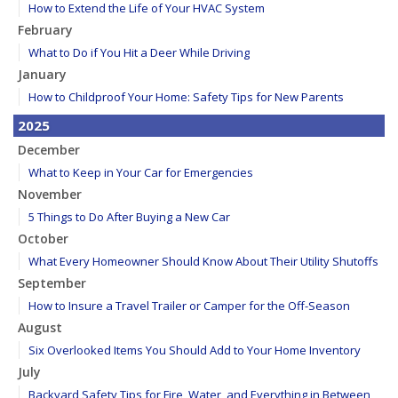
How to Extend the Life of Your HVAC System
February
What to Do if You Hit a Deer While Driving
January
How to Childproof Your Home: Safety Tips for New Parents
2025
December
What to Keep in Your Car for Emergencies
November
5 Things to Do After Buying a New Car
October
What Every Homeowner Should Know About Their Utility Shutoffs
September
How to Insure a Travel Trailer or Camper for the Off-Season
August
Six Overlooked Items You Should Add to Your Home Inventory
July
Backyard Safety Tips for Fire, Water, and Everything in Between