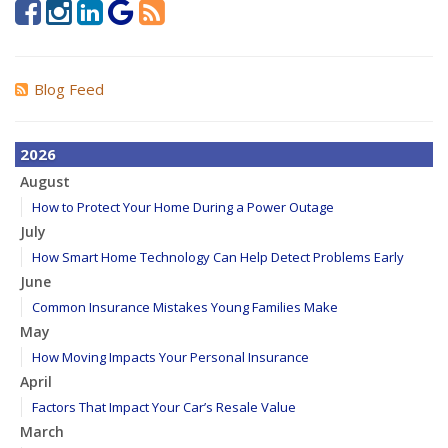
Blog Feed
2026
August
How to Protect Your Home During a Power Outage
July
How Smart Home Technology Can Help Detect Problems Early
June
Common Insurance Mistakes Young Families Make
May
How Moving Impacts Your Personal Insurance
April
Factors That Impact Your Car’s Resale Value
March