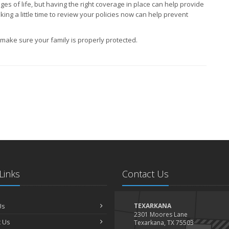
s of life, but having the right coverage in place can help provide
king a little time to review your policies now can help prevent
ake sure your family is properly protected.
Links
Contact Us
Us
TEXARKANA
2301 Moores Lane
 Us
Texarkana, TX 75503