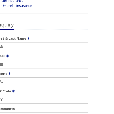
Life Insurance
Umbrella Insurance
nquiry
irst & Last Name
✶
mail
✶
hone
✶
IP Code
✶
omments