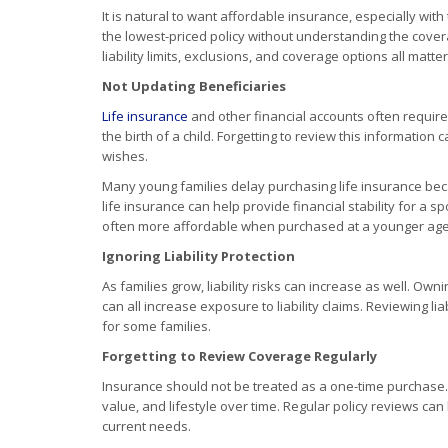
It is natural to want affordable insurance, especially wi
the lowest-priced policy without understanding the cover
liability limits, exclusions, and coverage options all matter
Not Updating Beneficiaries
Life insurance
and other financial accounts often require
the birth of a child. Forgetting to review this information
wishes.
Many young families delay purchasing life insurance beca
life insurance can help provide financial stability for a
often more affordable when purchased at a younger age
Ignoring Liability Protection
As families grow, liability risks can increase as well. Ow
can all increase exposure to liability claims. Reviewing lia
for some families.
Forgetting to Review Coverage Regularly
Insurance should not be treated as a one-time purchase.
value, and lifestyle over time. Regular policy reviews c
current needs.