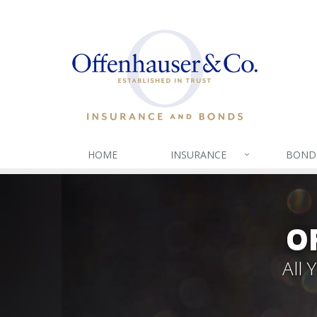
HOME
INSURANCE
BOND
O
All