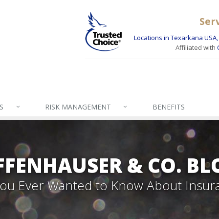
Ser
Locations in Texarkana USA, 
Affiliated with
S
RISK MANAGEMENT
BENEFITS
FFENHAUSER & CO. BL
 You Ever Wanted to Know About Insur