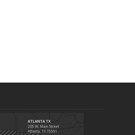
ATLANTA TX
205 W. Main Street
Atlanta, TX 75551