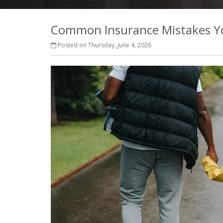
Common Insurance Mistakes Y
Posted on Thursday, June 4, 2026