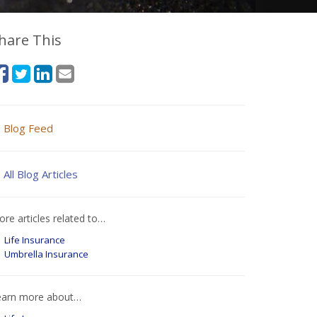
hare This
Blog Feed
All Blog Articles
re articles related to…
Life Insurance
Umbrella Insurance
earn more about…