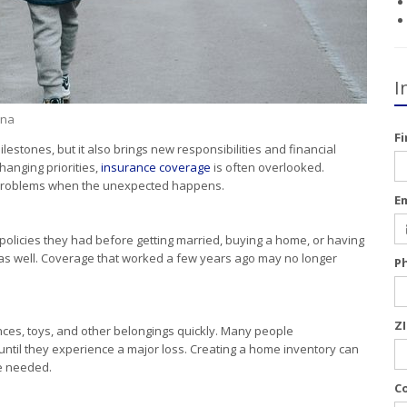
I
ina
F
lestones, but it also brings new responsibilities and financial
anging priorities,
insurance coverage
is often overlooked.
r problems when the unexpected happens.
E
olicies they had before getting married, buying a home, or having
 as well. Coverage that worked a few years ago may no longer
P
Z
ances, toys, and other belongings quickly. Many people
 until they experience a major loss. Creating a home inventory can
e needed.
C