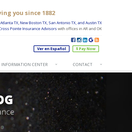
ving you since 1882
Atlanta TX, New Boston TX, San Antonio TX, and Austin TX
Cross Pointe Insurance Advisors
with offices in AR and OK
Ver en Español
$ Pay Now
INFO
RMATION CENTER
CONTACT
OG
ance