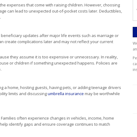
th the expenses that come with raising children. However, choosing
age can lead to unexpected out-of-pocket costs later. Deductibles,
.
 beneficiary updates after major life events such as marriage or
 can create complications later and may not reflect your current
We
an
use they assume it is too expensive or unnecessary. In reality,
P
 spouse or children if something unexpected happens. Policies are
ca
.
in
ning a home, hosting guests, having pets, or adding teenage drivers
bility limits and discussing
umbrella insurance
may be worthwhile
 Families often experience changes in vehicles, income, home
an help identify gaps and ensure coverage continues to match