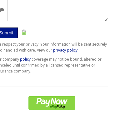
Submit
 respect your privacy. Your information will be sent securely
d handled with care. View our
privacy policy
.
er company
policy
coverage may not be bound, altered or
nceled until confirmed by a licensed representative or
surance company.