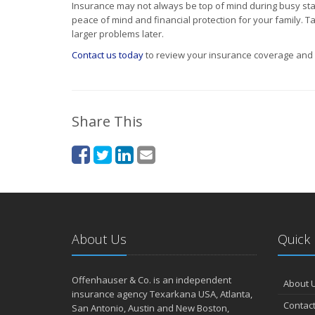
Insurance may not always be top of mind during busy stage
peace of mind and financial protection for your family. Ta
larger problems later.
Contact us today
to review your insurance coverage and m
Share This
About Us
Quick 
Offenhauser & Co. is an independent
About 
insurance agency Texarkana USA, Atlanta,
Contact
San Antonio, Austin and New Boston,