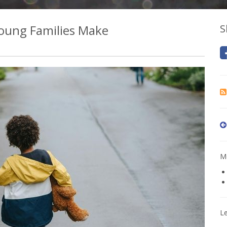
oung Families Make
S
Mo
L