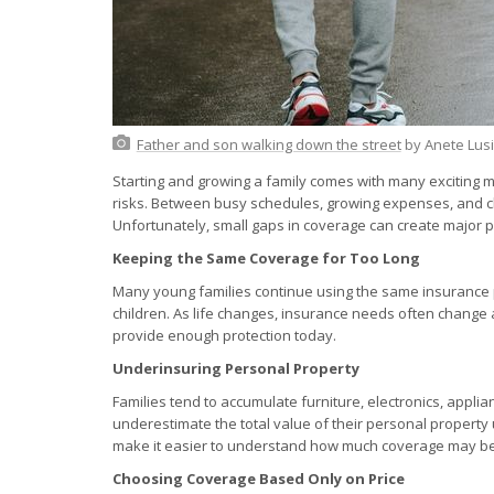
Father and son walking down the street
by Anete Lus
Starting and growing a family comes with many exciting mi
risks. Between busy schedules, growing expenses, and ch
Unfortunately, small gaps in coverage can create majo
Keeping the Same Coverage for Too Long
Many young families continue using the same insurance p
children. As life changes, insurance needs often change
provide enough protection today.
Underinsuring Personal Property
Families tend to accumulate furniture, electronics, appli
underestimate the total value of their personal property
make it easier to understand how much coverage may b
Choosing Coverage Based Only on Price