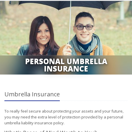
PERSONAL UMBRELLA
INSURANCE
Umbrella Insurance
To really feel secure about protecting your assets and your future,
you may need the extra level of protection provided by a personal
umbrella liability insurance policy.