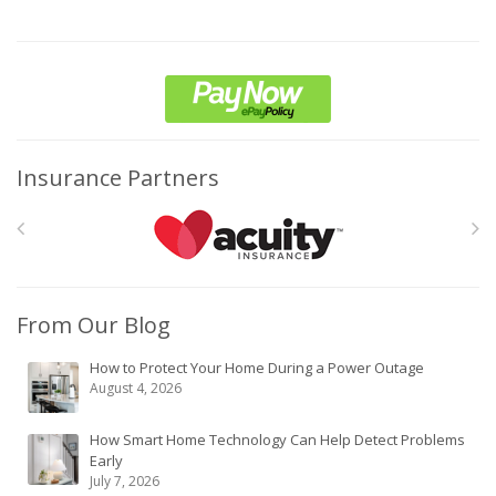
Insurance Partners
From Our Blog
How to Protect Your Home During a Power Outage
August 4, 2026
How Smart Home Technology Can Help Detect Problems
Early
July 7, 2026