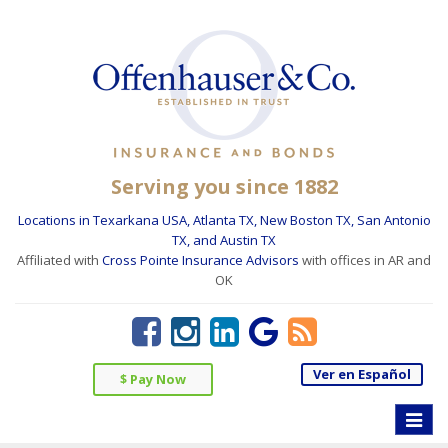
Serving you since 1882
Locations in Texarkana USA, Atlanta TX, New Boston TX, San Antonio
TX, and Austin TX
Affiliated with
Cross Pointe Insurance Advisors
with offices in AR and
OK
Ver en Español
$ Pay Now
Toggle
naviga