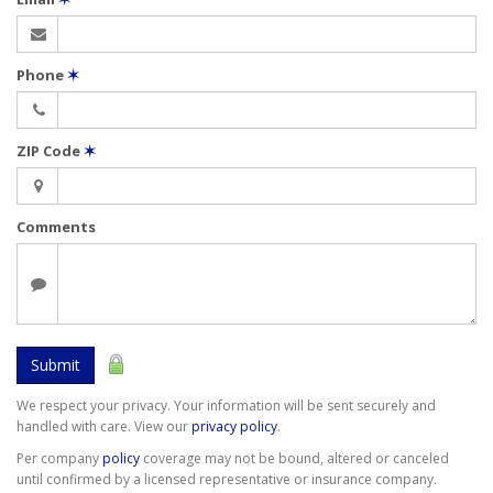
Phone
✶
ZIP Code
✶
Comments
Submit
We respect your privacy. Your information will be sent securely and
handled with care. View our
privacy policy
.
Per company
policy
coverage may not be bound, altered or canceled
until confirmed by a licensed representative or insurance company.