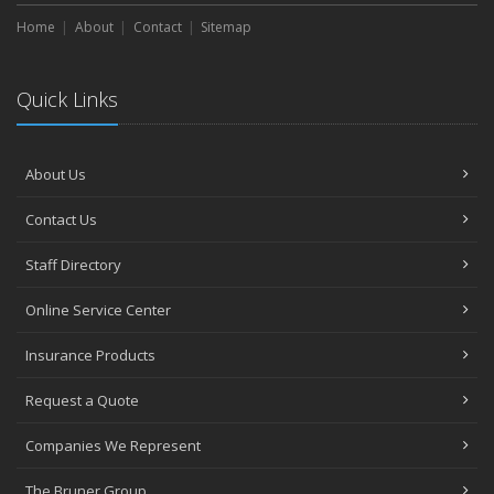
Home
About
Contact
Sitemap
Quick Links
About Us
Contact Us
Staff Directory
Online Service Center
Insurance Products
Request a Quote
Companies We Represent
The Bruner Group