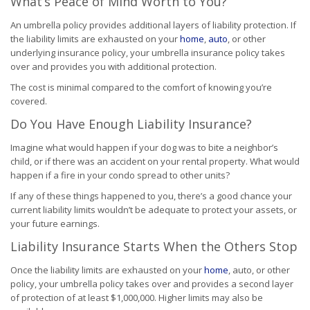
What’s Peace of Mind Worth to You?
An umbrella policy provides additional layers of liability protection. If
the liability limits are exhausted on your
home
,
auto
, or other
underlying insurance policy, your umbrella insurance policy takes
over and provides you with additional protection.
The cost is minimal compared to the comfort of knowing you’re
covered.
Do You Have Enough Liability Insurance?
Imagine what would happen if your dog was to bite a neighbor’s
child, or if there was an accident on your rental property. What would
happen if a fire in your condo spread to other units?
If any of these things happened to you, there’s a good chance your
current liability limits wouldn’t be adequate to protect your assets, or
your future earnings.
Liability Insurance Starts When the Others Stop
Once the liability limits are exhausted on your
home
, auto, or other
policy, your umbrella policy takes over and provides a second layer
of protection of at least $1,000,000. Higher limits may also be