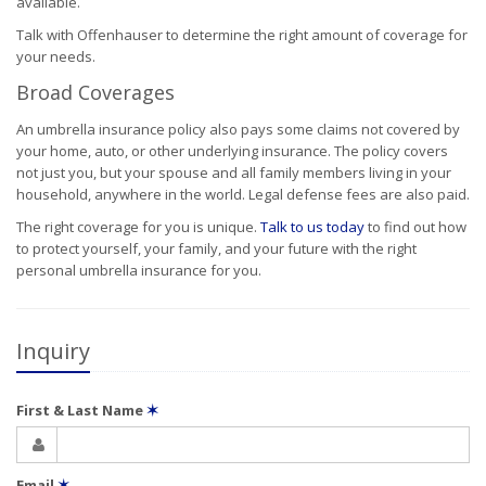
available.
Talk with Offenhauser to determine the right amount of coverage for
your needs.
Broad Coverages
An umbrella insurance policy also pays some claims not covered by
your home, auto, or other underlying insurance. The policy covers
not just you, but your spouse and all family members living in your
household, anywhere in the world. Legal defense fees are also paid.
The right coverage for you is unique.
Talk to us today
to find out how
to protect yourself, your family, and your future with the right
personal umbrella insurance for you.
Inquiry
First & Last Name
✶
Email
✶