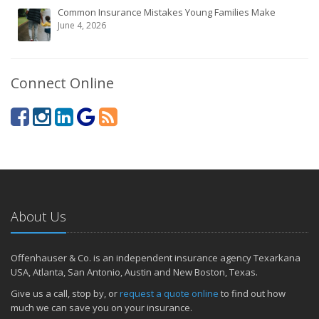
Common Insurance Mistakes Young Families Make
June 4, 2026
Connect Online
About Us
Offenhauser & Co. is an independent insurance agency Texarkana
USA, Atlanta, San Antonio, Austin and New Boston, Texas.
Give us a call, stop by, or
request a quote online
to find out how
much we can save you on your insurance.