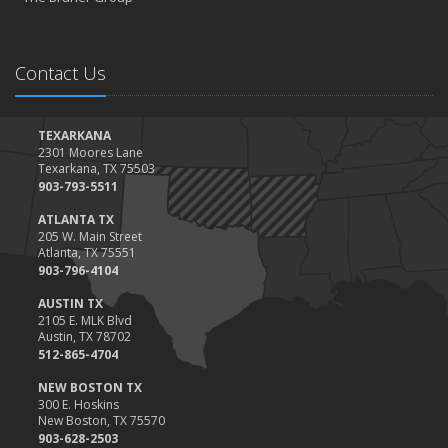
Contact Us
TEXARKANA
2301 Moores Lane
Texarkana, TX 75503
903-793-5511
ATLANTA TX
205 W. Main Street
Atlanta, TX 75551
903-796-4104
AUSTIN TX
2105 E. MLK Blvd
Austin, TX 78702
512-865-4704
NEW BOSTON TX
300 E. Hoskins
New Boston, TX 75570
903-628-2503