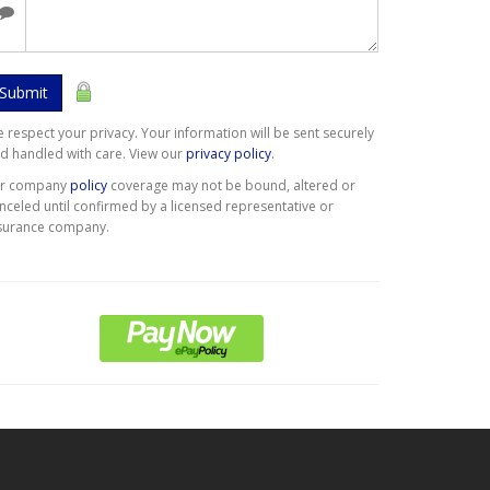
Submit
 respect your privacy. Your information will be sent securely
d handled with care. View our
privacy policy
.
er company
policy
coverage may not be bound, altered or
nceled until confirmed by a licensed representative or
surance company.