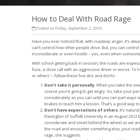
How to Deal With Road Rage
Posted on Friday, September 2, 2016
Have you ever noticed that, with roadway anger, it’s always
can’t control how other people drive. But, you can contr
inconsiderate or even hostile – yes, even when someone 
With school getting back in session, the roads are especia
fuse, a close call with an aggressive driver or worse. To
or others’ – follow these five dos and don’ts:
Don’t take it personally
. When you take the view
course you’re going to get angry. So, take your per
considerately as you can until you can part ways w
brakes to teach him a lesson. That’s a good way t
Don’t have expectations of others
. It’s natu
Flaxington of Suffolk University in an August 2012
considerate and smart behind the wheel as we are
the road and encounter something else, your road
rage, she suggests.