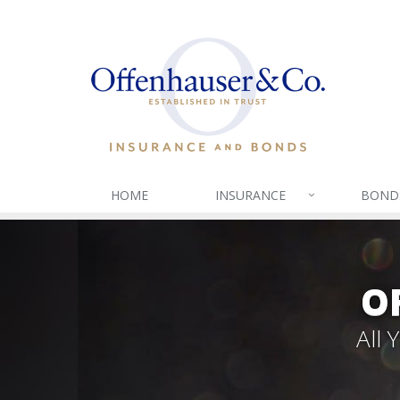
HOME
INSURANCE
BOND
O
All