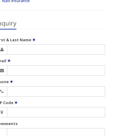
Auto Insurance
nquiry
irst & Last Name
✶
mail
✶
hone
✶
IP Code
✶
omments