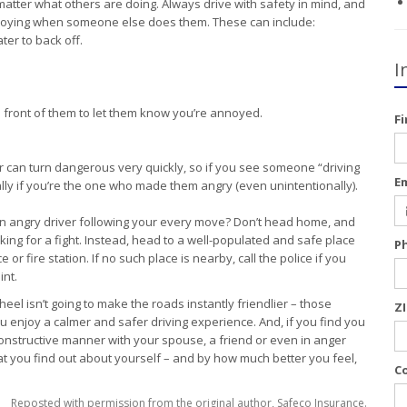
matter what others are doing. Always drive with safety in mind, and
noying when someone else does them. These can include:
ater to back off.
I
front of them to let them know you’re annoyed.
F
r can turn dangerous very quickly, so if you see someone “driving
E
ly if you’re the one who made them angry (even unintentionally).
an angry driver following your every move? Don’t head home, and
oking for a fight. Instead, head to a well-populated and safe place
P
or fire station. If no such place is nearby, call the police if you
int.
el isn’t going to make the roads instantly friendlier – those
Z
 you enjoy a calmer and safer driving experience. And, if you find you
a constructive manner with your spouse, a friend or even in anger
 you find out about yourself – and by how much better you feel,
C
Reposted with permission from the original author, Safeco Insurance.