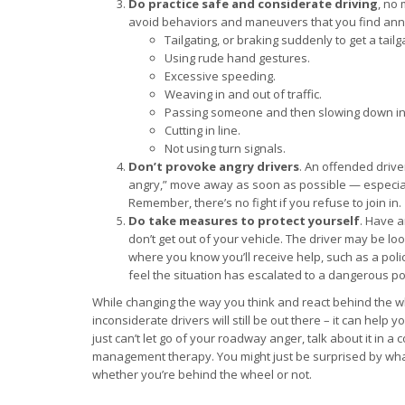
Do practice safe and considerate driving
, no 
avoid behaviors and maneuvers that you find an
Tailgating, or braking suddenly to get a tailg
Using rude hand gestures.
Excessive speeding.
Weaving in and out of traffic.
Passing someone and then slowing down in 
Cutting in line.
Not using turn signals.
Don’t provoke angry drivers
. An offended drive
angry,” move away as soon as possible — especial
Remember, there’s no fight if you refuse to join in.
Do take measures to protect yourself
. Have 
don’t get out of your vehicle. The driver may be lo
where you know you’ll receive help, such as a police 
feel the situation has escalated to a dangerous po
While changing the way you think and react behind the whe
inconsiderate drivers will still be out there – it can help
just can’t let go of your roadway anger, talk about it in 
management therapy. You might just be surprised by what
whether you’re behind the wheel or not.