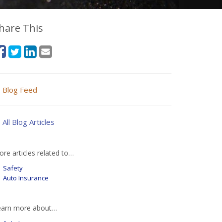
hare This
Blog Feed
All Blog Articles
re articles related to…
Safety
Auto Insurance
earn more about…