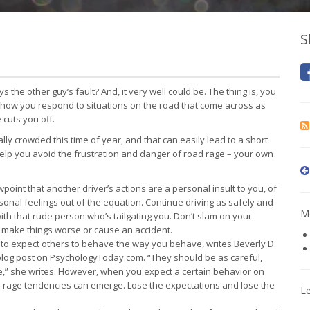
S
 the other guy’s fault? And, it very well could be. The thing is, you
ol how you respond to situations on the road that come across as
cuts you off.
lly crowded this time of year, and that can easily lead to a short
 help you avoid the frustration and danger of road rage – your own
point that another driver’s actions are a personal insult to you, of
sonal feelings out of the equation. Continue driving as safely and
Mo
ith that rude person who’s tailgating you. Don’t slam on your
o make things worse or cause an accident.
ral to expect others to behave the way you behave, writes Beverly D.
 blog post on PsychologyToday.com. “They should be as careful,
,” she writes. However, when you expect a certain behavior on
 rage tendencies can emerge. Lose the expectations and lose the
L