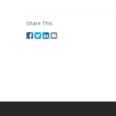
Share This