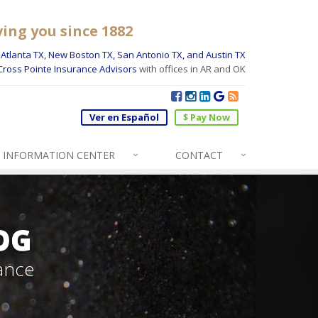
ving you since 1882
Atlanta TX, New Boston TX, San Antonio TX, and Austin TX
Cross Pointe Insurance Advisors
with offices in AR and OK
Ver en Español
$ Pay Now
INFO
RMATION CENTER
CONTACT
OG
ance