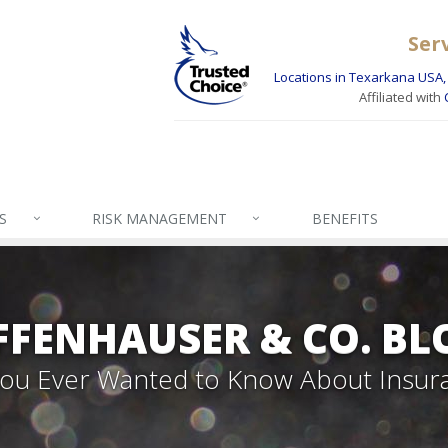
Ser
Locations in Texarkana USA, 
Affiliated with
S
RISK MANAGEMENT
BENEFITS
FFENHAUSER & CO. BL
 You Ever Wanted to Know About Insur