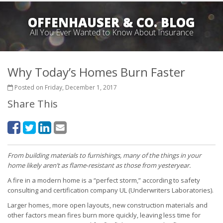
OFFENHAUSER & CO. BLOG
All You Ever Wanted to Know About Insurance
Why Today’s Homes Burn Faster
Posted on Friday, December 1, 2017
Share This
From building materials to furnishings, many of the things in your
home likely aren’t as flame-resistant as those from yesteryear.
A fire in a modern home is a “perfect storm,” according to safety
consulting and certification company UL (Underwriters Laboratories).
Larger homes, more open layouts, new construction materials and
other factors mean fires burn more quickly, leaving less time for