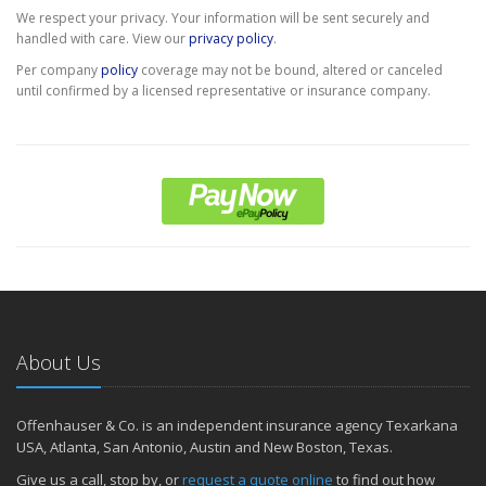
We respect your privacy. Your information will be sent securely and
handled with care. View our
privacy policy
.
Per company
policy
coverage may not be bound, altered or canceled
until confirmed by a licensed representative or insurance company.
About Us
Offenhauser & Co. is an independent insurance agency Texarkana
USA, Atlanta, San Antonio, Austin and New Boston, Texas.
Give us a call, stop by, or
request a quote online
to find out how