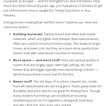
occupants to escape — and for firefighters to stop the flames. How
much less time? About 30 years ago, you had about 17 minutes to get
out of the house once it caught fire. Today? Just three or four
minutes.
A lot goes into creating that “perfect storm,” experts say. Here are
some key factors:
Building materials.
Particle board and other man-made
materials, which are lighter and cheaper than natural wood,
often are used to construct homes today. This leads to larger
homes at a lower cost, but they also burn more quickly than
homes built with solid wood, concrete or masonry.
More space — and more stuff.
Fires can spread quickly in
homes that are largely open, with high ceilings, etc. And
homes that are bigger typically have more things in them —
which means there’s more fuel for the fire.
Newer stuff.
The old days of couches, carpets, etc., made
from all-natural materials are long gone. That’s great news for
durability and price, but it’s not great for limiting fires. Though
many modern furnishings are excellent at resisting
smoldering (such as if a cigarette is dropped), once they
actually catch fire, they burn very quickly.