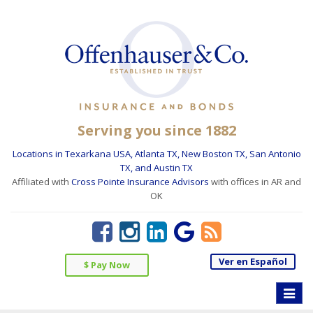
Serving you since 1882
Locations in Texarkana USA, Atlanta TX, New Boston TX, San Antonio
TX, and Austin TX
Affiliated with
Cross Pointe Insurance Advisors
with offices in AR and
OK
Ver en Español
$ Pay Now
Toggle
naviga