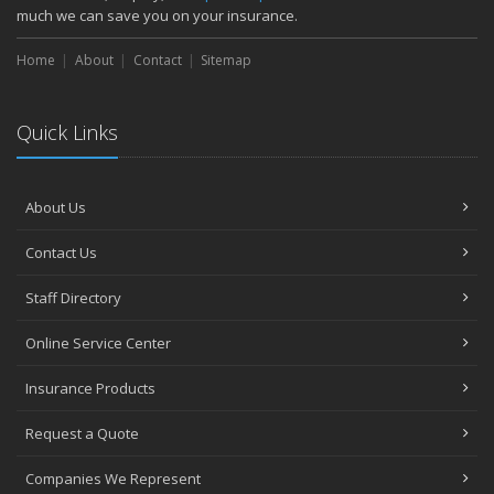
much we can save you on your insurance.
Home
About
Contact
Sitemap
Quick Links
About Us
Contact Us
Staff Directory
Online Service Center
Insurance Products
Request a Quote
Companies We Represent