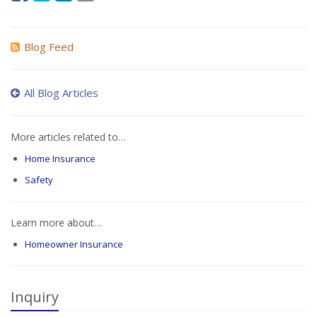
Blog Feed
All Blog Articles
More articles related to…
Home Insurance
Safety
Learn more about…
Homeowner Insurance
Inquiry