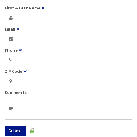
First & Last Name
✶
Email
✶
Phone
✶
ZIP Code
✶
Comments
Submit