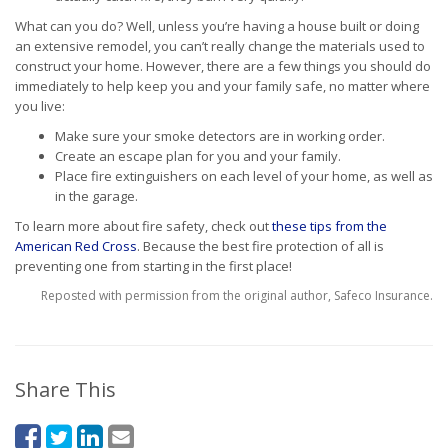
What can you do? Well, unless you’re having a house built or doing
an extensive remodel, you can’t really change the materials used to
construct your home. However, there are a few things you should do
immediately to help keep you and your family safe, no matter where
you live:
Make sure your smoke detectors are in working order.
Create an escape plan for you and your family.
Place fire extinguishers on each level of your home, as well as
in the garage.
To learn more about fire safety, check out
these tips from the
American Red Cross
. Because the best fire protection of all is
preventing one from starting in the first place!
Reposted with permission from the original author, Safeco Insurance.
Share This