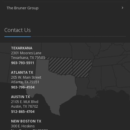
The Bruner Group
Contact Us
TEXARKANA
2301 Moores Lane
Texarkana, TX 75503
903-793-5511
ATLANTA TX
205 W. Main Street
Atlanta, TX 75551
903-796-4104
AUSTIN TX
2105 E. MLK Blvd
Austin, TX 78702
512-865-4704
NEW BOSTON TX
300 E. Hoskins