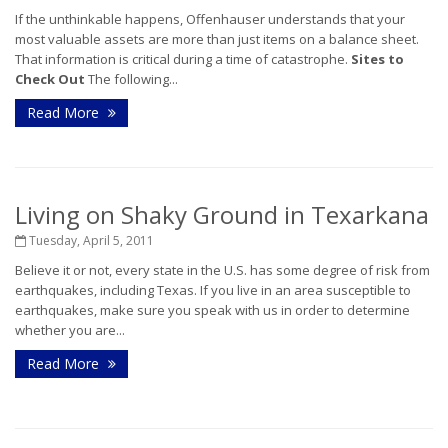
If the unthinkable happens, Offenhauser understands that your
most valuable assets are more than just items on a balance sheet.
That information is critical during a time of catastrophe.
Sites to
Check Out
The following...
Read More
Living on Shaky Ground in Texarkana
Tuesday, April 5, 2011
Believe it or not, every state in the U.S. has some degree of risk from
earthquakes, including Texas. If you live in an area susceptible to
earthquakes, make sure you speak with us in order to determine
whether you are...
Read More