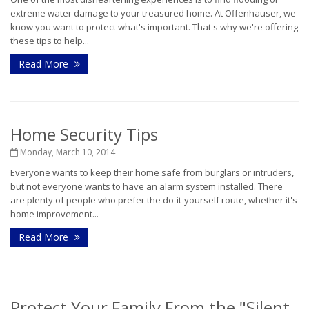
extreme water damage to your treasured home. At Offenhauser, we
know you want to protect what's important. That's why we're offering
these tips to help...
Read More
Home Security Tips
Monday, March 10, 2014
Everyone wants to keep their home safe from burglars or intruders,
but not everyone wants to have an alarm system installed. There
are plenty of people who prefer the do-it-yourself route, whether it's
home improvement...
Read More
Protect Your Family From the "Silent