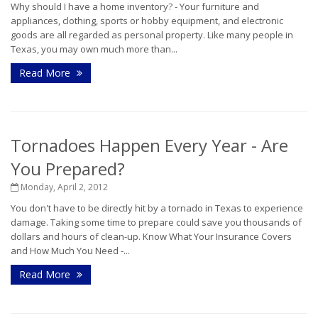
Why should I have a home inventory? - Your furniture and
appliances, clothing, sports or hobby equipment, and electronic
goods are all regarded as personal property. Like many people in
Texas, you may own much more than...
Read More
Tornadoes Happen Every Year - Are
You Prepared?
Monday, April 2, 2012
You don't have to be directly hit by a tornado in Texas to experience
damage. Taking some time to prepare could save you thousands of
dollars and hours of clean-up. Know What Your Insurance Covers
and How Much You Need -...
Read More