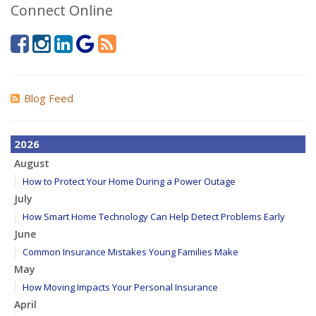
Connect Online
Blog Feed
2026
August
How to Protect Your Home During a Power Outage
July
How Smart Home Technology Can Help Detect Problems Early
June
Common Insurance Mistakes Young Families Make
May
How Moving Impacts Your Personal Insurance
April