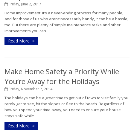
Friday, June 2, 2017
Home improvement: It’s a never-ending process for many people,
and for those of us who aren’t necessarily handy, it can be a hassle,
too. But there are plenty of simple maintenance tasks and other
improvements you can...
Read More
Make Home Safety a Priority While
You’re Away for the Holidays
Friday, November 7, 2014
The holidays can be a great time to get out of town to visit family you
rarely get to see, hit the slopes or flee to the beach. Regardless of
how you spend your time away, you need to ensure your house
stays safe while...
Read More