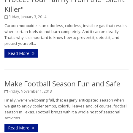
Killer"
Friday, January 3, 2014
Carbon monoxide is an odorless, colorless, invisible gas that results
when certain fuels do not burn completely. And it can be deadly.
That's why it's important to know how to prevent it, detect it, and
protect yourself...
Read More
Make Football Season Fun and Safe
Friday, November 1, 2013
Finally, we're welcoming fall, that eagerly anticipated season when
we get to enjoy cooler temps, colorful leaves and, of course, football
season in Texas. Football brings with it a whole host of seasonal
activities...
Read More