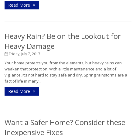
Read More
Heavy Rain? Be on the Lookout for
Heavy Damage
Friday, July 7, 2017
Your home protects you from the elements, but heavy rains can
weaken that protection. With a little maintenance and a lot of
vigilance, it’s not hard to stay safe and dry. Spring rainstorms are a
fact of life in many...
Read More
Want a Safer Home? Consider these
Inexpensive Fixes