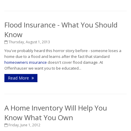
Flood Insurance - What You Should
Know
Thursday, August 1, 2013
You've probably heard this horror story before - someone loses a
home due to a flood and learns after the fact that standard
homeowners insurance
doesn't cover flood damage. At
Offenhauser we want you to be educated...
Read More
A Home Inventory Will Help You
Know What You Own
Friday, June 1, 2012