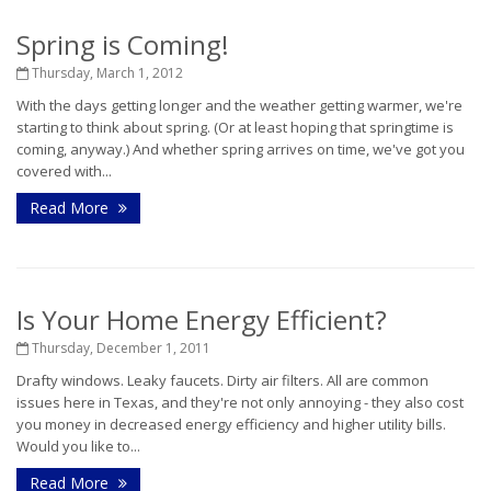
Spring is Coming!
Thursday, March 1, 2012
With the days getting longer and the weather getting warmer, we're
starting to think about spring. (Or at least hoping that springtime is
coming, anyway.) And whether spring arrives on time, we've got you
covered with...
Read More
Is Your Home Energy Efficient?
Thursday, December 1, 2011
Drafty windows. Leaky faucets. Dirty air filters. All are common
issues here in Texas, and they're not only annoying - they also cost
you money in decreased energy efficiency and higher utility bills.
Would you like to...
Read More