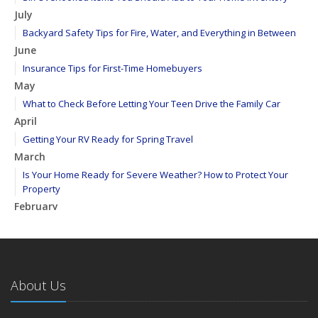
July
Backyard Safety Tips for Fire, Water, and Everything in Between
June
Insurance Tips for First-Time Homebuyers
May
What to Check Before Letting Your Teen Drive the Family Car
April
Getting Your RV Ready for Spring Travel
March
Is Your Home Ready for Severe Weather? How to Protect Your
Property
February
How to Extend the Life of Your Roof with Regular Maintenance
January
Emerging Trends in Identity Theft and How to Stay Ahead
2024
About Us
December