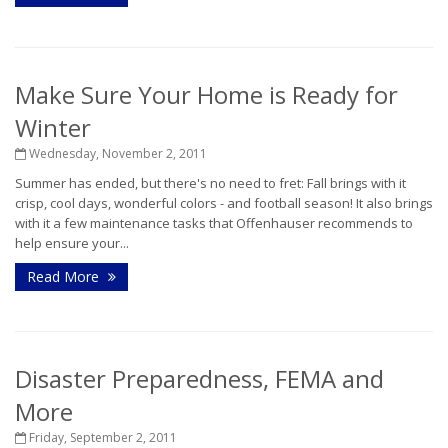
Make Sure Your Home is Ready for
Winter
Wednesday, November 2, 2011
Summer has ended, but there's no need to fret: Fall brings with it
crisp, cool days, wonderful colors - and football season! It also brings
with it a few maintenance tasks that Offenhauser recommends to
help ensure your...
Read More
Disaster Preparedness, FEMA and
More
Friday, September 2, 2011