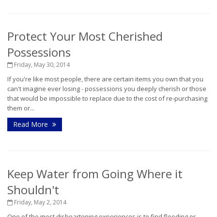
Protect Your Most Cherished
Possessions
Friday, May 30, 2014
If you're like most people, there are certain items you own that you
can't imagine ever losing - possessions you deeply cherish or those
that would be impossible to replace due to the cost of re-purchasing
them or...
Read More
Keep Water from Going Where it
Shouldn't
Friday, May 2, 2014
One of the most disheartening experiences is to find flooding or