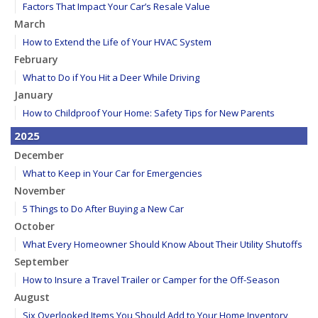
Factors That Impact Your Car’s Resale Value
March
How to Extend the Life of Your HVAC System
February
What to Do if You Hit a Deer While Driving
January
How to Childproof Your Home: Safety Tips for New Parents
2025
December
What to Keep in Your Car for Emergencies
November
5 Things to Do After Buying a New Car
October
What Every Homeowner Should Know About Their Utility Shutoffs
September
How to Insure a Travel Trailer or Camper for the Off-Season
August
Six Overlooked Items You Should Add to Your Home Inventory