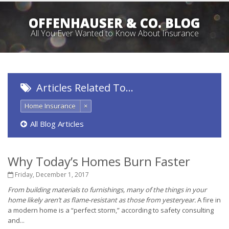
OFFENHAUSER & CO. BLOG
All You Ever Wanted to Know About Insurance
Articles Related To…
Home Insurance
×
All Blog Articles
Why Today’s Homes Burn Faster
Friday, December 1, 2017
From building materials to furnishings, many of the things in your
home likely aren’t as flame-resistant as those from yesteryear.
A fire in
a modern home is a “perfect storm,” according to safety consulting
and...