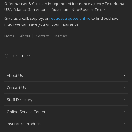
Quick Tips to Protect Your Vehicle from Thieves
Offenhauser & Co. is an independent insurance agency Texarkana
November
USA, Atlanta, San Antonio, Austin and New Boston, Texas.
How Major Life Events Impact Your Insurance Needs
Give us a call, stop by, or
request a quote online
to find out how
October
much we can save you on your insurance.
Choosing the Right Umbrella Insurance Policy: A Guide to Extra
Home
Liability Coverage
About
Contact
Sitemap
September
Essential Safety Gear for Motorcyclists: A Guide to Protection on
Quick Links
the Road
August
Insurance Considerations for Newlyweds: Merging Policies and
About Us
Coverage
July
Contact Us
Avoiding Common Home Insurance Claims During Renovations
June
Staff Directory
Essential Fire Safety Tips for Your Home
Online Service Center
May
Help Keep Teen Drivers Safe with Telematics
Insurance Products
April