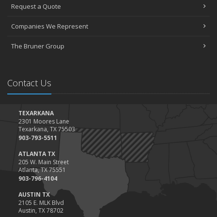
Request a Quote
The Essential Guide to Creating a Home Inventory: Why and How
March
Companies We Represent
Tips for Towing a Boat Trailer to Reduce Accidents and Insurance
Claims
The Bruner Group
February
How to Choose the Right Contractor for Home Improvement
Projects and Avoid Liability Claims
Contact Us
January
Top Home Improvement Projects That Can Increase Your Home
Value
TEXARKANA
2301 Moores Lane
2023
Texarkana, TX 75503
December
903-793-5511
Preparing Your Teen Driver for Different Road Conditions and
ATLANTA TX
Situations
205 W. Main Street
Atlanta, TX 75551
November
903-796-4104
How to Winterize and Properly Store Your Boat
AUSTIN TX
October
2105 E. MLK Blvd
Save Money With These Smart Home Devices That Make Your
Austin, TX 78702