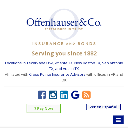
Serving you since 1882
Locations in Texarkana USA, Atlanta TX, New Boston TX, San Antonio
TX, and Austin TX
Affiliated with
Cross Pointe Insurance Advisors
with offices in AR and
OK
Ver en Español
$ Pay Now
Toggle
naviga