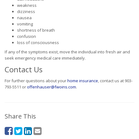
weakness
dizziness
nausea
vomiting
shortness of breath
confusion
loss of consciousness
If any of the symptoms exist, move the individual into fresh air and
seek emergency medical care immediately.
Contact Us
For further questions about your
home insurance
, contact us at 903-
793-5511 or
offenhauser@fwoins.com
.
Share This