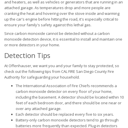
and heaters, as well as vehicles or generators that are running in an
attached garage. As temperatures drop and more people are
cranking the heat and hovering over the stove inside and warming
up the car's engine before hitting the road, it's especially critical to
ensure your family's safety against this lethal gas.
Since carbon monoxide cannot be detected without a carbon
monoxide detection device, it is essential to install and maintain one
or more detectors in your home.
Detection Tips
At Offenhauser, we want you and your family to stay protected, so
check out the following tips from CAL FIRE San Diego County Fire
Authority for safeguarding your household.
The International Association of Fire Chiefs recommends a
carbon monoxide detector on every floor of your home,
including the basement. A detector should be located within 10
feet of each bedroom door, and there should be one near or
over any attached garage.
Each detector should be replaced every five to six years.
Battery-only carbon monoxide detectors tend to go through
batteries more frequently than expected. Plug-in detectors