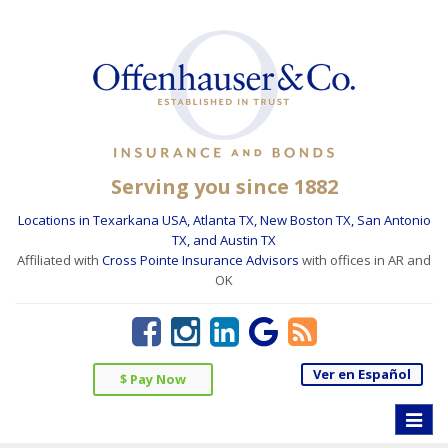
Serving you since 1882
Locations in Texarkana USA, Atlanta TX, New Boston TX, San Antonio
TX, and Austin TX
Affiliated with
Cross Pointe Insurance Advisors
with offices in AR and
OK
Ver en Español
$ Pay Now
Toggle
naviga