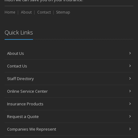
Home
About
Contact
Sitemap
Quick Links
About Us
Contact Us
Staff Directory
Online Service Center
Insurance Products
Request a Quote
Companies We Represent