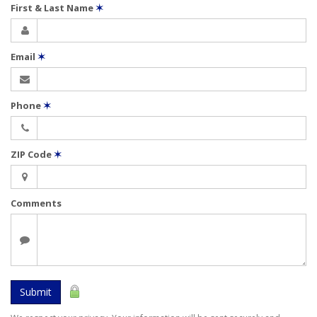
First & Last Name
✶
Email
✶
Phone
✶
ZIP Code
✶
Comments
Submit