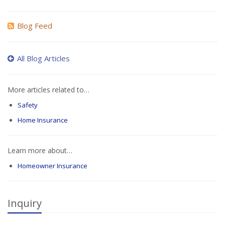
Blog Feed
All Blog Articles
More articles related to…
Safety
Home Insurance
Learn more about…
Homeowner Insurance
Inquiry