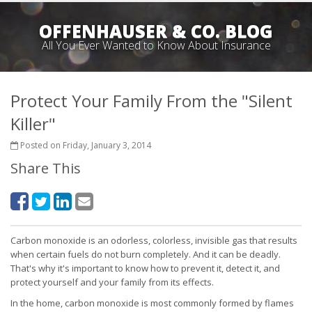
OFFENHAUSER & CO. BLOG
All You Ever Wanted to Know About Insurance
Protect Your Family From the "Silent
Killer"
Posted on Friday, January 3, 2014
Share This
Carbon monoxide is an odorless, colorless, invisible gas that results
when certain fuels do not burn completely. And it can be deadly.
That's why it's important to know how to prevent it, detect it, and
protect yourself and your family from its effects.
In the home, carbon monoxide is most commonly formed by flames