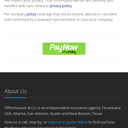
We respect your privacy. Your information will be sent securely and
handled with care. View our
privacy policy
.
Per company
policy
coverage may not be bound, altered or canceled
until confirmed by a licensed representative or insurance company.
About Us
Offenhauser & Co. is an independent insurance agency Texarkana
USA, Atlanta, San Antonio, Austin and New Boston, Texas.
Give us a call, stop by, or
request a quote online
to find out how
much we can save you on your insurance.