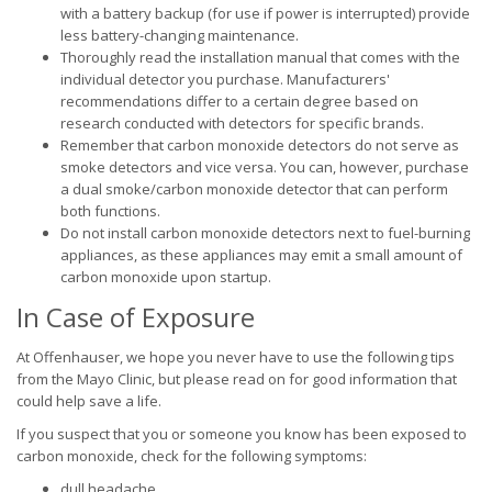
with a battery backup (for use if power is interrupted) provide
less battery-changing maintenance.
Thoroughly read the installation manual that comes with the
individual detector you purchase. Manufacturers'
recommendations differ to a certain degree based on
research conducted with detectors for specific brands.
Remember that carbon monoxide detectors do not serve as
smoke detectors and vice versa. You can, however, purchase
a dual smoke/carbon monoxide detector that can perform
both functions.
Do not install carbon monoxide detectors next to fuel-burning
appliances, as these appliances may emit a small amount of
carbon monoxide upon startup.
In Case of Exposure
At Offenhauser, we hope you never have to use the following tips
from the Mayo Clinic, but please read on for good information that
could help save a life.
If you suspect that you or someone you know has been exposed to
carbon monoxide, check for the following symptoms:
dull headache