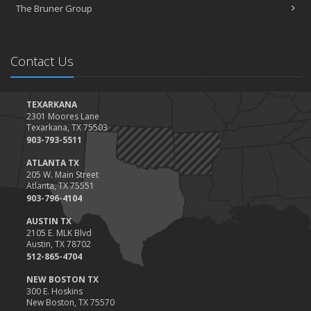
The Bruner Group
Contact Us
TEXARKANA
2301 Moores Lane
Texarkana, TX 75503
903-793-5511
ATLANTA TX
205 W. Main Street
Atlanta, TX 75551
903-796-4104
AUSTIN TX
2105 E. MLK Blvd
Austin, TX 78702
512-865-4704
NEW BOSTON TX
300 E. Hoskins
New Boston, TX 75570