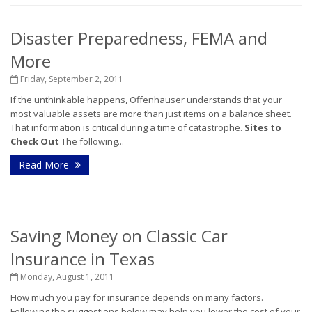
Disaster Preparedness, FEMA and
More
Friday, September 2, 2011
If the unthinkable happens, Offenhauser understands that your
most valuable assets are more than just items on a balance sheet.
That information is critical during a time of catastrophe.
Sites to
Check Out
The following...
Read More
Saving Money on Classic Car
Insurance in Texas
Monday, August 1, 2011
How much you pay for insurance depends on many factors.
Following the suggestions below may help you lower the cost of your