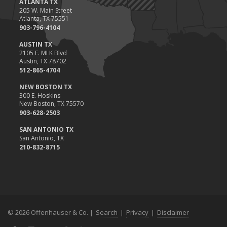
ATLANTA TX
Situations
205 W. Main Street
Atlanta, TX 75551
November
903-796-4104
How to Winterize and Properly Store Your Boat
AUSTIN TX
October
2105 E. MLK Blvd
Save Money With These Smart Home Devices That Make Your
Austin, TX 78702
Home Safer
512-865-4704
September
NEW BOSTON TX
Renting vs. Owning a Home: Protect Your Property No Matter
300 E. Hoskins
New Boston, TX 75570
Which You Prefer
903-628-2503
August
Defensive Driving Techniques to Avoid Accidents and Insurance
SAN ANTONIO TX
San Antonio, TX
Claims
210-832-8715
July
What to Look for When Buying a House to Avoid Unnecessary
Insurance Claims
June
Benefits of Safe Driving Apps
© 2026 Offenhauser & Co. |
Search
|
Privacy
|
Disclaimer
May
4 Water-Saving Tips for Your Garden