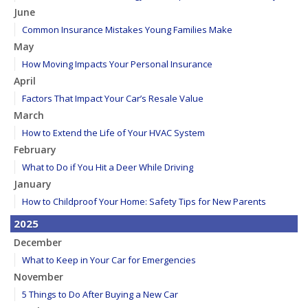
June
Common Insurance Mistakes Young Families Make
May
How Moving Impacts Your Personal Insurance
April
Factors That Impact Your Car’s Resale Value
March
How to Extend the Life of Your HVAC System
February
What to Do if You Hit a Deer While Driving
January
How to Childproof Your Home: Safety Tips for New Parents
2025
December
What to Keep in Your Car for Emergencies
November
5 Things to Do After Buying a New Car