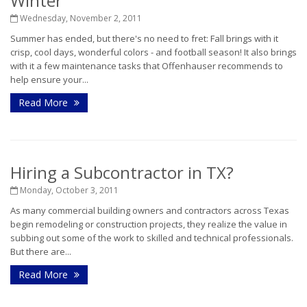
Winter
Wednesday, November 2, 2011
Summer has ended, but there's no need to fret: Fall brings with it
crisp, cool days, wonderful colors - and football season! It also brings
with it a few maintenance tasks that Offenhauser recommends to
help ensure your...
Read More
Hiring a Subcontractor in TX?
Monday, October 3, 2011
As many commercial building owners and contractors across Texas
begin remodeling or construction projects, they realize the value in
subbing out some of the work to skilled and technical professionals.
But there are...
Read More