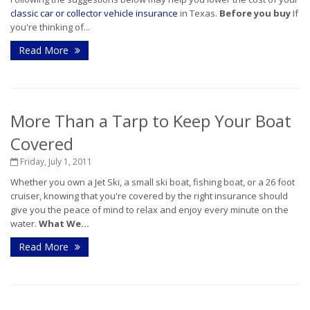
classic car or collector vehicle insurance
in Texas.
Before you buy
If
you're thinking of...
Read More
More Than a Tarp to Keep Your Boat
Covered
Friday, July 1, 2011
Whether you own a Jet Ski, a small ski boat, fishing boat, or a 26 foot
cruiser, knowing that you're covered by the right insurance should
give you the peace of mind to relax and enjoy every minute on the
water.
What We...
Read More