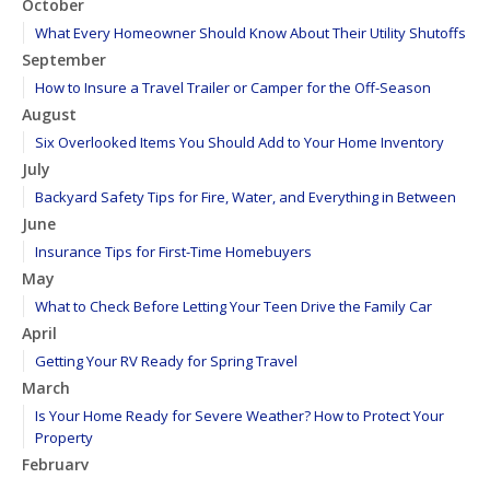
October
What Every Homeowner Should Know About Their Utility Shutoffs
September
How to Insure a Travel Trailer or Camper for the Off-Season
August
Six Overlooked Items You Should Add to Your Home Inventory
July
Backyard Safety Tips for Fire, Water, and Everything in Between
June
Insurance Tips for First-Time Homebuyers
May
What to Check Before Letting Your Teen Drive the Family Car
April
Getting Your RV Ready for Spring Travel
March
Is Your Home Ready for Severe Weather? How to Protect Your
Property
February