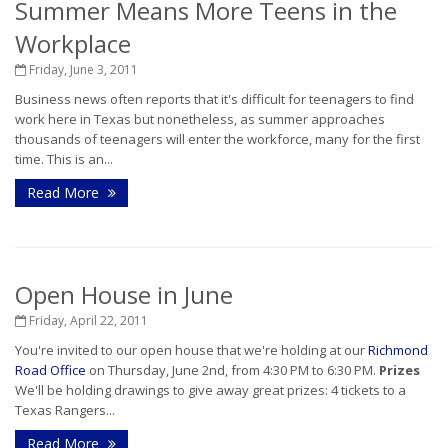
Summer Means More Teens in the
Workplace
Friday, June 3, 2011
Business news often reports that it's difficult for teenagers to find
work here in Texas but nonetheless, as summer approaches
thousands of teenagers will enter the workforce, many for the first
time. This is an...
Read More
Open House in June
Friday, April 22, 2011
You're invited to our open house that we're holding at our
Richmond
Road Office
on Thursday, June 2nd, from 4:30 PM to 6:30 PM.
Prizes
We'll be holding drawings to give away great prizes: 4 tickets to a
Texas Rangers...
Read More