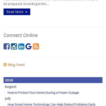
be prepared. According to the
...
Read More
Connect Online
Blog Feed
2026
August
How to Protect Your Home During a Power Outage
July
How Smart Home Technology Can Help Detect Problems Early