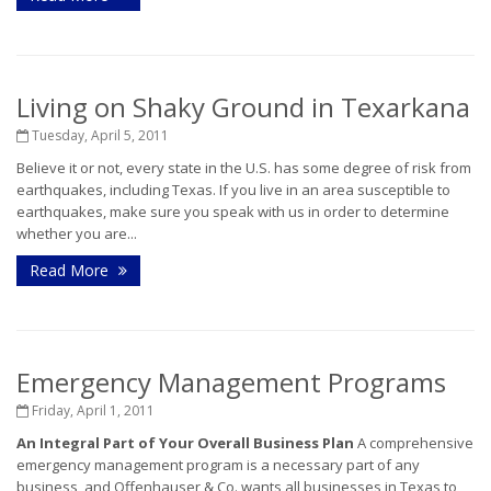
Living on Shaky Ground in Texarkana
Tuesday, April 5, 2011
Believe it or not, every state in the U.S. has some degree of risk from
earthquakes, including Texas. If you live in an area susceptible to
earthquakes, make sure you speak with us in order to determine
whether you are...
Read More
Emergency Management Programs
Friday, April 1, 2011
An Integral Part of Your Overall Business Plan
A comprehensive
emergency management program is a necessary part of any
business, and Offenhauser & Co. wants all businesses in Texas to