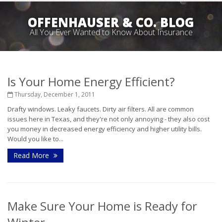
OFFENHAUSER & CO. BLOG
All You Ever Wanted to Know About Insurance
Is Your Home Energy Efficient?
Thursday, December 1, 2011
Drafty windows. Leaky faucets. Dirty air filters. All are common
issues here in Texas, and they're not only annoying - they also cost
you money in decreased energy efficiency and higher utility bills.
Would you like to...
Read More
Make Sure Your Home is Ready for