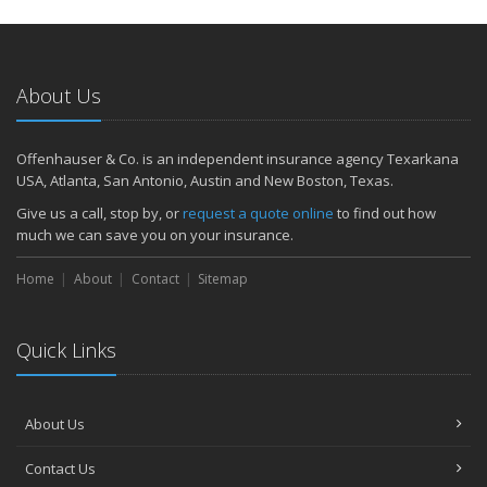
How to Extend the Life of Your Roof with Regular Maintenance
January
Emerging Trends in Identity Theft and How to Stay Ahead
2024
About Us
December
Quick Tips to Protect Your Vehicle from Thieves
Offenhauser & Co. is an independent insurance agency Texarkana
November
USA, Atlanta, San Antonio, Austin and New Boston, Texas.
How Major Life Events Impact Your Insurance Needs
Give us a call, stop by, or
request a quote online
to find out how
October
much we can save you on your insurance.
Choosing the Right Umbrella Insurance Policy: A Guide to Extra
Home
Liability Coverage
About
Contact
Sitemap
September
Essential Safety Gear for Motorcyclists: A Guide to Protection on
Quick Links
the Road
August
Insurance Considerations for Newlyweds: Merging Policies and
About Us
Coverage
July
Contact Us
Avoiding Common Home Insurance Claims During Renovations