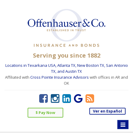
Serving you since 1882
Locations in Texarkana USA, Atlanta TX, New Boston TX, San Antonio
TX, and Austin TX
Affiliated with
Cross Pointe Insurance Advisors
with offices in AR and
OK
Ver en Español
$ Pay Now
Toggle
naviga