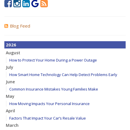
Blog Feed
2026
August
How to Protect Your Home During a Power Outage
July
How Smart Home Technology Can Help Detect Problems Early
June
Common Insurance Mistakes Young Families Make
May
How Moving Impacts Your Personal Insurance
April
Factors That Impact Your Car’s Resale Value
March