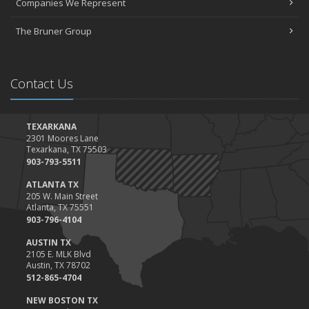
Companies We Represent
Tips for Towing a Boat Trailer to Reduce Accidents and Insurance
Claims
The Bruner Group
February
How to Choose the Right Contractor for Home Improvement
Projects and Avoid Liability Claims
Contact Us
January
Top Home Improvement Projects That Can Increase Your Home
Value
TEXARKANA
2301 Moores Lane
2023
Texarkana, TX 75503
December
903-793-5511
Preparing Your Teen Driver for Different Road Conditions and
ATLANTA TX
Situations
205 W. Main Street
Atlanta, TX 75551
November
903-796-4104
How to Winterize and Properly Store Your Boat
AUSTIN TX
October
2105 E. MLK Blvd
Save Money With These Smart Home Devices That Make Your
Austin, TX 78702
Home Safer
512-865-4704
September
NEW BOSTON TX