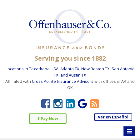
Serving you since 1882
Locations in Texarkana USA, Atlanta TX, New Boston TX, San Antonio
TX, and Austin TX
Affiliated with
Cross Pointe Insurance Advisors
with offices in AR and
OK
Ver en Español
$ Pay Now
Toggle
naviga