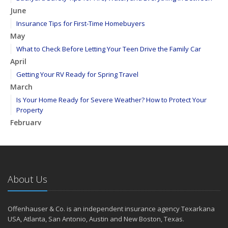
June
Insurance Tips for First-Time Homebuyers
May
What to Check Before Letting Your Teen Drive the Family Car
April
Getting Your RV Ready for Spring Travel
March
Is Your Home Ready for Severe Weather? How to Protect Your
Property
February
How to Extend the Life of Your Roof with Regular Maintenance
January
Emerging Trends in Identity Theft and How to Stay Ahead
2024
About Us
December
Quick Tips to Protect Your Vehicle from Thieves
Offenhauser & Co. is an independent insurance agency Texarkana
November
USA, Atlanta, San Antonio, Austin and New Boston, Texas.