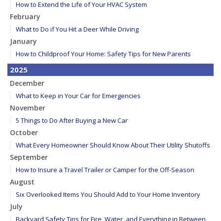
How to Extend the Life of Your HVAC System
February
What to Do if You Hit a Deer While Driving
January
How to Childproof Your Home: Safety Tips for New Parents
2025
December
What to Keep in Your Car for Emergencies
November
5 Things to Do After Buying a New Car
October
What Every Homeowner Should Know About Their Utility Shutoffs
September
How to Insure a Travel Trailer or Camper for the Off-Season
August
Six Overlooked Items You Should Add to Your Home Inventory
July
Backyard Safety Tips for Fire, Water, and Everything in Between