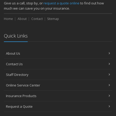
How Major Life Events Impact Your Insurance Needs
Give us a call, stop by, or
request a quote online
to find out how
October
much we can save you on your insurance.
Choosing the Right Umbrella Insurance Policy: A Guide to Extra
Home
Liability Coverage
About
Contact
Sitemap
September
Essential Safety Gear for Motorcyclists: A Guide to Protection on
Quick Links
the Road
August
Insurance Considerations for Newlyweds: Merging Policies and
About Us
Coverage
July
Contact Us
Avoiding Common Home Insurance Claims During Renovations
June
Staff Directory
Essential Fire Safety Tips for Your Home
Online Service Center
May
Help Keep Teen Drivers Safe with Telematics
Insurance Products
April
Request a Quote
The Essential Guide to Creating a Home Inventory: Why and How
March