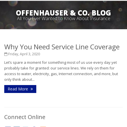
OFFENHAUSER & CO. BLOG
All You Ever Wanted to Know About Insurance
Why You Need Service Line Coverage
Friday, April 3, 2020
Let’s spare a moment for something most of us use every day yet
probably take for granted: our service lines. We rely on them for
access to water, electricity, gas, Internet connection, and more, but
only think about...
Read More
Connect Online