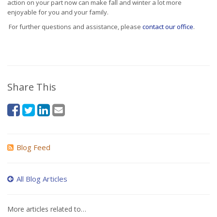
action on your part now can make fall and winter a lot more
enjoyable for you and your family.
For further questions and assistance, please
contact our office
.
Share This
Blog Feed
All Blog Articles
More articles related to…