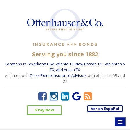
Serving you since 1882
Locations in Texarkana USA, Atlanta TX, New Boston TX, San Antonio
TX, and Austin TX
Affiliated with
Cross Pointe Insurance Advisors
with offices in AR and
OK
Ver en Español
$ Pay Now
Toggle
naviga