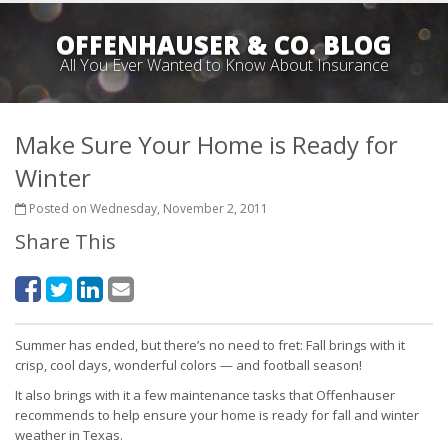
OFFENHAUSER & CO. BLOG
All You Ever Wanted to Know About Insurance
Make Sure Your Home is Ready for
Winter
Posted on Wednesday, November 2, 2011
Share This
Summer has ended, but there’s no need to fret: Fall brings with it
crisp, cool days, wonderful colors — and football season!
It also brings with it a few maintenance tasks that Offenhauser
recommends to help ensure your home is ready for fall and winter
weather in Texas.