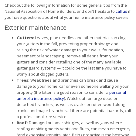
Check out the following information for some general tips from the
National Association of Home Builders, and don’t hesitate to
call us
if
you have questions about what your home insurance policy covers.
Exterior maintenance
Gutters
: Leaves, pine needles and other material can clog
your gutters in the fall, preventing proper drainage and
raising the risk of water damage to your walls, foundation,
basement or landscaping. Remove all debris from your
gutters and consider installing one of the many available
gutter guard systems — it could be the last time you have to
worry about clogged gutters.
Trees:
Weak trees and branches can break and cause
damage to your home, car or even someone walking on your
property (the latter is a good reason to consider a
personal
umbrella insurance policy
). Watch out for large dead or
detached branches, as well as cracks or rotten wood along
trunks and major branches. If there are potential hazards, call
a professional tree service.
Roof:
Damaged or loose shingles, as well as gaps where
roofing or siding meets vents and flues, can mean emergency
(and expensive) repairs later. Being proactive is the best way