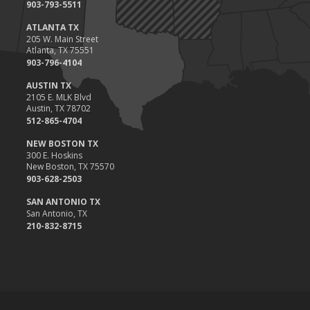
903-793-5511
ATLANTA TX
205 W. Main Street
Atlanta, TX 75551
903-796-4104
AUSTIN TX
2105 E. MLK Blvd
Austin, TX 78702
512-865-4704
NEW BOSTON TX
300 E. Hoskins
New Boston, TX 75570
903-628-2503
SAN ANTONIO TX
San Antonio, TX
210-832-8715