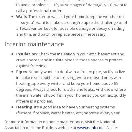
to avoid problems — if you see signs of damage, you’ll want to
call a professional roofer.
Walls
: The exterior walls of your home keep the weather out
— so you’ll want to make sure they’re up to the challenge of of
a Texas winter. Look for possible damage or decay on siding
and trim, and patch or replace pieces if necessary.
Interior maintenance
Insulation
: Check the insulation in your attic, basement and
crawl spaces, and insulate pipes in those spaces to protect
against freezing.
Pipes
: Nobody wants to deal with a frozen pipe, so if you live
in a place susceptible to freezing, wrap exposed ones with
heating tape every winter and keep your home above 65
degrees. Always check for cracks and leaks. And know where
the main water shut-off is in your home so you can act quickly
if there is a problem.
Heating
: It’s a good idea to have your heating systems
(furnace, fireplace, water heater, etc.) serviced every year.
For more information on home maintenance, visit the National
Association of Home Builders website at
www.nahb.com
. A little