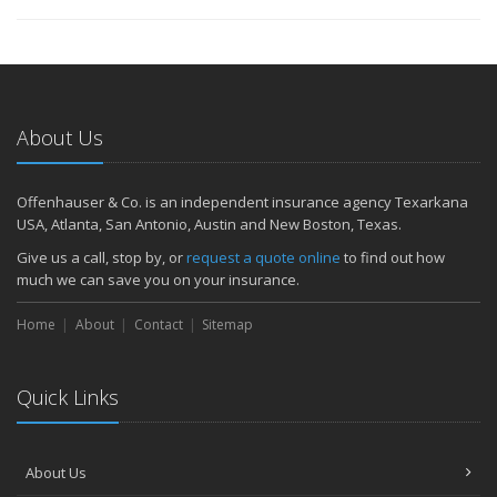
About Us
Offenhauser & Co. is an independent insurance agency Texarkana
USA, Atlanta, San Antonio, Austin and New Boston, Texas.
Give us a call, stop by, or
request a quote online
to find out how
much we can save you on your insurance.
Home
About
Contact
Sitemap
Quick Links
About Us