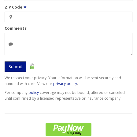
ZIP Code
✶
Comments
Submit
We respect your privacy. Your information will be sent securely and
handled with care. View our
privacy policy
.
Per company
policy
coverage may not be bound, altered or canceled
until confirmed by a licensed representative or insurance company.