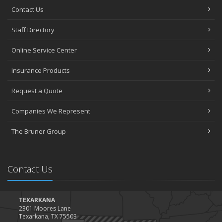
Contact Us
Staff Directory
Online Service Center
Insurance Products
Request a Quote
Companies We Represent
The Bruner Group
Contact Us
TEXARKANA
2301 Moores Lane
Texarkana, TX 75503