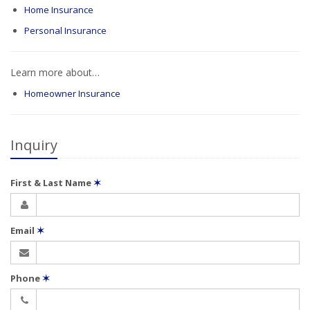
Home Insurance
Personal Insurance
Learn more about…
Homeowner Insurance
Inquiry
First & Last Name
✶
Email
✶
Phone
✶