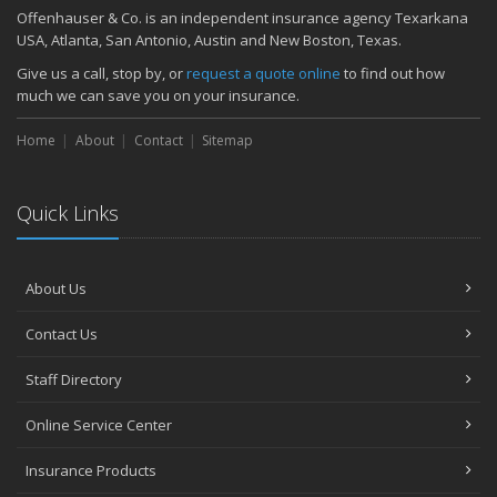
Quick Tips to Protect Your Vehicle from Thieves
Offenhauser & Co. is an independent insurance agency Texarkana
November
USA, Atlanta, San Antonio, Austin and New Boston, Texas.
How Major Life Events Impact Your Insurance Needs
Give us a call, stop by, or
request a quote online
to find out how
October
much we can save you on your insurance.
Choosing the Right Umbrella Insurance Policy: A Guide to Extra
Home
Liability Coverage
About
Contact
Sitemap
September
Essential Safety Gear for Motorcyclists: A Guide to Protection on
Quick Links
the Road
August
Insurance Considerations for Newlyweds: Merging Policies and
About Us
Coverage
July
Contact Us
Avoiding Common Home Insurance Claims During Renovations
June
Staff Directory
Essential Fire Safety Tips for Your Home
Online Service Center
May
Help Keep Teen Drivers Safe with Telematics
Insurance Products
April