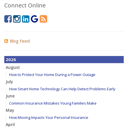
Connect Online
Blog Feed
2026
August
How to Protect Your Home During a Power Outage
July
How Smart Home Technology Can Help Detect Problems Early
June
Common Insurance Mistakes Young Families Make
May
How Moving Impacts Your Personal Insurance
April