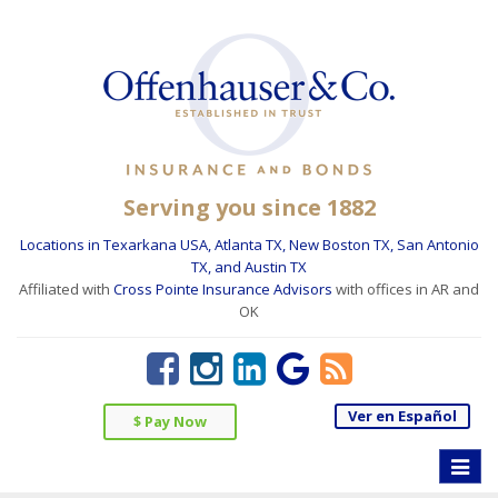
Serving you since 1882
Locations in Texarkana USA, Atlanta TX, New Boston TX, San Antonio
TX, and Austin TX
Affiliated with
Cross Pointe Insurance Advisors
with offices in AR and
OK
Ver en Español
$ Pay Now
Toggle
naviga