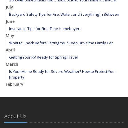
Six Overlooked Items You Should Add to Your Home Inventory
July
Backyard Safety Tips for Fire, Water, and Everything in Between
June
Insurance Tips for First-Time Homebuyers
May
What to Check Before Letting Your Teen Drive the Family Car
April
Getting Your RV Ready for Spring Travel
March
Is Your Home Ready for Severe Weather? How to Protect Your
Property
February
How to Extend the Life of Your Roof with Regular Maintenance
January
Emerging Trends in Identity Theft and How to Stay Ahead
2024
About Us
December