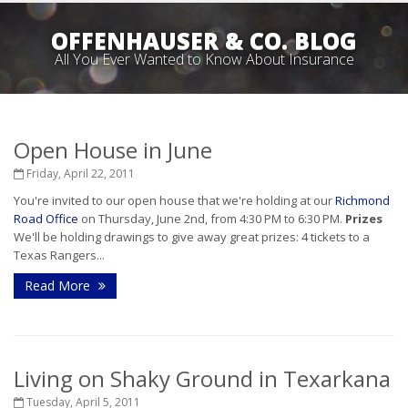
OFFENHAUSER & CO. BLOG
All You Ever Wanted to Know About Insurance
Open House in June
Friday, April 22, 2011
You're invited to our open house that we're holding at our
Richmond
Road Office
on Thursday, June 2nd, from 4:30 PM to 6:30 PM.
Prizes
We'll be holding drawings to give away great prizes: 4 tickets to a
Texas Rangers...
Read More
Living on Shaky Ground in Texarkana
Tuesday, April 5, 2011