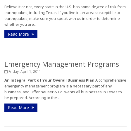
Believe it or not, every state in the U.S. has some degree of risk from
earthquakes, including Texas. If you live in an area susceptible to
earthquakes, make sure you speak with us in order to determine
whether you are...
Read More
Emergency Management Programs
Friday, April 1, 2011
An Integral Part of Your Overall Business Plan
A comprehensive
emergency management program is a necessary part of any
business, and Offenhauser & Co. wants all businesses in Texas to
be prepared. According to the
...
Read More