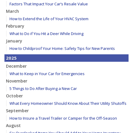
Factors That Impact Your Car’s Resale Value
March
How to Extend the Life of Your HVAC System
February
What to Do if You Hit a Deer While Driving
January
How to Childproof Your Home: Safety Tips for New Parents
2025
December
What to Keep in Your Car for Emergencies
November
5 Things to Do After Buying a New Car
October
What Every Homeowner Should Know About Their Utility Shutoffs
September
How to Insure a Travel Trailer or Camper for the Off-Season
August