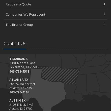
Request a Quote
The Essential Guide to Creating a Home Inventory: Why and How
March
Companies We Represent
Tips for Towing a Boat Trailer to Reduce Accidents and Insurance
Claims
The Bruner Group
February
How to Choose the Right Contractor for Home Improvement
Projects and Avoid Liability Claims
Contact Us
January
Top Home Improvement Projects That Can Increase Your Home
Value
TEXARKANA
2301 Moores Lane
2023
Texarkana, TX 75503
December
903-793-5511
Preparing Your Teen Driver for Different Road Conditions and
ATLANTA TX
Situations
205 W. Main Street
Atlanta, TX 75551
November
903-796-4104
How to Winterize and Properly Store Your Boat
AUSTIN TX
October
2105 E. MLK Blvd
Save Money With These Smart Home Devices That Make Your
Austin, TX 78702