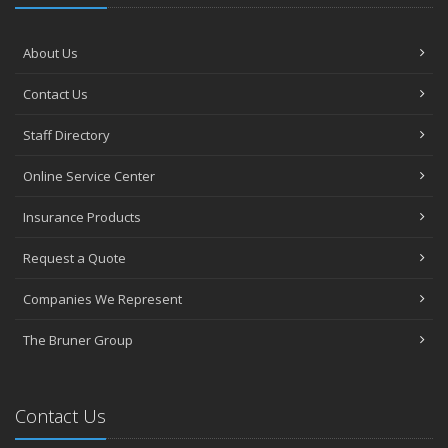
About Us
Contact Us
Staff Directory
Online Service Center
Insurance Products
Request a Quote
Companies We Represent
The Bruner Group
Contact Us