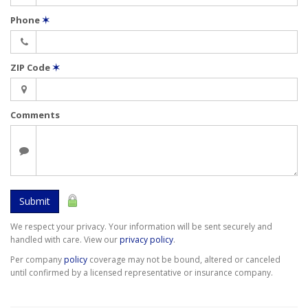
Phone
✶
ZIP Code
✶
Comments
Submit
We respect your privacy. Your information will be sent securely and
handled with care. View our
privacy policy
.
Per company
policy
coverage may not be bound, altered or canceled
until confirmed by a licensed representative or insurance company.