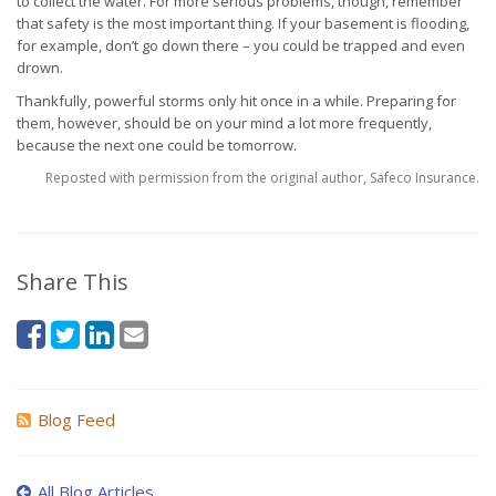
to collect the water. For more serious problems, though, remember
that safety is the most important thing. If your basement is flooding,
for example, don’t go down there – you could be trapped and even
drown.
Thankfully, powerful storms only hit once in a while. Preparing for
them, however, should be on your mind a lot more frequently,
because the next one could be tomorrow.
Reposted with permission from the original author, Safeco Insurance.
Share This
Blog Feed
All Blog Articles