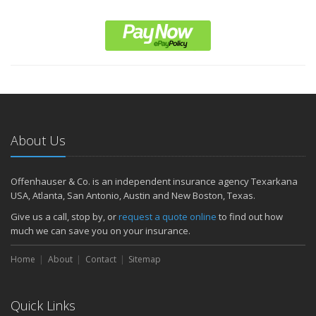
About Us
Offenhauser & Co. is an independent insurance agency Texarkana
USA, Atlanta, San Antonio, Austin and New Boston, Texas.
Give us a call, stop by, or
request a quote online
to find out how
much we can save you on your insurance.
Home
About
Contact
Sitemap
Quick Links