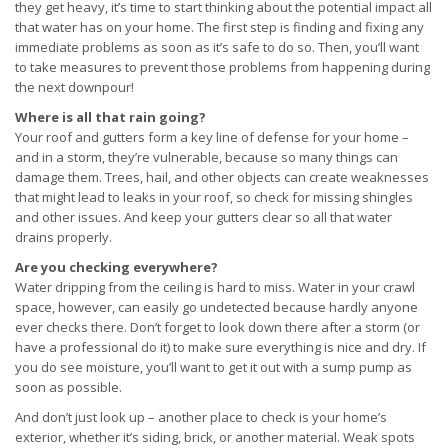
they get heavy, it’s time to start thinking about the potential impact all
that water has on your home. The first step is finding and fixing any
immediate problems as soon as it’s safe to do so. Then, you’ll want
to take measures to prevent those problems from happening during
the next downpour!
Where is all that rain going?
Your roof and gutters form a key line of defense for your home –
and in a storm, they’re vulnerable, because so many things can
damage them. Trees, hail, and other objects can create weaknesses
that might lead to leaks in your roof, so check for missing shingles
and other issues. And keep your gutters clear so all that water
drains properly.
Are you checking everywhere?
Water dripping from the ceiling is hard to miss. Water in your crawl
space, however, can easily go undetected because hardly anyone
ever checks there. Don’t forget to look down there after a storm (or
have a professional do it) to make sure everything is nice and dry. If
you do see moisture, you’ll want to get it out with a sump pump as
soon as possible.
And don’t just look up – another place to check is your home’s
exterior, whether it’s siding, brick, or another material. Weak spots