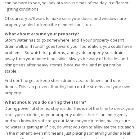
can be hard to see, so look at various times of the day in different
lighting conditions.
Of course, you’ll want to make sure your doors and windows are
properly sealed to keep the elements out, too.
What about around your property?
Storm water has to go somewhere, and if your property doesn’t
drain well, or if runoff goes toward your foundation, you could have
problems. So watch for patterns, and grade property so it drains
away from your home if possible. Always be wary of hillsides and
tilting trees after heavy storms, because the land might not be
stable.
And don’t forget to keep storm drains clear of leaves and other
debris. This can prevent flooding both on the streets and your own
property.
What should you do during the storm?
During powerful storms, stay inside. This is not the time to check your
roof, your exterior, or your property unless there’s an emergency
and you know it’s safe to go out. Monitor your interior, making sure
no water is getting in. If it is, do what you can to alleviate the situation
in the moment, even if it means just placing something under a leak