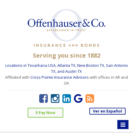
Serving you since 1882
Locations in Texarkana USA, Atlanta TX, New Boston TX, San Antonio
TX, and Austin TX
Affiliated with
Cross Pointe Insurance Advisors
with offices in AR and
OK
Ver en Español
$ Pay Now
Toggle
naviga