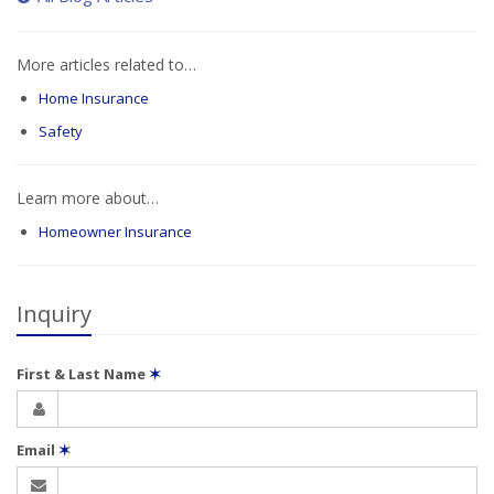
More articles related to…
Home Insurance
Safety
Learn more about…
Homeowner Insurance
Inquiry
First & Last Name
✶
Email
✶