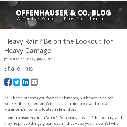
OFFENHAUSER & CO. BLOG
All You Ever Wanted to Know About Insurance
Heavy Rain? Be on the Lookout for
Heavy Damage
Posted on Friday, July 7, 2017
Share This
Your home protects you from the elements, but heavy rains can
weaken that protection. With a little maintenance and a lot of
vigilance, it’s not hard to stay safe and dry.
Spring rainstorms are a fact of life in many areas of the country, and
they help keep things green, even if they keep you inside. But when