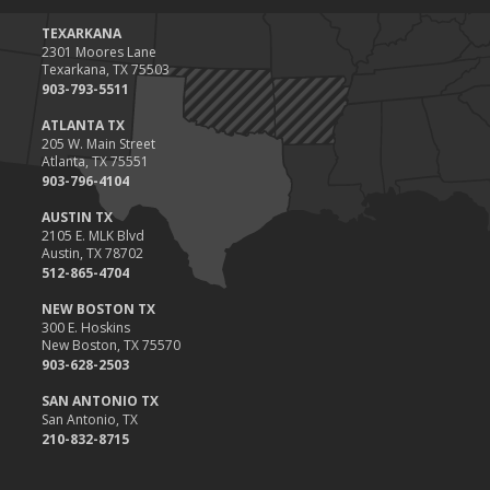
TEXARKANA
2301 Moores Lane
Texarkana, TX 75503
903-793-5511
ATLANTA TX
205 W. Main Street
Atlanta, TX 75551
903-796-4104
AUSTIN TX
2105 E. MLK Blvd
Austin, TX 78702
512-865-4704
NEW BOSTON TX
300 E. Hoskins
New Boston, TX 75570
903-628-2503
SAN ANTONIO TX
San Antonio, TX
210-832-8715