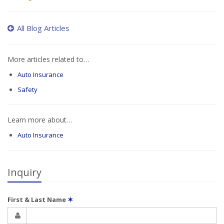
All Blog Articles
More articles related to…
Auto Insurance
Safety
Learn more about…
Auto Insurance
Inquiry
First & Last Name
✶