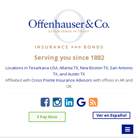
Serving you since 1882
Locations in Texarkana USA, Atlanta TX, New Boston TX, San Antonio
TX, and Austin TX
Affiliated with
Cross Pointe Insurance Advisors
with offices in AR and
OK
Ver en Español
$ Pay Now
Toggle
naviga