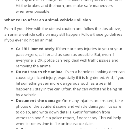
Hit the brakes and the horn, and make safe maneuvers
whenever possible.
What to Do After an Animal-Vehicle Collision
Even if you drive with the utmost caution and follow the tips above,
an animal-vehicle collision may still happen. Follow these guidelines
if you ever do hit an animal:
Call 911 immediately
: If there are any injuries to you or your
passengers, call for aid as soon as possible. But, even if
everyone is OK, police can help deal with traffic issues and
removing the animal.
Do not touch the animal
: Even a harmless-looking deer can
cause significant injury, especially if it is frightened. And, if you
hit something even more dangerous, such as a bear (it
happens!), stay in the car. Often, they can withstand being hit
by a vehicle.
Document the damage
: Once any injuries are treated, take
photos of the accident scene and vehicle damage, if it’s safe
to do so, and write down details. Get information from
witnesses and file a police report, if necessary. This will help
when it comes time to file an insurance claim.