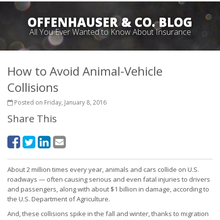
OFFENHAUSER & CO. BLOG
All You Ever Wanted to Know About Insurance
How to Avoid Animal-Vehicle
Collisions
Posted on Friday, January 8, 2016
Share This
About 2 million times every year, animals and cars collide on U.S.
roadways — often causing serious and even fatal injuries to drivers
and passengers, along with about $1 billion in damage, according to
the U.S. Department of Agriculture.
And, these collisions spike in the fall and winter, thanks to migration