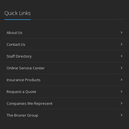
Quick Links
About Us
Contact Us
Staff Directory
Online Service Center
Insurance Products
Request a Quote
Companies We Represent
The Bruner Group