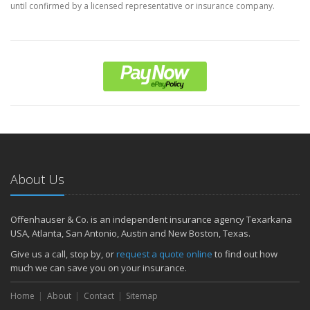
until confirmed by a licensed representative or insurance company.
About Us
Offenhauser & Co. is an independent insurance agency Texarkana
USA, Atlanta, San Antonio, Austin and New Boston, Texas.
Give us a call, stop by, or
request a quote online
to find out how
much we can save you on your insurance.
Home
About
Contact
Sitemap