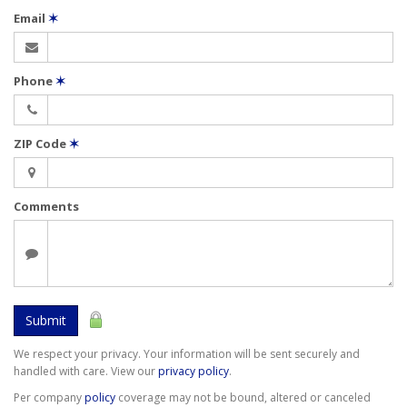
Email
✶
Phone
✶
ZIP Code
✶
Comments
Submit
We respect your privacy. Your information will be sent securely and
handled with care. View our
privacy policy
.
Per company
policy
coverage may not be bound, altered or canceled