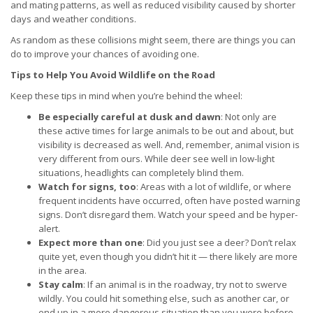
and mating patterns, as well as reduced visibility caused by shorter
days and weather conditions.
As random as these collisions might seem, there are things you can
do to improve your chances of avoiding one.
Tips to Help You Avoid Wildlife on the Road
Keep these tips in mind when you’re behind the wheel:
Be especially careful at dusk and dawn
: Not only are
these active times for large animals to be out and about, but
visibility is decreased as well. And, remember, animal vision is
very different from ours. While deer see well in low-light
situations, headlights can completely blind them.
Watch for signs, too
: Areas with a lot of wildlife, or where
frequent incidents have occurred, often have posted warning
signs. Don’t disregard them. Watch your speed and be hyper-
alert.
Expect more than one
: Did you just see a deer? Don’t relax
quite yet, even though you didn’t hit it — there likely are more
in the area.
Stay calm
: If an animal is in the roadway, try not to swerve
wildly. You could hit something else, such as another car, or
end up in a more dangerous situation than you were before.