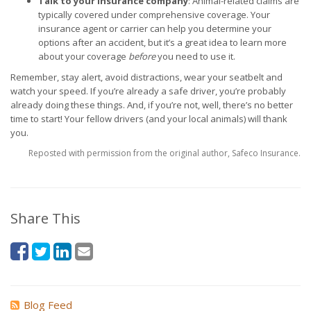
Talk to your insurance company
: Animal-related claims are
typically covered under comprehensive coverage. Your
insurance agent or carrier can help you determine your
options after an accident, but it’s a great idea to learn more
about your coverage
before
you need to use it.
Remember, stay alert, avoid distractions, wear your seatbelt and
watch your speed. If you’re already a safe driver, you’re probably
already doing these things. And, if you’re not, well, there’s no better
time to start! Your fellow drivers (and your local animals) will thank
you.
Reposted with permission from the original author, Safeco Insurance.
Share This
Blog Feed