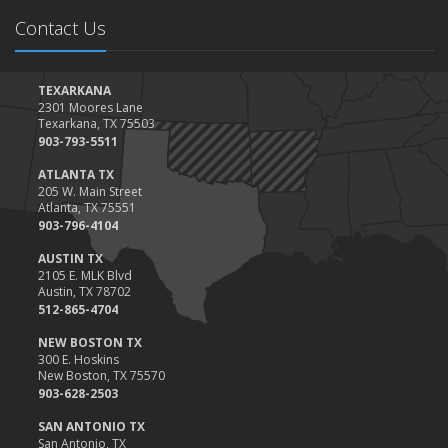
Contact Us
TEXARKANA
2301 Moores Lane
Texarkana, TX 75503
903-793-5511
ATLANTA TX
205 W. Main Street
Atlanta, TX 75551
903-796-4104
AUSTIN TX
2105 E. MLK Blvd
Austin, TX 78702
512-865-4704
NEW BOSTON TX
300 E. Hoskins
New Boston, TX 75570
903-628-2503
SAN ANTONIO TX
San Antonio, TX