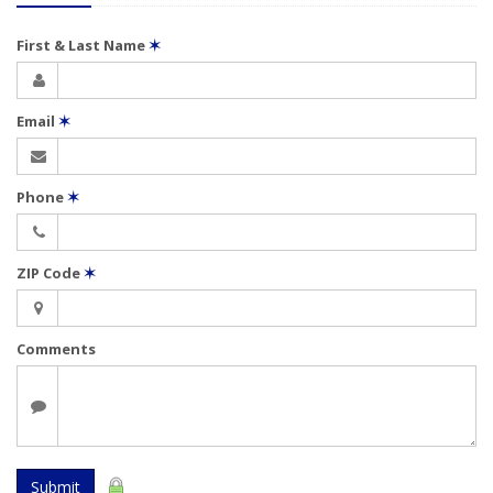
First & Last Name
✶
Email
✶
Phone
✶
ZIP Code
✶
Comments
Submit