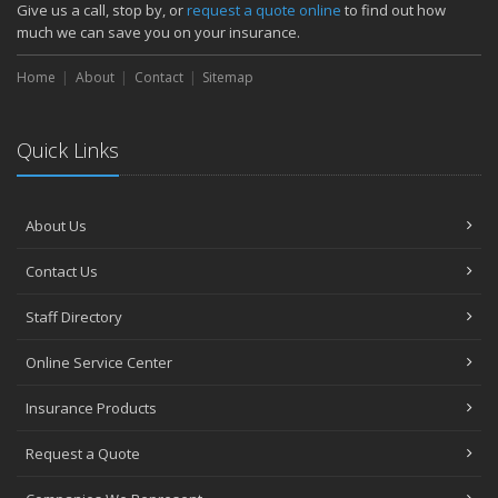
Give us a call, stop by, or
request a quote online
to find out how
much we can save you on your insurance.
Home
About
Contact
Sitemap
Quick Links
About Us
Contact Us
Staff Directory
Online Service Center
Insurance Products
Request a Quote