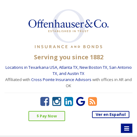
Serving you since 1882
Locations in Texarkana USA, Atlanta TX, New Boston TX, San Antonio
TX, and Austin TX
Affiliated with
Cross Pointe Insurance Advisors
with offices in AR and
OK
Ver en Español
$ Pay Now
Toggle
naviga