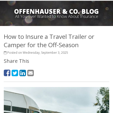
OFFENHAUSER & CO. BLOG
All You Ever Wanted to Know About Insurance
How to Insure a Travel Trailer or
Camper for the Off-Season
Posted on Wednesday, September 3, 2025
Share This