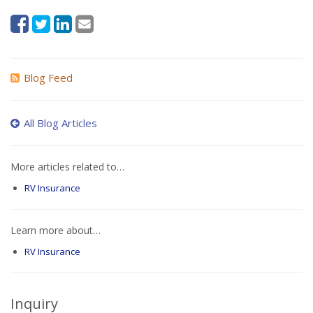
Blog Feed
All Blog Articles
More articles related to…
RV Insurance
Learn more about…
RV Insurance
Inquiry