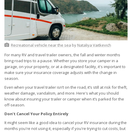
Recreational vehicle near the sea
by
Nataliya Vaitkevich
For many RV and travel trailer owners, the fall and winter months
bring road trips to a pause. Whether you store your camper in a
garage, on your property, or at a designated facility, it's important to
make sure your insurance coverage adjusts with the change in
season.
Even when your travel trailer isn’t on the road, it’s still at risk for theft,
weather damage, vandalism, and more. Here's what you should
know about insuring your trailer or camper when it’s parked for the
off-season.
Don’t Cancel Your Policy Entirely
It might seem like a good idea to cancel your RV insurance during the
months you're not using it, especially if you're trying to cut costs, but