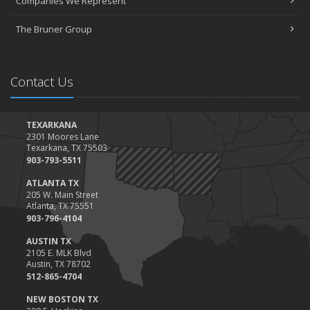
Companies We Represent
The Bruner Group
Contact Us
TEXARKANA
2301 Moores Lane
Texarkana, TX 75503
903-793-5511
ATLANTA TX
205 W. Main Street
Atlanta, TX 75551
903-796-4104
AUSTIN TX
2105 E. MLK Blvd
Austin, TX 78702
512-865-4704
NEW BOSTON TX