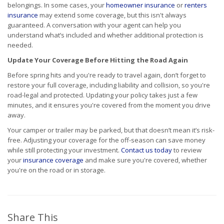
belongings. In some cases, your
homeowner insurance
or
renters
insurance
may extend some coverage, but this isn't always
guaranteed. A conversation with your agent can help you
understand what’s included and whether additional protection is
needed.
Update Your Coverage Before Hitting the Road Again
Before spring hits and you're ready to travel again, don’t forget to
restore your full coverage, including liability and collision, so you're
road-legal and protected. Updating your policy takes just a few
minutes, and it ensures you're covered from the moment you drive
away.
Your camper or trailer may be parked, but that doesn’t mean it’s risk-
free. Adjusting your coverage for the off-season can save money
while still protecting your investment.
Contact us today
to review
your
insurance coverage
and make sure you're covered, whether
you're on the road or in storage.
Share This