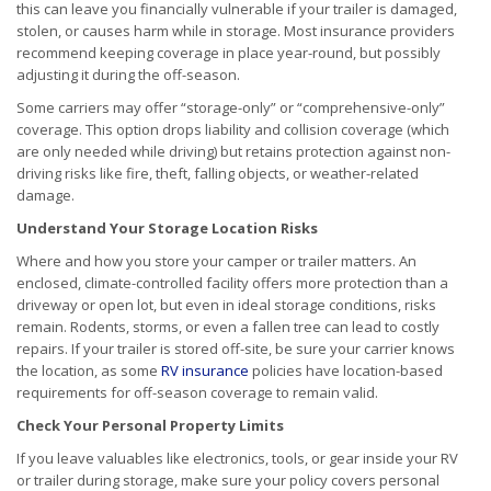
this can leave you financially vulnerable if your trailer is damaged,
stolen, or causes harm while in storage. Most insurance providers
recommend keeping coverage in place year-round, but possibly
adjusting it during the off-season.
Some carriers may offer “storage-only” or “comprehensive-only”
coverage. This option drops liability and collision coverage (which
are only needed while driving) but retains protection against non-
driving risks like fire, theft, falling objects, or weather-related
damage.
Understand Your Storage Location Risks
Where and how you store your camper or trailer matters. An
enclosed, climate-controlled facility offers more protection than a
driveway or open lot, but even in ideal storage conditions, risks
remain. Rodents, storms, or even a fallen tree can lead to costly
repairs. If your trailer is stored off-site, be sure your carrier knows
the location, as some
RV insurance
policies have location-based
requirements for off-season coverage to remain valid.
Check Your Personal Property Limits
If you leave valuables like electronics, tools, or gear inside your RV
or trailer during storage, make sure your policy covers personal