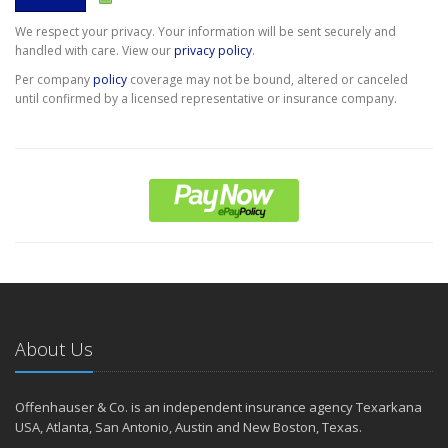
We respect your privacy. Your information will be sent securely and
handled with care. View our
privacy policy
.
Per company
policy
coverage may not be bound, altered or canceled
until confirmed by a licensed representative or insurance company.
About Us
Offenhauser & Co. is an independent insurance agency Texarkana
USA, Atlanta, San Antonio, Austin and New Boston, Texas.