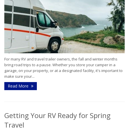
For many RV and travel trailer owners, the fall and winter months
bring road trips to a pause. Whether you store your camper in a
garage, on your property, or at a designated facility, it's important to
make sure your...
Read More
Getting Your RV Ready for Spring
Travel