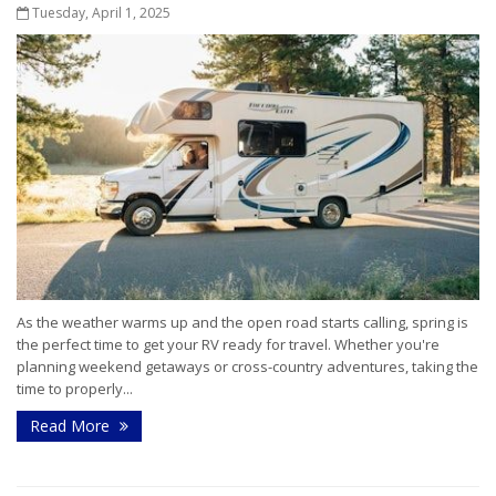
Tuesday, April 1, 2025
As the weather warms up and the open road starts calling, spring is
the perfect time to get your RV ready for travel. Whether you're
planning weekend getaways or cross-country adventures, taking the
time to properly...
Read More