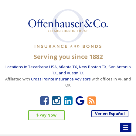
Serving you since 1882
Locations in Texarkana USA, Atlanta TX, New Boston TX, San Antonio
TX, and Austin TX
Affiliated with
Cross Pointe Insurance Advisors
with offices in AR and
OK
Ver en Español
$ Pay Now
Toggle
naviga