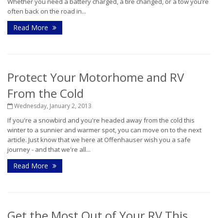
Whether you need a battery charged, a tire changed, or a tow you’re
often back on the road in...
Read More
Protect Your Motorhome and RV
From the Cold
Wednesday, January 2, 2013
If you're a snowbird and you're headed away from the cold this
winter to a sunnier and warmer spot, you can move on to the next
article. Just know that we here at Offenhauser wish you a safe
journey - and that we're all...
Read More
Get the Most Out of Your RV This