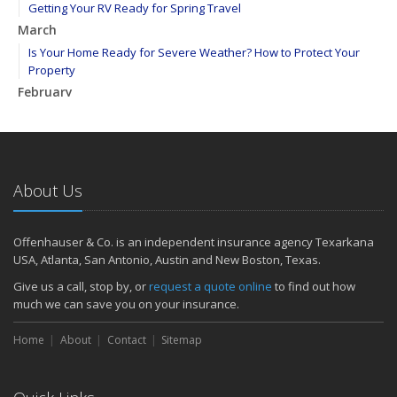
Getting Your RV Ready for Spring Travel
March
Is Your Home Ready for Severe Weather? How to Protect Your
Property
February
How to Extend the Life of Your Roof with Regular Maintenance
January
Emerging Trends in Identity Theft and How to Stay Ahead
2024
About Us
December
Quick Tips to Protect Your Vehicle from Thieves
Offenhauser & Co. is an independent insurance agency Texarkana
November
USA, Atlanta, San Antonio, Austin and New Boston, Texas.
How Major Life Events Impact Your Insurance Needs
Give us a call, stop by, or
request a quote online
to find out how
October
much we can save you on your insurance.
Choosing the Right Umbrella Insurance Policy: A Guide to Extra
Home
Liability Coverage
About
Contact
Sitemap
September
Essential Safety Gear for Motorcyclists: A Guide to Protection on