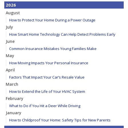
2026
August
How to Protect Your Home During a Power Outage
July
How Smart Home Technology Can Help Detect Problems Early
June
Common Insurance Mistakes Young Families Make
May
How Moving Impacts Your Personal Insurance
April
Factors That Impact Your Car’s Resale Value
March
How to Extend the Life of Your HVAC System
February
What to Do if You Hit a Deer While Driving
January
How to Childproof Your Home: Safety Tips for New Parents