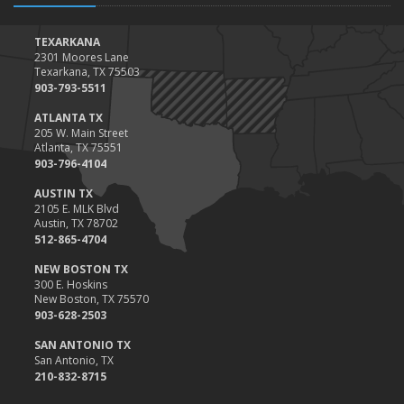
Top Home Improvement Projects That Can Increase Your Home
Value
TEXARKANA
2301 Moores Lane
2023
Texarkana, TX 75503
December
903-793-5511
Preparing Your Teen Driver for Different Road Conditions and
ATLANTA TX
Situations
205 W. Main Street
Atlanta, TX 75551
November
903-796-4104
How to Winterize and Properly Store Your Boat
AUSTIN TX
October
2105 E. MLK Blvd
Save Money With These Smart Home Devices That Make Your
Austin, TX 78702
Home Safer
512-865-4704
September
NEW BOSTON TX
Renting vs. Owning a Home: Protect Your Property No Matter
300 E. Hoskins
New Boston, TX 75570
Which You Prefer
903-628-2503
August
Defensive Driving Techniques to Avoid Accidents and Insurance
SAN ANTONIO TX
San Antonio, TX
Claims
210-832-8715
July