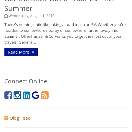
Summer
Wednesday, August 1, 2012
There's nothing quite like taking a road trip in an RV. Whether you're
headed to somewhere nearby or somewhere farther away this
summer, Offenhauser & Co. wants you to get the most out of your
travels. General...
Read More
Connect Online
Blog Feed