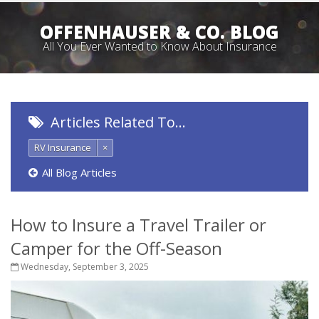
OFFENHAUSER & CO. BLOG
All You Ever Wanted to Know About Insurance
Articles Related To…
RV Insurance
×
All Blog Articles
How to Insure a Travel Trailer or
Camper for the Off-Season
Wednesday, September 3, 2025