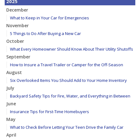
2025
December
What to Keep in Your Car for Emergencies
November
5 Things to Do After Buying a New Car
October
What Every Homeowner Should Know About Their Utility Shutoffs
September
How to Insure a Travel Trailer or Camper for the Off-Season
August
Six Overlooked Items You Should Add to Your Home Inventory
July
Backyard Safety Tips for Fire, Water, and Everything in Between
June
Insurance Tips for First-Time Homebuyers
May
What to Check Before Letting Your Teen Drive the Family Car
April