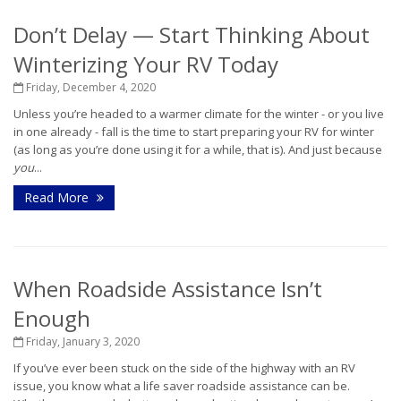
Don’t Delay — Start Thinking About
Winterizing Your RV Today
Friday, December 4, 2020
Unless you’re headed to a warmer climate for the winter - or you live
in one already - fall is the time to start preparing your RV for winter
(as long as you’re done using it for a while, that is). And just because
you
...
Read More
When Roadside Assistance Isn’t
Enough
Friday, January 3, 2020
If you’ve ever been stuck on the side of the highway with an RV
issue, you know what a life saver roadside assistance can be.