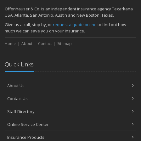
Quick Tips to Protect Your Vehicle from Thieves
Offenhauser & Co. is an independent insurance agency Texarkana
November
USA, Atlanta, San Antonio, Austin and New Boston, Texas.
How Major Life Events Impact Your Insurance Needs
Give us a call, stop by, or
request a quote online
to find out how
October
much we can save you on your insurance.
Choosing the Right Umbrella Insurance Policy: A Guide to Extra
Home
Liability Coverage
About
Contact
Sitemap
September
Essential Safety Gear for Motorcyclists: A Guide to Protection on
Quick Links
the Road
August
Insurance Considerations for Newlyweds: Merging Policies and
About Us
Coverage
July
Contact Us
Avoiding Common Home Insurance Claims During Renovations
June
Staff Directory
Essential Fire Safety Tips for Your Home
Online Service Center
May
Help Keep Teen Drivers Safe with Telematics
Insurance Products