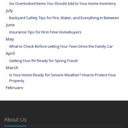
Six Overlooked Items You Should Add to Your Home Inventory
July
Backyard Safety Tips for Fire, Water, and Everything in Between
June
Insurance Tips for First-Time Homebuyers
May
What to Check Before Letting Your Teen Drive the Family Car
April
Getting Your RV Ready for Spring Travel
March
Is Your Home Ready for Severe Weather? How to Protect Your
Property
February
How to Extend the Life of Your Roof with Regular Maintenance
January
Emerging Trends in Identity Theft and How to Stay Ahead
2024
About Us
December