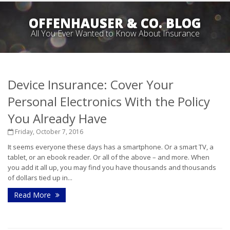
OFFENHAUSER & CO. BLOG
All You Ever Wanted to Know About Insurance
Device Insurance: Cover Your
Personal Electronics With the Policy
You Already Have
Friday, October 7, 2016
It seems everyone these days has a smartphone. Or a smart TV, a
tablet, or an ebook reader. Or all of the above – and more. When
you add it all up, you may find you have thousands and thousands
of dollars tied up in...
Read More