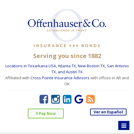
Serving you since 1882
Locations in Texarkana USA, Atlanta TX, New Boston TX, San Antonio
TX, and Austin TX
Affiliated with
Cross Pointe Insurance Advisors
with offices in AR and
OK
Ver en Español
$ Pay Now
Toggle
naviga