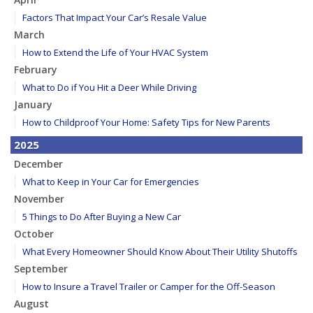
Factors That Impact Your Car’s Resale Value
March
How to Extend the Life of Your HVAC System
February
What to Do if You Hit a Deer While Driving
January
How to Childproof Your Home: Safety Tips for New Parents
2025
December
What to Keep in Your Car for Emergencies
November
5 Things to Do After Buying a New Car
October
What Every Homeowner Should Know About Their Utility Shutoffs
September
How to Insure a Travel Trailer or Camper for the Off-Season
August