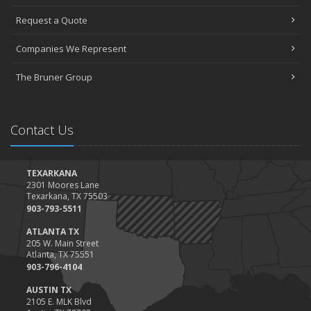
April
Request a Quote
The Essential Guide to Creating a Home Inventory: Why and How
March
Companies We Represent
Tips for Towing a Boat Trailer to Reduce Accidents and Insurance
Claims
The Bruner Group
February
How to Choose the Right Contractor for Home Improvement
Projects and Avoid Liability Claims
Contact Us
January
Top Home Improvement Projects That Can Increase Your Home
Value
TEXARKANA
2301 Moores Lane
2023
Texarkana, TX 75503
December
903-793-5511
Preparing Your Teen Driver for Different Road Conditions and
ATLANTA TX
Situations
205 W. Main Street
Atlanta, TX 75551
November
903-796-4104
How to Winterize and Properly Store Your Boat
AUSTIN TX
October
2105 E. MLK Blvd
Save Money With These Smart Home Devices That Make Your