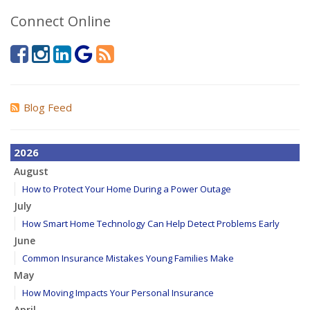
Connect Online
Blog Feed
2026
August
How to Protect Your Home During a Power Outage
July
How Smart Home Technology Can Help Detect Problems Early
June
Common Insurance Mistakes Young Families Make
May
How Moving Impacts Your Personal Insurance
April