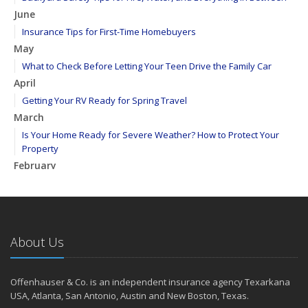
June
Insurance Tips for First-Time Homebuyers
May
What to Check Before Letting Your Teen Drive the Family Car
April
Getting Your RV Ready for Spring Travel
March
Is Your Home Ready for Severe Weather? How to Protect Your
Property
February
How to Extend the Life of Your Roof with Regular Maintenance
January
Emerging Trends in Identity Theft and How to Stay Ahead
2024
About Us
December
Quick Tips to Protect Your Vehicle from Thieves
Offenhauser & Co. is an independent insurance agency Texarkana
November
USA, Atlanta, San Antonio, Austin and New Boston, Texas.