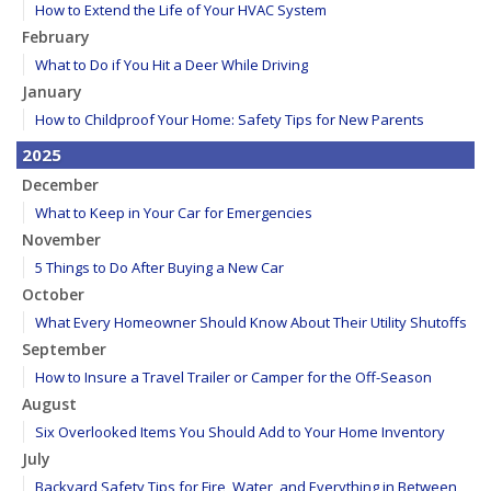
How to Extend the Life of Your HVAC System
February
What to Do if You Hit a Deer While Driving
January
How to Childproof Your Home: Safety Tips for New Parents
2025
December
What to Keep in Your Car for Emergencies
November
5 Things to Do After Buying a New Car
October
What Every Homeowner Should Know About Their Utility Shutoffs
September
How to Insure a Travel Trailer or Camper for the Off-Season
August
Six Overlooked Items You Should Add to Your Home Inventory
July
Backyard Safety Tips for Fire, Water, and Everything in Between