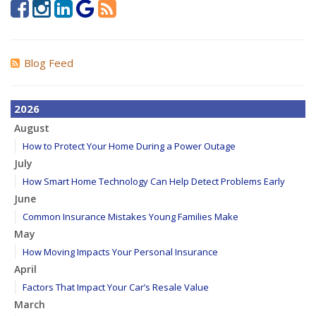
Blog Feed
2026
August
How to Protect Your Home During a Power Outage
July
How Smart Home Technology Can Help Detect Problems Early
June
Common Insurance Mistakes Young Families Make
May
How Moving Impacts Your Personal Insurance
April
Factors That Impact Your Car’s Resale Value
March