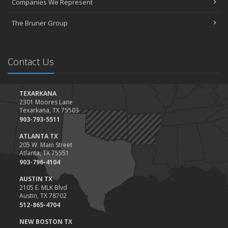
Companies We Represent
Tips for Towing a Boat Trailer to Reduce Accidents and Insurance
Claims
The Bruner Group
February
How to Choose the Right Contractor for Home Improvement
Projects and Avoid Liability Claims
Contact Us
January
Top Home Improvement Projects That Can Increase Your Home
Value
TEXARKANA
2301 Moores Lane
2023
Texarkana, TX 75503
December
903-793-5511
Preparing Your Teen Driver for Different Road Conditions and
ATLANTA TX
Situations
205 W. Main Street
Atlanta, TX 75551
November
903-796-4104
How to Winterize and Properly Store Your Boat
AUSTIN TX
October
2105 E. MLK Blvd
Save Money With These Smart Home Devices That Make Your
Austin, TX 78702
Home Safer
512-865-4704
September
NEW BOSTON TX