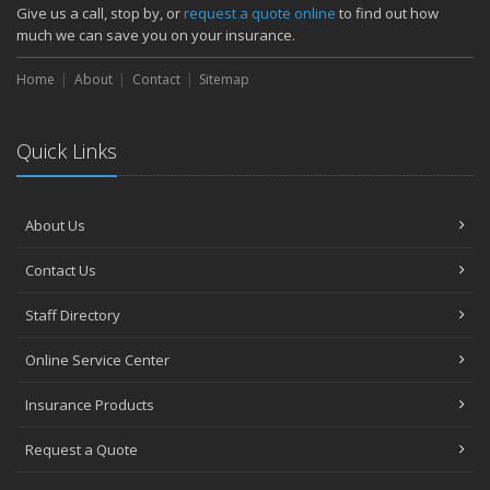
How Major Life Events Impact Your Insurance Needs
Give us a call, stop by, or
request a quote online
to find out how
October
much we can save you on your insurance.
Choosing the Right Umbrella Insurance Policy: A Guide to Extra
Home
Liability Coverage
About
Contact
Sitemap
September
Essential Safety Gear for Motorcyclists: A Guide to Protection on
Quick Links
the Road
August
Insurance Considerations for Newlyweds: Merging Policies and
About Us
Coverage
July
Contact Us
Avoiding Common Home Insurance Claims During Renovations
June
Staff Directory
Essential Fire Safety Tips for Your Home
Online Service Center
May
Help Keep Teen Drivers Safe with Telematics
Insurance Products
April
Request a Quote
The Essential Guide to Creating a Home Inventory: Why and How
March