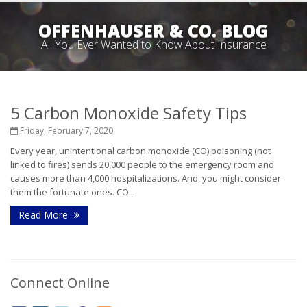
OFFENHAUSER & CO. BLOG
All You Ever Wanted to Know About Insurance
5 Carbon Monoxide Safety Tips
Friday, February 7, 2020
Every year, unintentional carbon monoxide (CO) poisoning (not
linked to fires) sends 20,000 people to the emergency room and
causes more than 4,000 hospitalizations. And, you might consider
them the fortunate ones. CO...
Read More
Connect Online