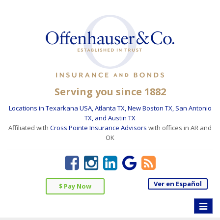
Serving you since 1882
Locations in Texarkana USA, Atlanta TX, New Boston TX, San Antonio
TX, and Austin TX
Affiliated with
Cross Pointe Insurance Advisors
with offices in AR and
OK
Ver en Español
$ Pay Now
Toggle
naviga