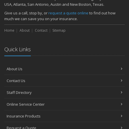
November
USA, Atlanta, San Antonio, Austin and New Boston, Texas.
How Major Life Events Impact Your Insurance Needs
Give us a call, stop by, or
request a quote online
to find out how
October
much we can save you on your insurance.
Choosing the Right Umbrella Insurance Policy: A Guide to Extra
Home
Liability Coverage
About
Contact
Sitemap
September
Essential Safety Gear for Motorcyclists: A Guide to Protection on
Quick Links
the Road
August
Insurance Considerations for Newlyweds: Merging Policies and
About Us
Coverage
July
Contact Us
Avoiding Common Home Insurance Claims During Renovations
June
Staff Directory
Essential Fire Safety Tips for Your Home
Online Service Center
May
Help Keep Teen Drivers Safe with Telematics
Insurance Products
April
Request a Quote
The Essential Guide to Creating a Home Inventory: Why and How