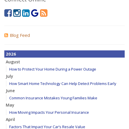
Blog Feed
2026
August
How to Protect Your Home During a Power Outage
July
How Smart Home Technology Can Help Detect Problems Early
June
Common Insurance Mistakes Young Families Make
May
How Moving Impacts Your Personal Insurance
April
Factors That Impact Your Car’s Resale Value