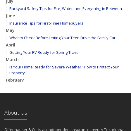
July
Backyard Safety Tips for Fire, Water, and Everything in Between
June
Insurance Tips for First-Time Homebuyers
May
What to Check Before Letting Your Teen Drive the Family Car
April
Getting Your RV Ready for Spring Travel
March
Is Your Home Ready for Severe Weather? How to Protect Your
Property
February
How to Extend the Life of Your Roof with Regular Maintenance
January
Emerging Trends in Identity Theft and How to Stay Ahead
2024
About Us
December
Quick Tips to Protect Your Vehicle from Thieves
Offenhauser & Co. is an independent insurance agency Texarkana