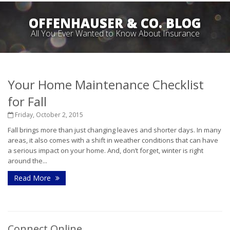
OFFENHAUSER & CO. BLOG
All You Ever Wanted to Know About Insurance
Your Home Maintenance Checklist
for Fall
Friday, October 2, 2015
Fall brings more than just changing leaves and shorter days. In many
areas, it also comes with a shift in weather conditions that can have
a serious impact on your home. And, don’t forget, winter is right
around the...
Read More
Connect Online