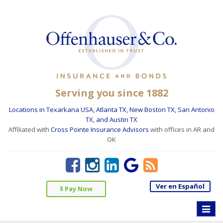
Serving you since 1882
Locations in Texarkana USA, Atlanta TX, New Boston TX, San Antonio
TX, and Austin TX
Affiliated with
Cross Pointe Insurance Advisors
with offices in AR and
OK
Ver en Español
$ Pay Now
Toggle
naviga