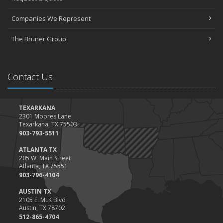
March
Companies We Represent
Tips for Towing a Boat Trailer to Reduce Accidents and Insurance
Claims
The Bruner Group
February
How to Choose the Right Contractor for Home Improvement
Projects and Avoid Liability Claims
Contact Us
January
Top Home Improvement Projects That Can Increase Your Home
Value
TEXARKANA
2301 Moores Lane
2023
Texarkana, TX 75503
December
903-793-5511
Preparing Your Teen Driver for Different Road Conditions and
ATLANTA TX
Situations
205 W. Main Street
Atlanta, TX 75551
November
903-796-4104
How to Winterize and Properly Store Your Boat
AUSTIN TX
October
2105 E. MLK Blvd
Save Money With These Smart Home Devices That Make Your
Austin, TX 78702
Home Safer
512-865-4704