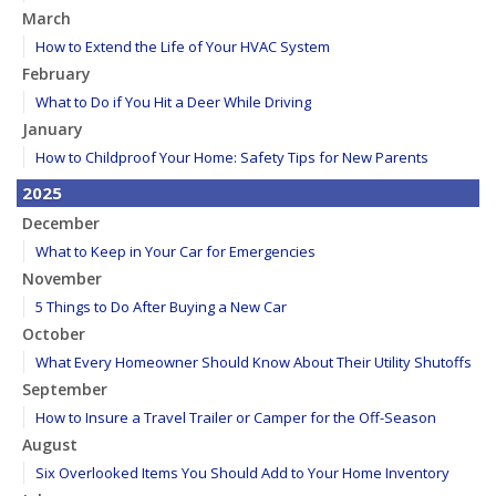
March
How to Extend the Life of Your HVAC System
February
What to Do if You Hit a Deer While Driving
January
How to Childproof Your Home: Safety Tips for New Parents
2025
December
What to Keep in Your Car for Emergencies
November
5 Things to Do After Buying a New Car
October
What Every Homeowner Should Know About Their Utility Shutoffs
September
How to Insure a Travel Trailer or Camper for the Off-Season
August
Six Overlooked Items You Should Add to Your Home Inventory