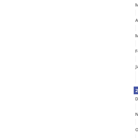
A
M
F
J
2
D
N
O