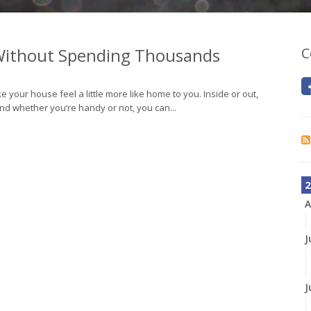
ithout Spending Thousands
C
e your house feel a little more like home to you. Inside or out,
nd whether you’re handy or not, you can...
2
A
J
J