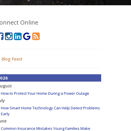
onnect Online
Blog Feed
026
ugust
How to Protect Your Home During a Power Outage
uly
How Smart Home Technology Can Help Detect Problems
Early
une
Common Insurance Mistakes Young Families Make