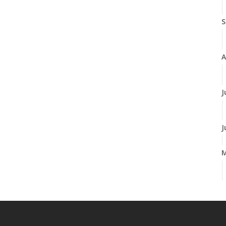
S
A
J
J
A
M