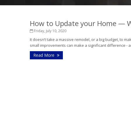
How to Update your Home — W
Friday, July 10, 2020
It doesn’t take a massive remodel, or a big budget, to mak
small improvements can make a significant difference - a
Read More