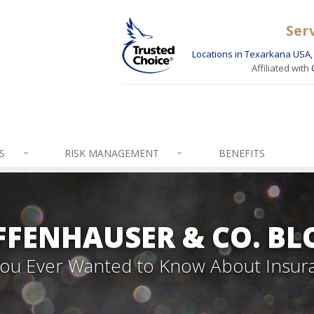
Ser
Locations in Texarkana USA, 
Affiliated with
S
RISK MANAGEMENT
BENEFITS
FFENHAUSER & CO. BL
 You Ever Wanted to Know About Insur