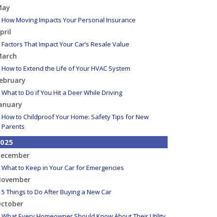
May
How Moving Impacts Your Personal Insurance
pril
Factors That Impact Your Car’s Resale Value
arch
How to Extend the Life of Your HVAC System
ebruary
What to Do if You Hit a Deer While Driving
anuary
How to Childproof Your Home: Safety Tips for New
Parents
025
ecember
What to Keep in Your Car for Emergencies
ovember
5 Things to Do After Buying a New Car
ctober
What Every Homeowner Should Know About Their Utility