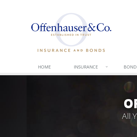
HOME
INSURANCE
BOND
O
All