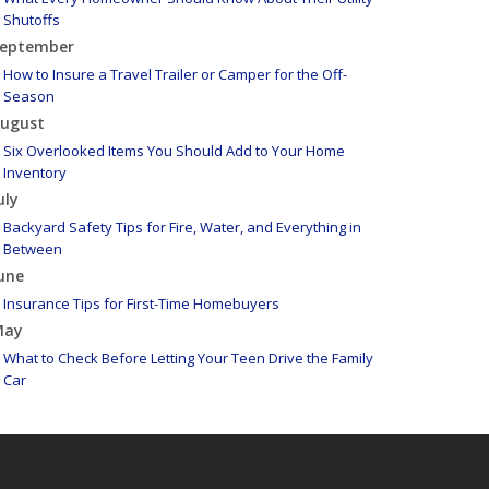
Shutoffs
eptember
How to Insure a Travel Trailer or Camper for the Off-
Season
ugust
Six Overlooked Items You Should Add to Your Home
Inventory
uly
Backyard Safety Tips for Fire, Water, and Everything in
Between
une
Insurance Tips for First-Time Homebuyers
May
What to Check Before Letting Your Teen Drive the Family
Car
pril
Getting Your RV Ready for Spring Travel
arch