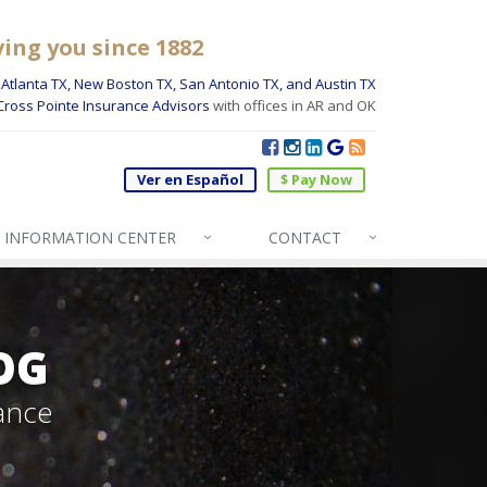
ving you since 1882
Atlanta TX, New Boston TX, San Antonio TX, and Austin TX
Cross Pointe Insurance Advisors
with offices in AR and OK
Ver en Español
$ Pay Now
INFO
RMATION CENTER
CONTACT
OG
ance