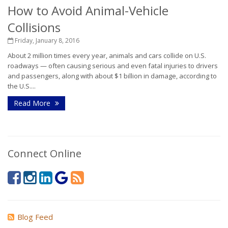
How to Avoid Animal-Vehicle
Collisions
Friday, January 8, 2016
About 2 million times every year, animals and cars collide on U.S.
roadways — often causing serious and even fatal injuries to drivers
and passengers, along with about $1 billion in damage, according to
the U.S....
Read More
Connect Online
Blog Feed