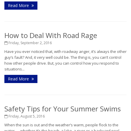
Read More
How to Deal With Road Rage
Friday, September 2, 2016
Have you ever noticed that, with roadway anger, it’s always the other
guy’s fault? And, it very well could be. The thing is, you can’t control
how other people drive. But, you can control how you respond to
situations...
Read More
Safety Tips for Your Summer Swims
Friday, August 5, 2016
When the sun is out and the weather’s warm, people flock to the
water — whether it’s the beach, a lake, a river or a backyard pool.