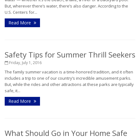
But, wherever there’s water, there’s also danger. According to the
U.S. Centers for...
Read More
Safety Tips for Summer Thrill Seekers
Friday, July 1, 2016
The family summer vacation is a time-honored tradition, and it often
includes a trip to one of our country’s incredible amusement parks.
But, while the rides and other attractions at these parks are typically
safe, it...
Read More
What Should Go in Your Home Safe