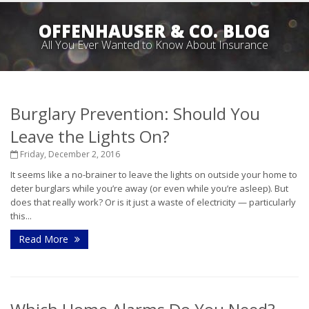
OFFENHAUSER & CO. BLOG
All You Ever Wanted to Know About Insurance
Burglary Prevention: Should You
Leave the Lights On?
Friday, December 2, 2016
It seems like a no-brainer to leave the lights on outside your home to
deter burglars while you’re away (or even while you’re asleep). But
does that really work? Or is it just a waste of electricity — particularly
this...
Read More