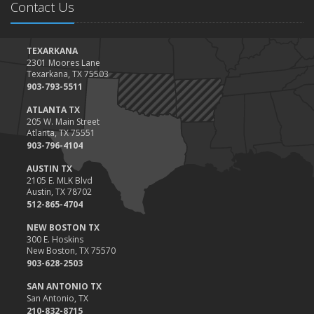
Contact Us
January
Top Home Improvement Projects That Can Increase Your Home
Value
TEXARKANA
2301 Moores Lane
2023
Texarkana, TX 75503
December
903-793-5511
Preparing Your Teen Driver for Different Road Conditions and
ATLANTA TX
Situations
205 W. Main Street
Atlanta, TX 75551
November
903-796-4104
How to Winterize and Properly Store Your Boat
AUSTIN TX
October
2105 E. MLK Blvd
Save Money With These Smart Home Devices That Make Your
Austin, TX 78702
Home Safer
512-865-4704
September
NEW BOSTON TX
Renting vs. Owning a Home: Protect Your Property No Matter
300 E. Hoskins
New Boston, TX 75570
Which You Prefer
903-628-2503
August
Defensive Driving Techniques to Avoid Accidents and Insurance
SAN ANTONIO TX
San Antonio, TX
Claims
210-832-8715