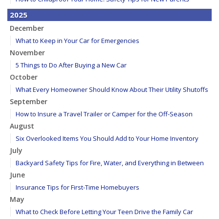
2025
December
What to Keep in Your Car for Emergencies
November
5 Things to Do After Buying a New Car
October
What Every Homeowner Should Know About Their Utility Shutoffs
September
How to Insure a Travel Trailer or Camper for the Off-Season
August
Six Overlooked Items You Should Add to Your Home Inventory
July
Backyard Safety Tips for Fire, Water, and Everything in Between
June
Insurance Tips for First-Time Homebuyers
May
What to Check Before Letting Your Teen Drive the Family Car