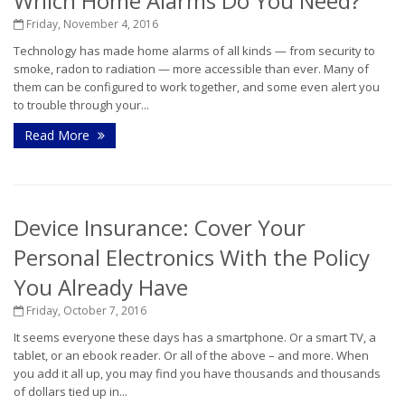
Which Home Alarms Do You Need?
Friday, November 4, 2016
Technology has made home alarms of all kinds — from security to
smoke, radon to radiation — more accessible than ever. Many of
them can be configured to work together, and some even alert you
to trouble through your...
Read More
Device Insurance: Cover Your
Personal Electronics With the Policy
You Already Have
Friday, October 7, 2016
It seems everyone these days has a smartphone. Or a smart TV, a
tablet, or an ebook reader. Or all of the above – and more. When
you add it all up, you may find you have thousands and thousands
of dollars tied up in...