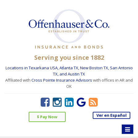
Serving you since 1882
Locations in Texarkana USA, Atlanta TX, New Boston TX, San Antonio
TX, and Austin TX
Affiliated with
Cross Pointe Insurance Advisors
with offices in AR and
OK
Ver en Español
$ Pay Now
Toggle
naviga