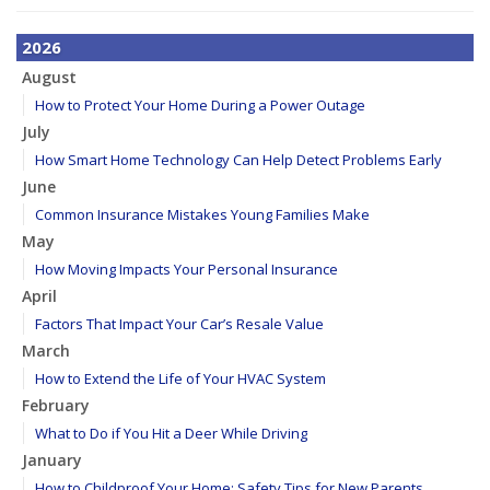
2026
August
How to Protect Your Home During a Power Outage
July
How Smart Home Technology Can Help Detect Problems Early
June
Common Insurance Mistakes Young Families Make
May
How Moving Impacts Your Personal Insurance
April
Factors That Impact Your Car’s Resale Value
March
How to Extend the Life of Your HVAC System
February
What to Do if You Hit a Deer While Driving
January
How to Childproof Your Home: Safety Tips for New Parents