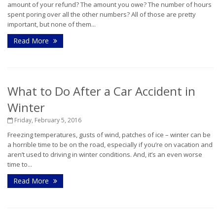
amount of your refund? The amount you owe? The number of hours
spent poring over all the other numbers? All of those are pretty
important, but none of them...
Read More
What to Do After a Car Accident in
Winter
Friday, February 5, 2016
Freezing temperatures, gusts of wind, patches of ice – winter can be
a horrible time to be on the road, especially if you’re on vacation and
aren’t used to driving in winter conditions. And, it’s an even worse
time to...
Read More