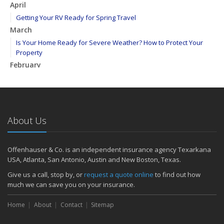
April
Getting Your RV Ready for Spring Travel
March
Is Your Home Ready for Severe Weather? How to Protect Your
Property
February
How to Extend the Life of Your Roof with Regular Maintenance
January
Emerging Trends in Identity Theft and How to Stay Ahead
2024
About Us
December
Quick Tips to Protect Your Vehicle from Thieves
Offenhauser & Co. is an independent insurance agency Texarkana
November
USA, Atlanta, San Antonio, Austin and New Boston, Texas.
How Major Life Events Impact Your Insurance Needs
Give us a call, stop by, or
request a quote online
to find out how
October
much we can save you on your insurance.
Choosing the Right Umbrella Insurance Policy: A Guide to Extra
Home
Liability Coverage
About
Contact
Sitemap
September