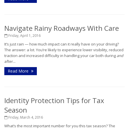
Navigate Rainy Roadways With Care
Friday, April 1, 2016
It’s just rain — how much impact can it really have on your driving?
The answer: a lot. You’re likely to experience lower visibility, reduced
traction and increased difficulty in handling your car both during
and
after...
Read More
Identity Protection Tips for Tax
Season
Friday, March 4, 2016
What’s the most important number for you this tax season? The