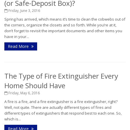
(or Safe-Deposit Box)?
Friday, June 3, 2016
Spring has arrived, which means it’s time to clean the cobwebs out of
the corners, organize the closets and so forth. While you’re at it,
don’t forget to revisit the important documents and other items you
have in your...
Read More
The Type of Fire Extinguisher Every
Home Should Have
Friday, May 6, 2016
A fire is a fire, and a fire extinguisher is a fire extinguisher, right?
Well, not quite. There are actually different types of fires and
different types of extinguishers that respond best to each one. So,
which is...
Read More