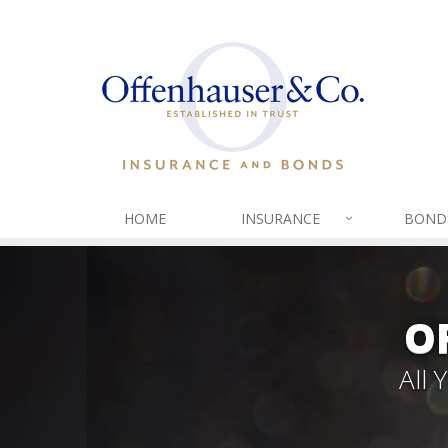
HOME
INSURANCE
BOND
O
All