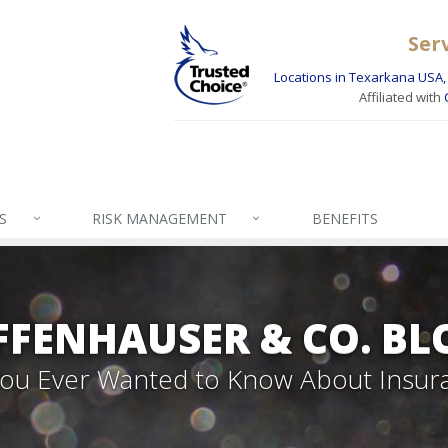
Ser
Locations in Texarkana USA, 
Affiliated with
S
RISK MANAGEMENT
BENEFITS
FFENHAUSER & CO. BL
 You Ever Wanted to Know About Insur