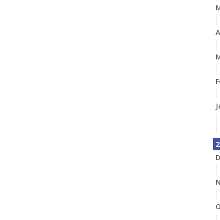
A
M
F
J
2
D
N
O