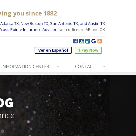
ving you since 1882
Atlanta TX, New Boston TX, San Antonio TX, and Austin TX
Cross Pointe Insurance Advisors
with offices in AR and OK
Ver en Español
$ Pay Now
INFO
RMATION CENTER
CONTACT
OG
ance