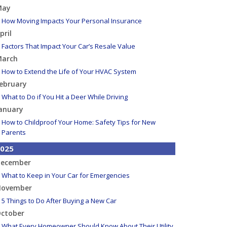
May
How Moving Impacts Your Personal Insurance
pril
Factors That Impact Your Car’s Resale Value
arch
How to Extend the Life of Your HVAC System
ebruary
What to Do if You Hit a Deer While Driving
anuary
How to Childproof Your Home: Safety Tips for New
Parents
025
ecember
What to Keep in Your Car for Emergencies
ovember
5 Things to Do After Buying a New Car
ctober
What Every Homeowner Should Know About Their Utility