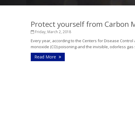
Protect yourself from Carbon
Friday, March 2, 2018
Every year, according to the Centers for Disease Control
monoxide (CO) poisoning-and the invisible, odorless ga
Read More