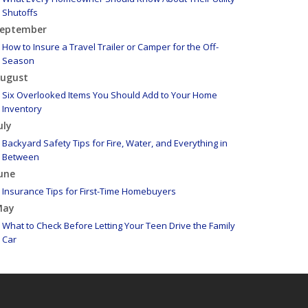
Shutoffs
eptember
How to Insure a Travel Trailer or Camper for the Off-
Season
ugust
Six Overlooked Items You Should Add to Your Home
Inventory
uly
Backyard Safety Tips for Fire, Water, and Everything in
Between
une
Insurance Tips for First-Time Homebuyers
May
What to Check Before Letting Your Teen Drive the Family
Car
pril
Getting Your RV Ready for Spring Travel
arch