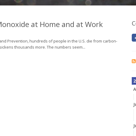
 Monoxide at Home and at Work
C
 and Prevention, hundreds of people in the U.S. die from carbon-
s sickens thousands more. The numbers seem...
2
A
J
J