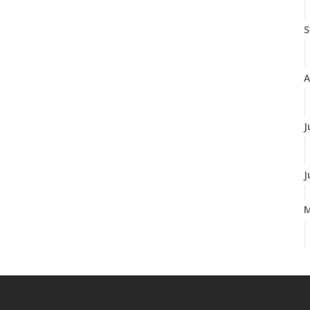
S
A
J
J
A
M