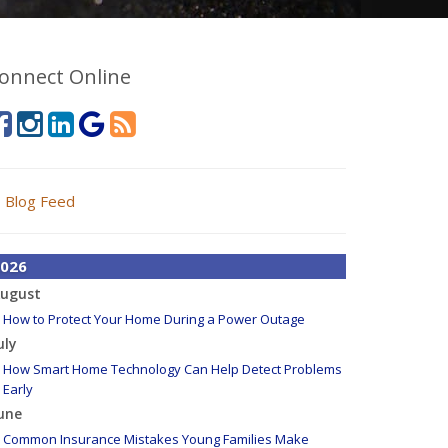
onnect Online
Blog Feed
026
ugust
How to Protect Your Home During a Power Outage
uly
How Smart Home Technology Can Help Detect Problems
Early
une
Common Insurance Mistakes Young Families Make