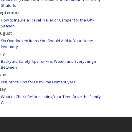
Shutoffs
eptember
How to Insure a Travel Trailer or Camper for the Off-
Season
ugust
Six Overlooked Items You Should Add to Your Home
Inventory
uly
Backyard Safety Tips for Fire, Water, and Everything in
Between
une
Insurance Tips for First-Time Homebuyers
May
What to Check Before Letting Your Teen Drive the Family
Car
pril
Getting Your RV Ready for Spring Travel
arch