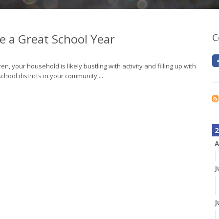
ve a Great School Year
C
en, your household is likely bustling with activity and filling up with
ool districts in your community,...
2
A
J
J