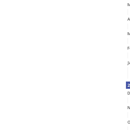
A
M
F
J
2
D
N
O