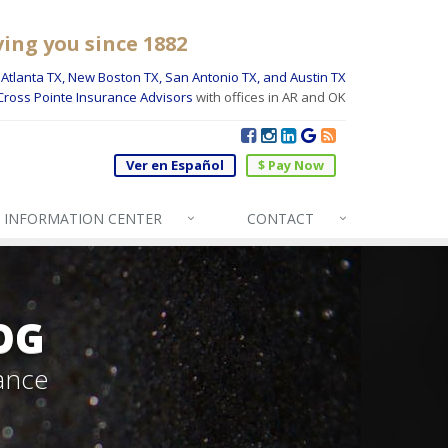
ving you since 1882
Atlanta TX, New Boston TX, San Antonio TX, and Austin TX
Cross Pointe Insurance Advisors
with offices in AR and OK
Ver en Español
$ Pay Now
INFO
RMATION CENTER
CONTACT
OG
ance