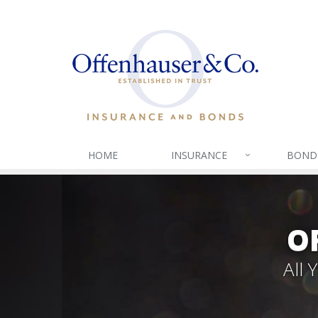
HOME
INSURANCE
BOND
O
All