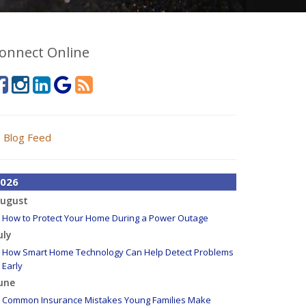
onnect Online
Blog Feed
026
ugust
How to Protect Your Home During a Power Outage
uly
How Smart Home Technology Can Help Detect Problems
Early
une
Common Insurance Mistakes Young Families Make