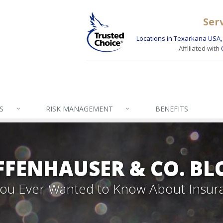
Ser
Locations in Texarkana USA, 
Affiliated with
S
RISK MANAGEMENT
BENEFITS
FFENHAUSER & CO. BL
 You Ever Wanted to Know About Insur