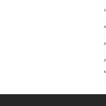
S
A
J
J
A
M