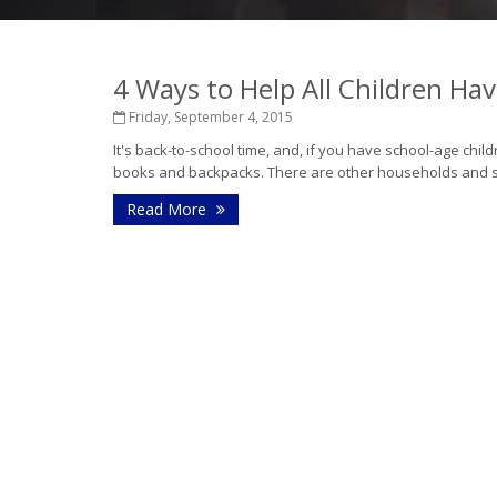
4 Ways to Help All Children Ha
Friday, September 4, 2015
It's back-to-school time, and, if you have school-age childr
books and backpacks. There are other households and sch
Read More