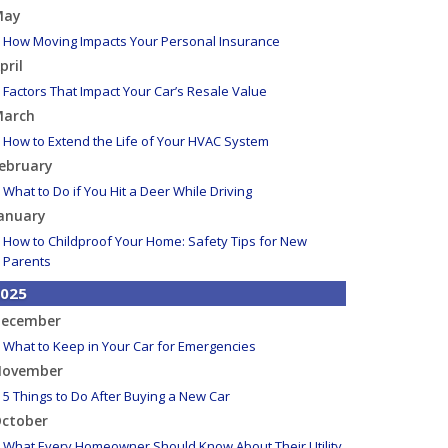
May
How Moving Impacts Your Personal Insurance
pril
Factors That Impact Your Car’s Resale Value
arch
How to Extend the Life of Your HVAC System
ebruary
What to Do if You Hit a Deer While Driving
anuary
How to Childproof Your Home: Safety Tips for New
Parents
025
ecember
What to Keep in Your Car for Emergencies
ovember
5 Things to Do After Buying a New Car
ctober
What Every Homeowner Should Know About Their Utility