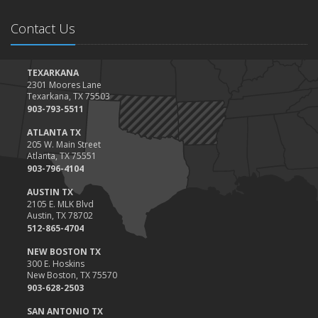
Contact Us
TEXARKANA
2301 Moores Lane
Texarkana, TX 75503
903-793-5511
ATLANTA TX
205 W. Main Street
Atlanta, TX 75551
903-796-4104
AUSTIN TX
2105 E. MLK Blvd
Austin, TX 78702
512-865-4704
NEW BOSTON TX
300 E. Hoskins
New Boston, TX 75570
903-628-2503
SAN ANTONIO TX