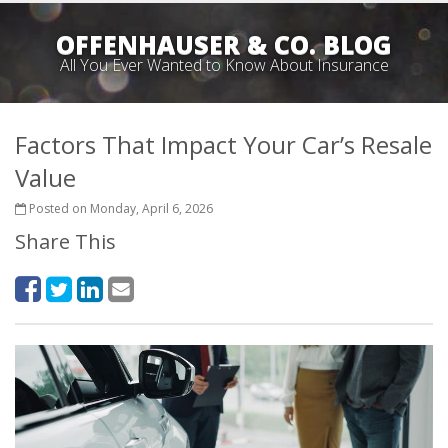
OFFENHAUSER & CO. BLOG
All You Ever Wanted to Know About Insurance
Factors That Impact Your Car’s Resale
Value
Posted on Monday, April 6, 2026
Share This