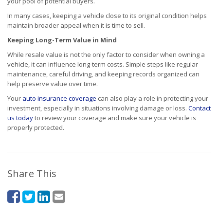
your pool of potential buyers.
In many cases, keeping a vehicle close to its original condition helps
maintain broader appeal when it is time to sell.
Keeping Long-Term Value in Mind
While resale value is not the only factor to consider when owning a
vehicle, it can influence long-term costs. Simple steps like regular
maintenance, careful driving, and keeping records organized can
help preserve value over time.
Your
auto insurance coverage
can also play a role in protecting your
investment, especially in situations involving damage or loss.
Contact
us today
to review your coverage and make sure your vehicle is
properly protected.
Share This