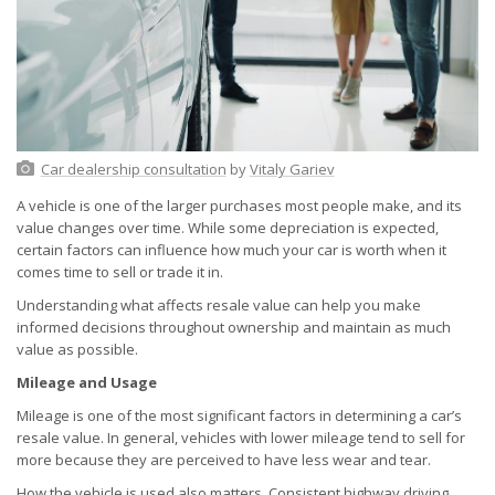
Car dealership consultation
by
Vitaly Gariev
A vehicle is one of the larger purchases most people make, and its
value changes over time. While some depreciation is expected,
certain factors can influence how much your car is worth when it
comes time to sell or trade it in.
Understanding what affects resale value can help you make
informed decisions throughout ownership and maintain as much
value as possible.
Mileage and Usage
Mileage is one of the most significant factors in determining a car’s
resale value. In general, vehicles with lower mileage tend to sell for
more because they are perceived to have less wear and tear.
How the vehicle is used also matters. Consistent highway driving