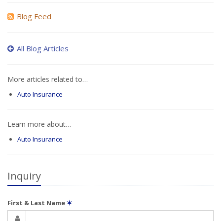
Blog Feed
All Blog Articles
More articles related to…
Auto Insurance
Learn more about…
Auto Insurance
Inquiry
First & Last Name
✶