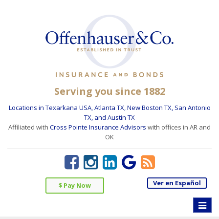
Serving you since 1882
Locations in Texarkana USA, Atlanta TX, New Boston TX, San Antonio
TX, and Austin TX
Affiliated with
Cross Pointe Insurance Advisors
with offices in AR and
OK
Ver en Español
$ Pay Now
Toggle
naviga