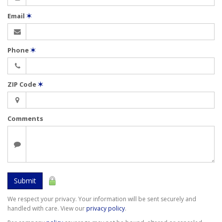
Email
✶
Phone
✶
ZIP Code
✶
Comments
Submit
We respect your privacy. Your information will be sent securely and
handled with care. View our
privacy policy
.