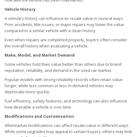
how well the vehicle has been maintained.
Vehicle History
A vehicle’s history can influence its resale value in several ways.
Prior accidents, title issues, or major repairs may lower the value
compared to a similar vehicle with a clean history.
Even when repairs are completed properly, buyers often consider
the overall history when evaluating a vehicle.
Make, Model, and Market Demand
Some vehicles hold their value better than others due to brand
reputation, reliability, and demand in the used car market.
Popular models with strong reliability records often retain value
longer, while less common or less in-demand vehicles may
depreciate more quickly.
Fuel efficiency, safety features, and technology can also influence
how desirable a vehicle is over time.
Modifications and Customization
Aftermarket modifications can affect resale value in different ways.
While some upgrades may appeal to certain buyers, others may limit