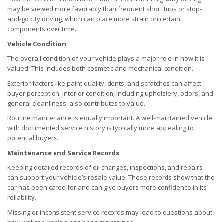
may be viewed more favorably than frequent short trips or stop-
and-go city driving, which can place more strain on certain
components over time.
Vehicle Condition
The overall condition of your vehicle plays a major role in how it is
valued. This includes both cosmetic and mechanical condition.
Exterior factors like paint quality, dents, and scratches can affect
buyer perception. Interior condition, including upholstery, odors, and
general cleanliness, also contributes to value.
Routine maintenance is equally important. A well-maintained vehicle
with documented service history is typically more appealing to
potential buyers.
Maintenance and Service Records
Keeping detailed records of oil changes, inspections, and repairs
can support your vehicle’s resale value. These records show that the
car has been cared for and can give buyers more confidence in its
reliability.
Missing or inconsistent service records may lead to questions about