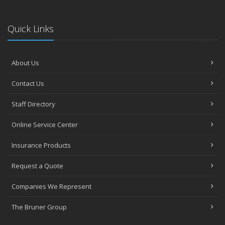
Quick Links
About Us
Contact Us
Staff Directory
Online Service Center
Insurance Products
Request a Quote
Companies We Represent
The Bruner Group