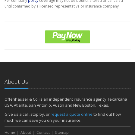
Per company
policy
coverage may not be bound, altered or canceled
until confirmed by a licensed representative or insurance company.
About Us
Offenhauser & Co. is an independent insurance agency Texarkana
USA, Atlanta, San Antonio, Austin and New Boston, Texas.
Give us a call, stop by, or
request a quote online
to find out how
much we can save you on your insurance.
Home
About
Contact
Sitemap