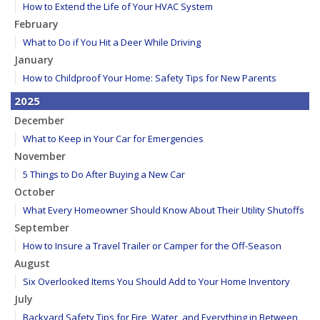
How to Extend the Life of Your HVAC System
February
What to Do if You Hit a Deer While Driving
January
How to Childproof Your Home: Safety Tips for New Parents
2025
December
What to Keep in Your Car for Emergencies
November
5 Things to Do After Buying a New Car
October
What Every Homeowner Should Know About Their Utility Shutoffs
September
How to Insure a Travel Trailer or Camper for the Off-Season
August
Six Overlooked Items You Should Add to Your Home Inventory
July
Backyard Safety Tips for Fire, Water, and Everything in Between