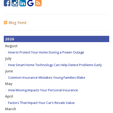
Blog Feed
2026
August
How to Protect Your Home During a Power Outage
July
How Smart Home Technology Can Help Detect Problems Early
June
Common Insurance Mistakes Young Families Make
May
How Moving Impacts Your Personal Insurance
April
Factors That Impact Your Car’s Resale Value
March