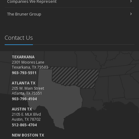
Companies We Represent
Tips for Towing a Boat Trailer to Reduce Accidents and Insurance
Claims
The Bruner Group
February
How to Choose the Right Contractor for Home Improvement
Projects and Avoid Liability Claims
Contact Us
January
Top Home Improvement Projects That Can Increase Your Home
Value
TEXARKANA
2301 Moores Lane
2023
Texarkana, TX 75503
December
903-793-5511
Preparing Your Teen Driver for Different Road Conditions and
ATLANTA TX
Situations
205 W. Main Street
Atlanta, TX 75551
November
903-796-4104
How to Winterize and Properly Store Your Boat
AUSTIN TX
October
2105 E. MLK Blvd
Save Money With These Smart Home Devices That Make Your
Austin, TX 78702
Home Safer
512-865-4704
September
NEW BOSTON TX