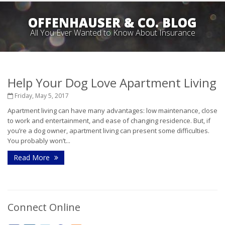
OFFENHAUSER & CO. BLOG
All You Ever Wanted to Know About Insurance
Help Your Dog Love Apartment Living
Friday, May 5, 2017
Apartment living can have many advantages: low maintenance, close
to work and entertainment, and ease of changing residence. But, if
you’re a dog owner, apartment living can present some difficulties.
You probably won’t...
Read More
Connect Online