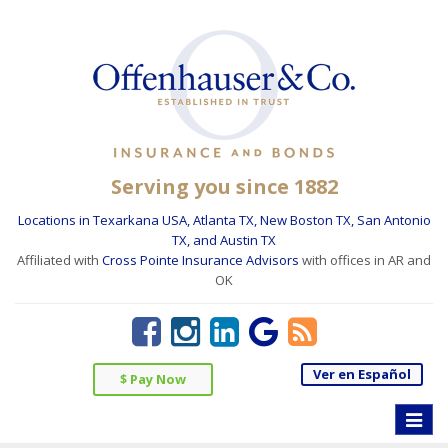
Serving you since 1882
Locations in Texarkana USA, Atlanta TX, New Boston TX, San Antonio
TX, and Austin TX
Affiliated with
Cross Pointe Insurance Advisors
with offices in AR and
OK
Ver en Español
$ Pay Now
Toggle
naviga