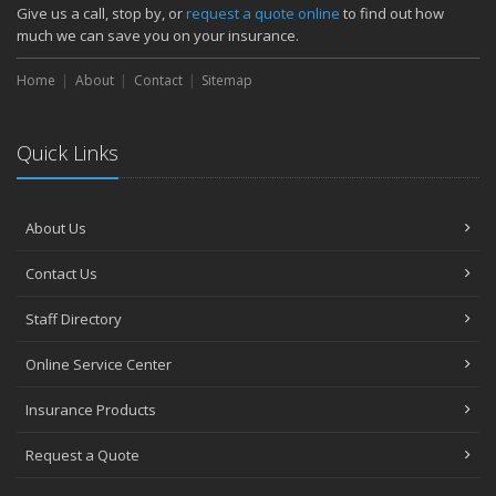
How Major Life Events Impact Your Insurance Needs
Give us a call, stop by, or
request a quote online
to find out how
October
much we can save you on your insurance.
Choosing the Right Umbrella Insurance Policy: A Guide to Extra
Home
Liability Coverage
About
Contact
Sitemap
September
Essential Safety Gear for Motorcyclists: A Guide to Protection on
Quick Links
the Road
August
Insurance Considerations for Newlyweds: Merging Policies and
About Us
Coverage
July
Contact Us
Avoiding Common Home Insurance Claims During Renovations
June
Staff Directory
Essential Fire Safety Tips for Your Home
Online Service Center
May
Help Keep Teen Drivers Safe with Telematics
Insurance Products
April
Request a Quote
The Essential Guide to Creating a Home Inventory: Why and How
March