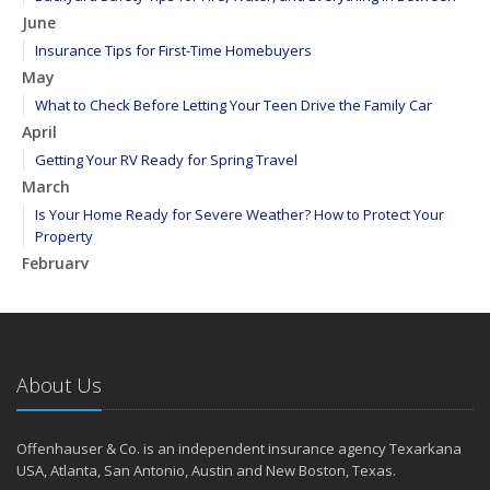
June
Insurance Tips for First-Time Homebuyers
May
What to Check Before Letting Your Teen Drive the Family Car
April
Getting Your RV Ready for Spring Travel
March
Is Your Home Ready for Severe Weather? How to Protect Your
Property
February
How to Extend the Life of Your Roof with Regular Maintenance
January
Emerging Trends in Identity Theft and How to Stay Ahead
2024
About Us
December
Quick Tips to Protect Your Vehicle from Thieves
Offenhauser & Co. is an independent insurance agency Texarkana
November
USA, Atlanta, San Antonio, Austin and New Boston, Texas.