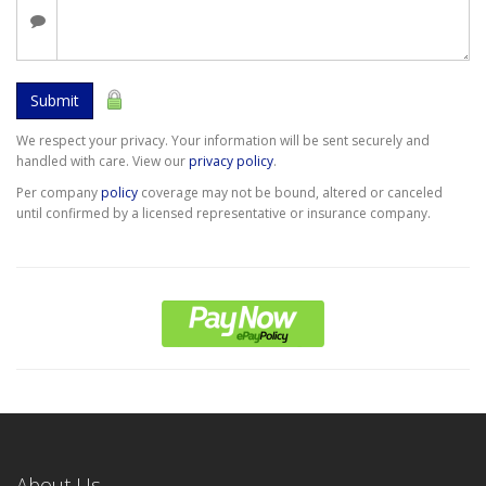
Submit
We respect your privacy. Your information will be sent securely and
handled with care. View our
privacy policy
.
Per company
policy
coverage may not be bound, altered or canceled
until confirmed by a licensed representative or insurance company.
About Us