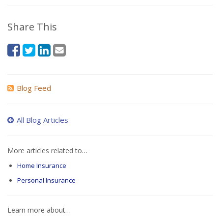
Share This
Blog Feed
All Blog Articles
More articles related to…
Home Insurance
Personal Insurance
Learn more about…