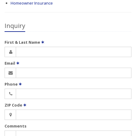
Homeowner Insurance
Inquiry
First & Last Name
✶
Email
✶
Phone
✶
ZIP Code
✶
Comments