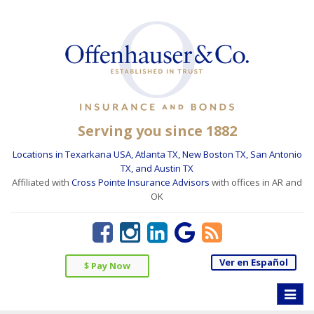
Serving you since 1882
Locations in Texarkana USA, Atlanta TX, New Boston TX, San Antonio
TX, and Austin TX
Affiliated with
Cross Pointe Insurance Advisors
with offices in AR and
OK
Ver en Español
$ Pay Now
Toggle
naviga