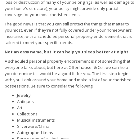
loss or destruction of many of your belongings (as well as damage to
your home's structure), your policy might provide only partial
coverage for your most cherished items.
The good news is that you can still protect the things that matter to
you most, even if they're not fully covered under your homeowners
insurance, with a scheduled personal property endorsement that is
tailored to meet your specific needs.
Not an easy name, but it can help you sleep better at night
A scheduled personal property endorsement is not something that
everyone talks about, but here at Offenhauser & Co., we can help
you determine if it would be a good fit for you. The first step begins
with you. Look around your home and make a list of your cherished
possessions. Be sure to consider the following:
Jewelry
Antiques
Art
Collections
Musical instruments
Silverware/China
Autographed items
Rare or one-of-a-kind items