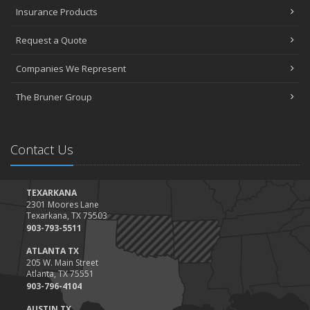
Insurance Products
Request a Quote
Companies We Represent
The Bruner Group
Contact Us
TEXARKANA
2301 Moores Lane
Texarkana, TX 75503
903-793-5511
ATLANTA TX
205 W. Main Street
Atlanta, TX 75551
903-796-4104
AUSTIN TX