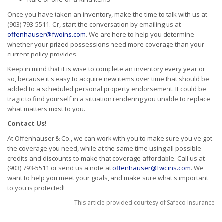
Once you have taken an inventory, make the time to talk with us at
(903) 793-5511. Or, start the conversation by emailing us at
offenhauser@fwoins.com
. We are here to help you determine
whether your prized possessions need more coverage than your
current policy provides.
Keep in mind that it is wise to complete an inventory every year or
so, because it's easy to acquire new items over time that should be
added to a scheduled personal property endorsement. It could be
tragic to find yourself in a situation rendering you unable to replace
what matters most to you.
Contact Us!
At Offenhauser & Co., we can work with you to make sure you've got
the coverage you need, while at the same time using all possible
credits and discounts to make that coverage affordable. Call us at
(903) 793-5511 or send us a note at
offenhauser@fwoins.com
. We
want to help you meet your goals, and make sure what's important
to you is protected!
This article provided courtesy of Safeco Insurance