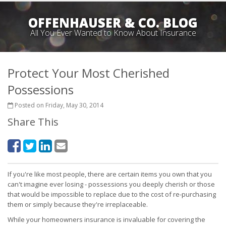
OFFENHAUSER & CO. BLOG
All You Ever Wanted to Know About Insurance
Protect Your Most Cherished
Possessions
Posted on Friday, May 30, 2014
Share This
If you're like most people, there are certain items you own that you
can't imagine ever losing - possessions you deeply cherish or those
that would be impossible to replace due to the cost of re-purchasing
them or simply because they're irreplaceable.
While your homeowners insurance is invaluable for covering the