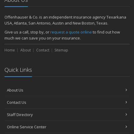
Offenhauser & Co. is an independent insurance agency Texarkana
USA, Atlanta, San Antonio, Austin and New Boston, Texas.
Give us a call, stop by, or
request a quote online
to find out how
much we can save you on your insurance.
Home
About
Contact
Sitemap
Quick Links
About Us
Contact Us
Staff Directory
Online Service Center