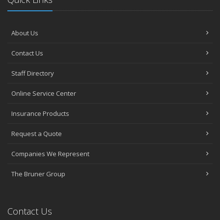
About Us
Contact Us
Staff Directory
Online Service Center
Insurance Products
Request a Quote
Companies We Represent
The Bruner Group
Contact Us