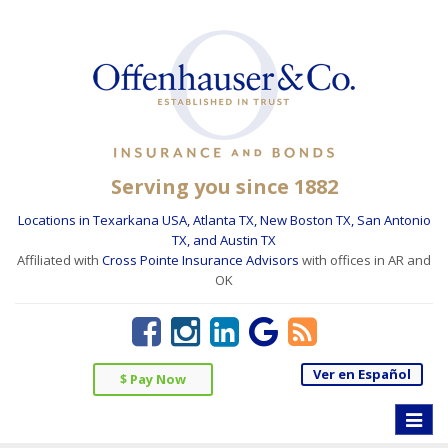
Serving you since 1882
Locations in Texarkana USA, Atlanta TX, New Boston TX, San Antonio
TX, and Austin TX
Affiliated with
Cross Pointe Insurance Advisors
with offices in AR and
OK
Ver en Español
$ Pay Now
Toggle
naviga