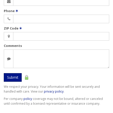
Phone
✶
ZIP Code
✶
Comments
Submit
We respect your privacy. Your information will be sent securely and
handled with care. View our
privacy policy
.
Per company
policy
coverage may not be bound, altered or canceled
until confirmed by a licensed representative or insurance company.