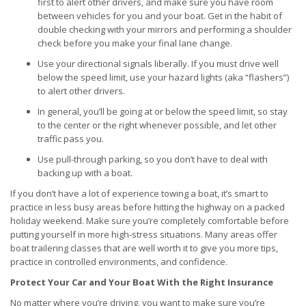
first to alert other drivers, and make sure you have room
between vehicles for you and your boat. Get in the habit of
double checking with your mirrors and performing a shoulder
check before you make your final lane change.
Use your directional signals liberally. If you must drive well
below the speed limit, use your hazard lights (aka “flashers”)
to alert other drivers.
In general, you’ll be going at or below the speed limit, so stay
to the center or the right whenever possible, and let other
traffic pass you.
Use pull-through parking, so you don’t have to deal with
backing up with a boat.
If you don’t have a lot of experience towing a boat, it’s smart to
practice in less busy areas before hitting the highway on a packed
holiday weekend. Make sure you’re completely comfortable before
putting yourself in more high-stress situations. Many areas offer
boat trailering classes that are well worth it to give you more tips,
practice in controlled environments, and confidence.
Protect Your Car and Your Boat With the Right Insurance
No matter where you’re driving, you want to make sure you’re