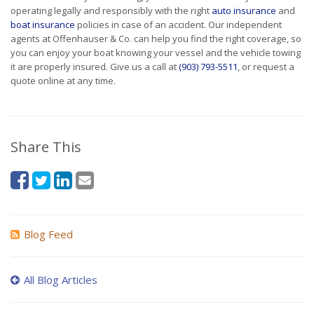
operating legally and responsibly with the right
auto insurance
and
boat insurance
policies in case of an accident. Our independent
agents at Offenhauser & Co. can help you find the right coverage, so
you can enjoy your boat knowing your vessel and the vehicle towing
it are properly insured. Give us a call at
(903) 793-5511
, or request a
quote online at any time.
Share This
Blog Feed
All Blog Articles