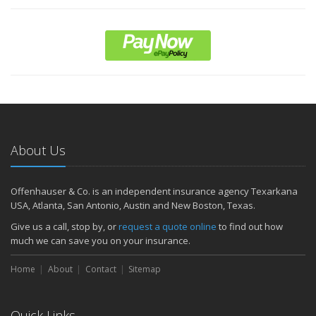
About Us
Offenhauser & Co. is an independent insurance agency Texarkana
USA, Atlanta, San Antonio, Austin and New Boston, Texas.
Give us a call, stop by, or
request a quote online
to find out how
much we can save you on your insurance.
Home
About
Contact
Sitemap
Quick Links