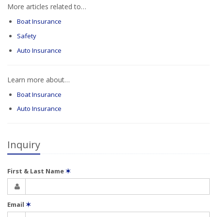
More articles related to…
Boat Insurance
Safety
Auto Insurance
Learn more about…
Boat Insurance
Auto Insurance
Inquiry
First & Last Name
✶
Email
✶