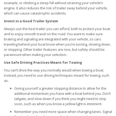
example, or climbing a steep hill without straining your vehicle’s
engine. It also reduces the risk of trailer sway behind your vehicle,
which can cause catastrophic accidents.
Invest in a Good Trailer System
Always use the best trailer you can afford, both to protect your boat
and to enjoy smooth travel on the road. You want to make sure
braking and signaling are integrated with your vehicle, so cars
traveling behind your boat know when you’re turning, slowing down,
or stopping. Other trailer features are nice, but safety should be
paramount when making your selection.
Use Safe Driving Practices Meant for Towing
You can’t drive the way you normally would when towing a boat;
instead, you need to use driving techniques meant for towing, such
as:
Giving yourself a greater stopping distance to allow for the
additional momentum you have with a boat behind you. Don’t
tailgate, and slow down if you think you might need to stop
soon, such as when you know a yellow light is imminent.
Remember you need more space when changing lanes. Signal