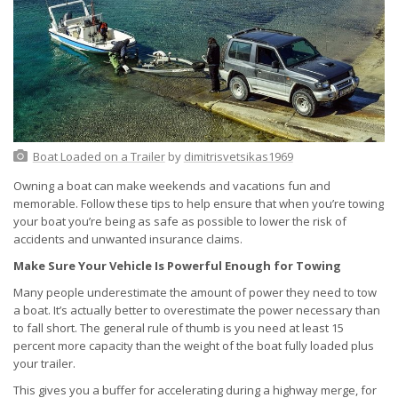
Boat Loaded on a Trailer
by
dimitrisvetsikas1969
Owning a boat can make weekends and vacations fun and
memorable. Follow these tips to help ensure that when you’re towing
your boat you’re being as safe as possible to lower the risk of
accidents and unwanted insurance claims.
Make Sure Your Vehicle Is Powerful Enough for Towing
Many people underestimate the amount of power they need to tow
a boat. It’s actually better to overestimate the power necessary than
to fall short. The general rule of thumb is you need at least 15
percent more capacity than the weight of the boat fully loaded plus
your trailer.
This gives you a buffer for accelerating during a highway merge, for