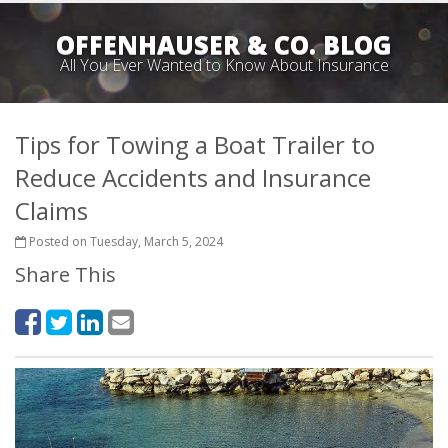
OFFENHAUSER & CO. BLOG
All You Ever Wanted to Know About Insurance
Tips for Towing a Boat Trailer to
Reduce Accidents and Insurance
Claims
Posted on Tuesday, March 5, 2024
Share This