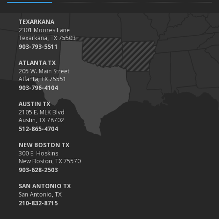
TEXARKANA
2301 Moores Lane
Texarkana, TX 75503
903-793-5511
ATLANTA TX
205 W. Main Street
Atlanta, TX 75551
903-796-4104
AUSTIN TX
2105 E. MLK Blvd
Austin, TX 78702
512-865-4704
NEW BOSTON TX
300 E. Hoskins
New Boston, TX 75570
903-628-2503
SAN ANTONIO TX
San Antonio, TX
210-832-8715