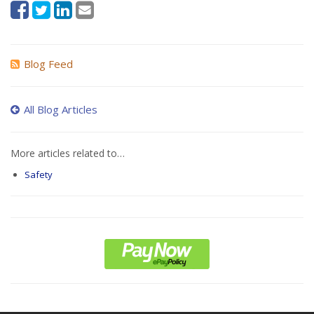
Blog Feed
All Blog Articles
More articles related to…
Safety