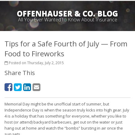
OFFENHAUSER & CO. BLOG
All You Ever Wanted to Know About Insurance
Tips for a Safe Fourth of July — From
Food to Fireworks
Posted on Thursday, July 2, 2015
Share This
Memorial Day might be the unofficial start of summer, but
Independence Day is when the season truly kicks into high gear. July
4 is a holiday that has something for everyone, whether you like to
host (or attend) backyard barbecues, get out on the water or just
hang out at home and watch the “bombs” bursting in air once the
sun sets.