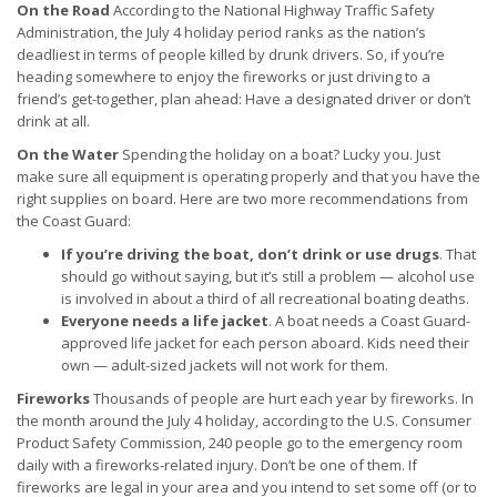
On the Road
According to the National Highway Traffic Safety
Administration, the July 4 holiday period ranks as the nation’s
deadliest in terms of people killed by drunk drivers. So, if you’re
heading somewhere to enjoy the fireworks or just driving to a
friend’s get-together, plan ahead: Have a designated driver or don’t
drink at all.
On the Water
Spending the holiday on a boat? Lucky you. Just
make sure all equipment is operating properly and that you have the
right supplies on board. Here are two more recommendations from
the Coast Guard:
If you’re driving the boat, don’t drink or use drugs
. That
should go without saying, but it’s still a problem — alcohol use
is involved in about a third of all recreational boating deaths.
Everyone needs a life jacket
. A boat needs a Coast Guard-
approved life jacket for each person aboard. Kids need their
own — adult-sized jackets will not work for them.
Fireworks
Thousands of people are hurt each year by fireworks. In
the month around the July 4 holiday, according to the U.S. Consumer
Product Safety Commission, 240 people go to the emergency room
daily with a fireworks-related injury. Don’t be one of them. If
fireworks are legal in your area and you intend to set some off (or to