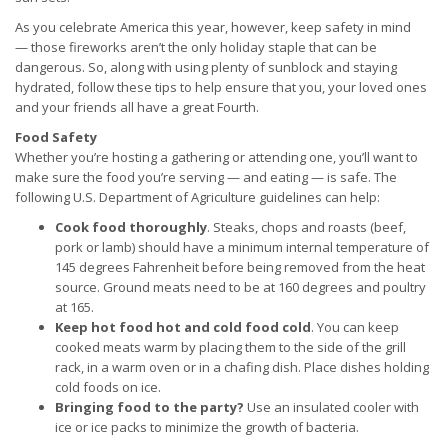
As you celebrate America this year, however, keep safety in mind
— those fireworks aren’t the only holiday staple that can be
dangerous. So, along with using plenty of sunblock and staying
hydrated, follow these tips to help ensure that you, your loved ones
and your friends all have a great Fourth.
Food Safety
Whether you’re hosting a gathering or attending one, you’ll want to
make sure the food you’re serving — and eating — is safe. The
following U.S. Department of Agriculture guidelines can help:
Cook food thoroughly
. Steaks, chops and roasts (beef,
pork or lamb) should have a minimum internal temperature of
145 degrees Fahrenheit before being removed from the heat
source. Ground meats need to be at 160 degrees and poultry
at 165.
Keep hot food hot and cold food cold
. You can keep
cooked meats warm by placing them to the side of the grill
rack, in a warm oven or in a chafing dish. Place dishes holding
cold foods on ice.
Bringing food to the party?
Use an insulated cooler with
ice or ice packs to minimize the growth of bacteria.