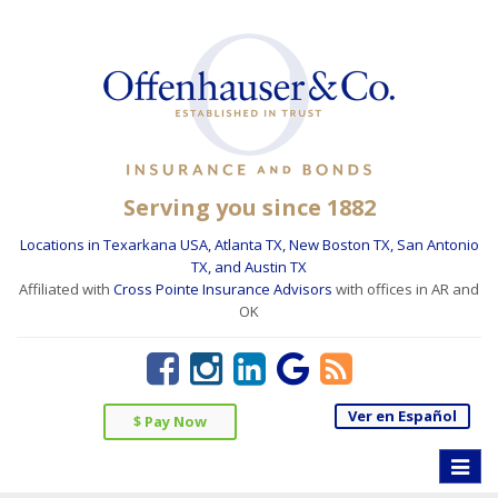
Serving you since 1882
Locations in Texarkana USA, Atlanta TX, New Boston TX, San Antonio
TX, and Austin TX
Affiliated with
Cross Pointe Insurance Advisors
with offices in AR and
OK
Ver en Español
$ Pay Now
Toggle
naviga