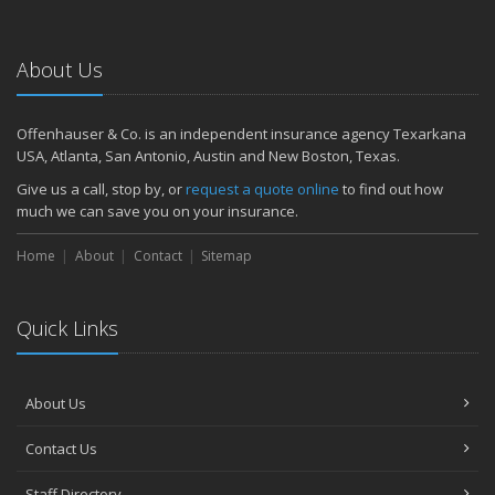
About Us
Offenhauser & Co. is an independent insurance agency Texarkana
USA, Atlanta, San Antonio, Austin and New Boston, Texas.
Give us a call, stop by, or
request a quote online
to find out how
much we can save you on your insurance.
Home
About
Contact
Sitemap
Quick Links
About Us
Contact Us
Staff Directory