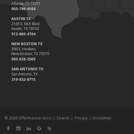
Atlanta, TX 75551
903-796-4104
AUSTIN TX
2105 E. MLK Blvd
Austin, TX 78702
512-865-4704
NEW BOSTON TX
300 E. Hoskins
New Boston, TX 75570
903-628-2503
SAN ANTONIO TX
San Antonio, TX
210-832-8715
© 2026 Offenhauser & Co. |
Search
|
Privacy
|
Disclaimer
Facebook
Instagram
LinkedIn
Google
News