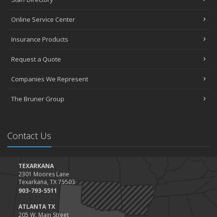
Online Service Center
Insurance Products
Request a Quote
Companies We Represent
The Bruner Group
Contact Us
TEXARKANA
2301 Moores Lane
Texarkana, TX 75503
903-793-5511
ATLANTA TX
205 W. Main Street