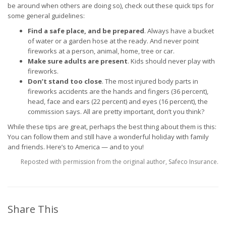
be around when others are doing so), check out these quick tips for
some general guidelines:
Find a safe place, and be prepared
. Always have a bucket
of water or a garden hose at the ready. And never point
fireworks at a person, animal, home, tree or car.
Make sure adults are present
. Kids should never play with
fireworks.
Don’t stand too close
. The most injured body parts in
fireworks accidents are the hands and fingers (36 percent),
head, face and ears (22 percent) and eyes (16 percent), the
commission says. All are pretty important, don’t you think?
While these tips are great, perhaps the best thing about them is this:
You can follow them and still have a wonderful holiday with family
and friends. Here’s to America — and to you!
Reposted with permission from the original author, Safeco Insurance.
Share This