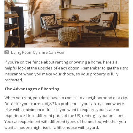
Living Room
by
Emre Can Acer
If you’re on the fence about renting or owning a home, here’s a
helpful look at the upsides of each option. Remember to get the right
insurance when you make your choice, so your property is fully
protected.
The Advantages of Renting
When you rent, you don’t have to commit to a neighborhood or a city.
Don’t like your current digs? No problem — you can try somewhere
else with a minimum of fuss. If you want to explore your state or
experience life in different parts of the US, renting is your best bet.
You can experiment with different types of homes too, whether you
want a modern high-rise or a little house with a yard.