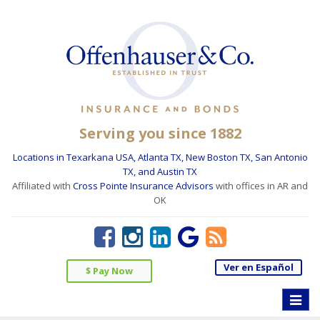
Serving you since 1882
Locations in Texarkana USA, Atlanta TX, New Boston TX, San Antonio
TX, and Austin TX
Affiliated with
Cross Pointe Insurance Advisors
with offices in AR and
OK
Ver en Español
$ Pay Now
Toggle
naviga