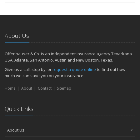
About Us
Offenhauser & Co. is an independent insurance agency Texarkana
USA, Atlanta, San Antonio, Austin and New Boston, Texas.
Give us a call, stop by, or
request a quote online
to find out how
much we can save you on your insurance.
Home
About
Contact
Sitemap
Quick Links
About Us