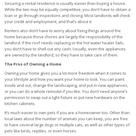
Securing a rental residence is usually easier than buying a house.
While the two may be equally competitive, you don’t have to obtain a
loan or go through inspections and closing. Most landlords will check
your credit and employment, and that’s about it.
Renters also don’t have to worry about fixing things around the
home because those chores are largely the responsibility of the
landlord. If the roof needs replacing or the hot water heater fails,
you don’t have to shell out any cash. Usually, even the appliances
are owned by the landlord, so they have to take care of them.
The Pros of Owning a Home
Owning your home gives you a lot more freedom when it comes to
your lifestyle and how you want your home to look. You can paint
inside and out, change the landscaping, and put in new appliances,
or you can do a whole remodel if you like. You don’t need anyone’s
permission to swap out a light fixture or put new hardware on the
kitchen cabinets.
It’s much easier to own pets if you are a homeowner too. Other than
local laws about the number of animals you can keep, you are free
to have several large dogs or multiple cats, as well as other types of
pets like birds, reptiles, or even horses.