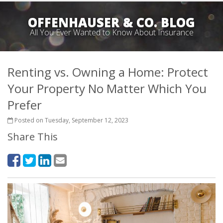
OFFENHAUSER & CO. BLOG
All You Ever Wanted to Know About Insurance
Renting vs. Owning a Home: Protect
Your Property No Matter Which You
Prefer
Posted on Tuesday, September 12, 2023
Share This