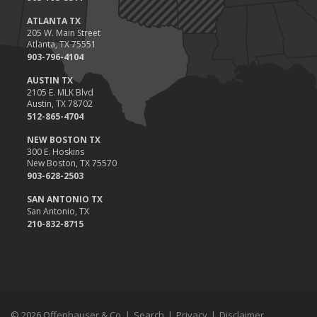
ATLANTA TX
205 W. Main Street
Atlanta, TX 75551
903-796-4104
AUSTIN TX
2105 E. MLK Blvd
Austin, TX 78702
512-865-4704
NEW BOSTON TX
300 E. Hoskins
New Boston, TX 75570
903-628-2503
SAN ANTONIO TX
San Antonio, TX
210-832-8715
© 2026 Offenhauser & Co. |
Search
|
Privacy
|
Disclaimer