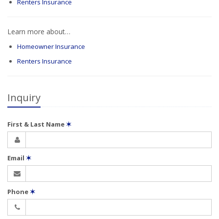
Renters Insurance
Learn more about…
Homeowner Insurance
Renters Insurance
Inquiry
First & Last Name
✶
Email
✶
Phone
✶