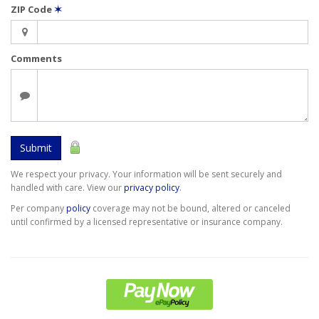
ZIP Code
✶
Comments
Submit
We respect your privacy. Your information will be sent securely and
handled with care. View our
privacy policy
.
Per company
policy
coverage may not be bound, altered or canceled
until confirmed by a licensed representative or insurance company.