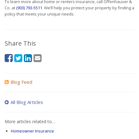
To learn more about home or renters insurance, call Offenhauser &
Co. at
(903) 793-5511
. We’ll help you protect your property by finding a
policy that meets your unique needs.
Share This
Blog Feed
All Blog Articles
More articles related to…
Homeowner Insurance