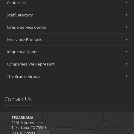
Contact Us
Staff Directory
Online Service Center
Insurance Products
Request a Quote
Companies We Represent
The Bruner Group
Contact Us
TEXARKANA
2301 Moores Lane
Texarkana, TX 75503
903-793-5511