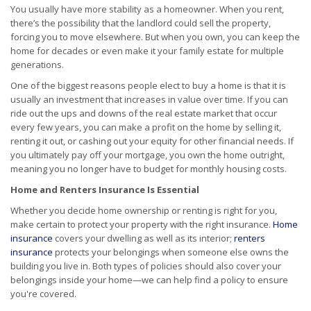
You usually have more stability as a homeowner. When you rent,
there’s the possibility that the landlord could sell the property,
forcing you to move elsewhere. But when you own, you can keep the
home for decades or even make it your family estate for multiple
generations.
One of the biggest reasons people elect to buy a home is that it is
usually an investment that increases in value over time. If you can
ride out the ups and downs of the real estate market that occur
every few years, you can make a profit on the home by selling it,
renting it out, or cashing out your equity for other financial needs. If
you ultimately pay off your mortgage, you own the home outright,
meaning you no longer have to budget for monthly housing costs.
Home and Renters Insurance Is Essential
Whether you decide home ownership or renting is right for you,
make certain to protect your property with the right insurance.
Home
insurance
covers your dwelling as well as its interior;
renters
insurance
protects your belongings when someone else owns the
building you live in. Both types of policies should also cover your
belongings inside your home—we can help find a policy to ensure
you're covered.