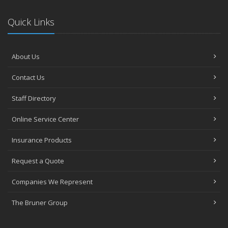
Quick Links
About Us
Contact Us
Staff Directory
Online Service Center
Insurance Products
Request a Quote
Companies We Represent
The Bruner Group