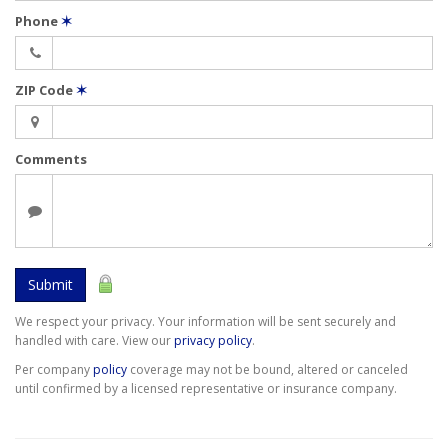
Phone
✶
ZIP Code
✶
Comments
Submit
We respect your privacy. Your information will be sent securely and
handled with care. View our
privacy policy
.
Per company
policy
coverage may not be bound, altered or canceled
until confirmed by a licensed representative or insurance company.