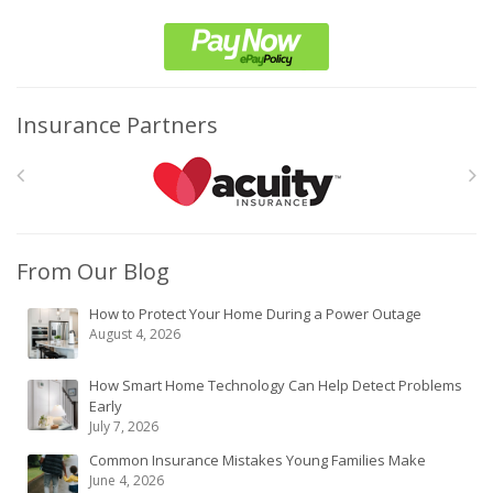
Insurance Partners
From Our Blog
How to Protect Your Home During a Power Outage
August 4, 2026
How Smart Home Technology Can Help Detect Problems
Early
July 7, 2026
Common Insurance Mistakes Young Families Make
June 4, 2026