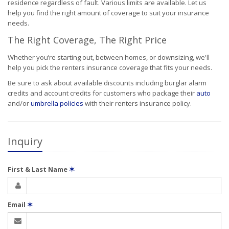
residence regardless of fault. Various limits are available. Let us
help you find the right amount of coverage to suit your insurance
needs.
The Right Coverage, The Right Price
Whether you’re starting out, between homes, or downsizing, we'll
help you pick the renters insurance coverage that fits your needs.
Be sure to ask about available discounts including burglar alarm
credits and account credits for customers who package their
auto
and/or
umbrella policies
with their renters insurance policy.
Inquiry
First & Last Name
✶
Email
✶