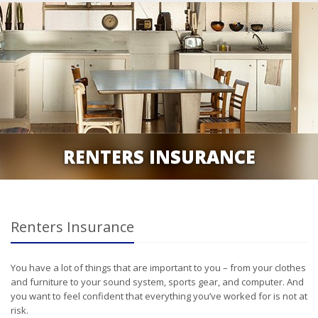
RENTERS INSURANCE
Renters Insurance
You have a lot of things that are important to you – from your clothes
and furniture to your sound system, sports gear, and computer. And
you want to feel confident that everything you’ve worked for is not at
risk.