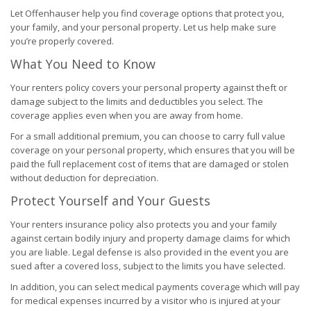
Let Offenhauser help you find coverage options that protect you,
your family, and your personal property. Let us help make sure
you’re properly covered.
What You Need to Know
Your renters policy covers your personal property against theft or
damage subject to the limits and deductibles you select. The
coverage applies even when you are away from home.
For a small additional premium, you can choose to carry full value
coverage on your personal property, which ensures that you will be
paid the full replacement cost of items that are damaged or stolen
without deduction for depreciation.
Protect Yourself and Your Guests
Your renters insurance policy also protects you and your family
against certain bodily injury and property damage claims for which
you are liable. Legal defense is also provided in the event you are
sued after a covered loss, subject to the limits you have selected.
In addition, you can select medical payments coverage which will pay
for medical expenses incurred by a visitor who is injured at your