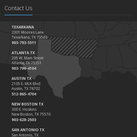
Contact Us
TEXARKANA
2301 Moores Lane
Texarkana, TX 75503
903-793-5511
ATLANTA TX
205 W. Main Street
Atlanta, TX 75551
903-796-4104
AUSTIN TX
2105 E. MLK Blvd
Austin, TX 78702
512-865-4704
NEW BOSTON TX
300 E. Hoskins
New Boston, TX 75570
903-628-2503
SAN ANTONIO TX
San Antonio, TX