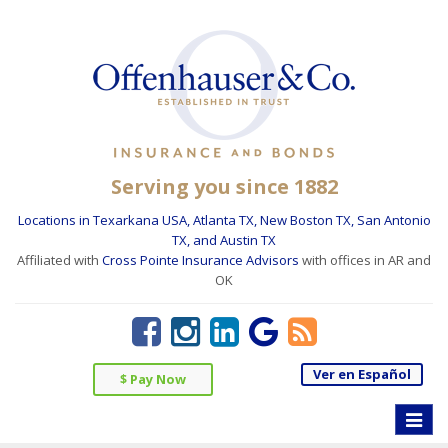
Serving you since 1882
Locations in Texarkana USA, Atlanta TX, New Boston TX, San Antonio
TX, and Austin TX
Affiliated with
Cross Pointe Insurance Advisors
with offices in AR and
OK
Ver en Español
$ Pay Now
Toggle
naviga