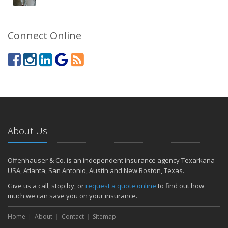
Connect Online
About Us
Offenhauser & Co. is an independent insurance agency Texarkana
USA, Atlanta, San Antonio, Austin and New Boston, Texas.
Give us a call, stop by, or
request a quote online
to find out how
much we can save you on your insurance.
Home
About
Contact
Sitemap