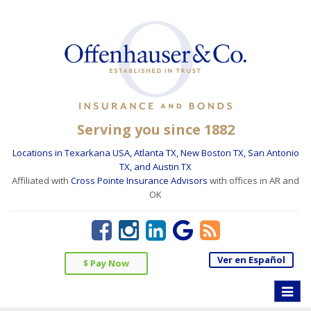
Serving you since 1882
Locations in Texarkana USA, Atlanta TX, New Boston TX, San Antonio
TX, and Austin TX
Affiliated with
Cross Pointe Insurance Advisors
with offices in AR and
OK
Ver en Español
$ Pay Now
Toggle
naviga