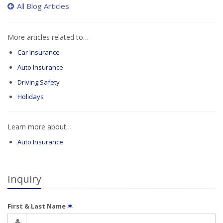
All Blog Articles
More articles related to…
Car Insurance
Auto Insurance
Driving Safety
Holidays
Learn more about…
Auto Insurance
Inquiry
First & Last Name
✶