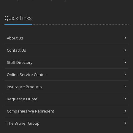
Quick Links
About Us
Contact Us
Staff Directory
Online Service Center
Insurance Products
Request a Quote
Companies We Represent
The Bruner Group