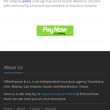
Per company
policy
coverage may not be bound, altered or canceled
until confirmed by a licensed representative or insurance company.
About Us
Offenhauser & Co. is an independent insurance agency Texarkana
USA, Atlanta, San Antonio, Austin and New Boston, Texas.
Give us a call, stop by, or
request a quote online
to find out how
much we can save you on your insurance.
Home
About
Contact
Sitemap