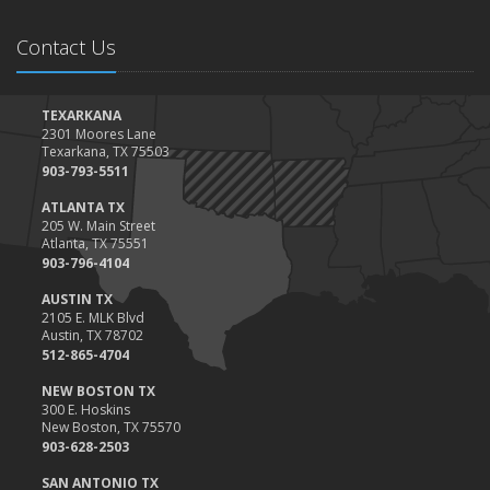
Contact Us
TEXARKANA
2301 Moores Lane
Texarkana, TX 75503
903-793-5511
ATLANTA TX
205 W. Main Street
Atlanta, TX 75551
903-796-4104
AUSTIN TX
2105 E. MLK Blvd
Austin, TX 78702
512-865-4704
NEW BOSTON TX
300 E. Hoskins
New Boston, TX 75570
903-628-2503
SAN ANTONIO TX