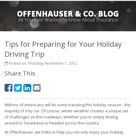
OFFENHAUSER & CO. BLOG
All You Ever Wanted to Know About Insurance
Tips for Preparing for Your Holiday
Driving Trip
Posted on Thursday, November 1, 2012
Share This
Millions of Americans will do some traveling this holiday season - the
majority of it by car. Of course, winter weather creates a unique set
of challenges on the roadways, whether you're simply driving
around in Texarkana or headed across the country.
At Offenhauser, we'd like to help you not only enjoy your holiday