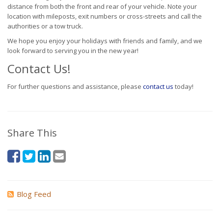
distance from both the front and rear of your vehicle. Note your
location with mileposts, exit numbers or cross-streets and call the
authorities or a tow truck.
We hope you enjoy your holidays with friends and family, and we
look forward to serving you in the new year!
Contact Us!
For further questions and assistance, please
contact us
today!
Share This
Blog Feed