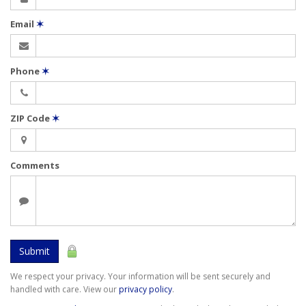
Email
✶
Phone
✶
ZIP Code
✶
Comments
Submit
We respect your privacy. Your information will be sent securely and
handled with care. View our
privacy policy
.