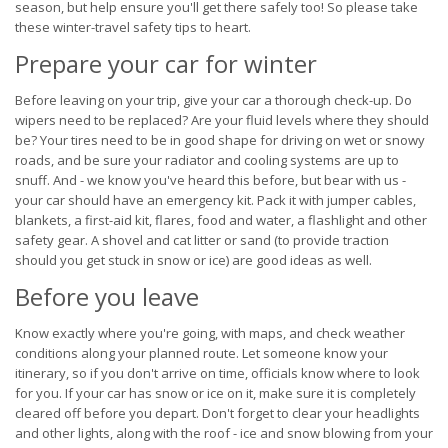
season, but help ensure you'll get there safely too! So please take
these winter-travel safety tips to heart.
Prepare your car for winter
Before leaving on your trip, give your car a thorough check-up. Do
wipers need to be replaced? Are your fluid levels where they should
be? Your tires need to be in good shape for driving on wet or snowy
roads, and be sure your radiator and cooling systems are up to
snuff. And - we know you've heard this before, but bear with us -
your car should have an emergency kit. Pack it with jumper cables,
blankets, a first-aid kit, flares, food and water, a flashlight and other
safety gear. A shovel and cat litter or sand (to provide traction
should you get stuck in snow or ice) are good ideas as well.
Before you leave
Know exactly where you're going, with maps, and check weather
conditions along your planned route. Let someone know your
itinerary, so if you don't arrive on time, officials know where to look
for you. If your car has snow or ice on it, make sure it is completely
cleared off before you depart. Don't forget to clear your headlights
and other lights, along with the roof - ice and snow blowing from your