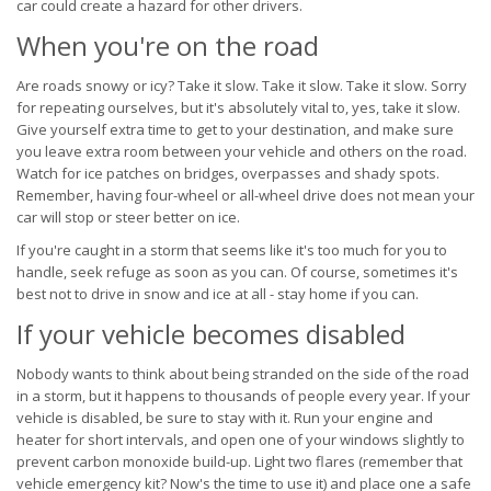
car could create a hazard for other drivers.
When you're on the road
Are roads snowy or icy? Take it slow. Take it slow. Take it slow. Sorry
for repeating ourselves, but it's absolutely vital to, yes, take it slow.
Give yourself extra time to get to your destination, and make sure
you leave extra room between your vehicle and others on the road.
Watch for ice patches on bridges, overpasses and shady spots.
Remember, having four-wheel or all-wheel drive does not mean your
car will stop or steer better on ice.
If you're caught in a storm that seems like it's too much for you to
handle, seek refuge as soon as you can. Of course, sometimes it's
best not to drive in snow and ice at all - stay home if you can.
If your vehicle becomes disabled
Nobody wants to think about being stranded on the side of the road
in a storm, but it happens to thousands of people every year. If your
vehicle is disabled, be sure to stay with it. Run your engine and
heater for short intervals, and open one of your windows slightly to
prevent carbon monoxide build-up. Light two flares (remember that
vehicle emergency kit? Now's the time to use it) and place one a safe