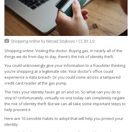
Shopping online
by
Nenad Stojkovic
/
CC BY 2.0
Shopping online. Visiting the doctor. Buying gas. In nearly all of the
things we do from day to day, there’s the risk of identity theft.
You could unknowingly give your information to a fraudster thinking
you’re shopping at a legitimate site. Your doctor’s office could
experience a data breach. Or you could come across a tampered
credit card reader at the gas pump.
The risks your identity faces go on and on. So what can you do to
stop it? Unfortunately, virtually no one today can completely negate
the risk of identity theft. But we can all take some important steps to
help prevent it.
Here are 10 sensible habits to adopt that will help you protect your
identity: