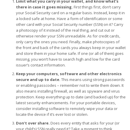
Limit what you carry in your wallet, and know what’s
there in case it goes missing.
First things first, don’t carry
your Social Security card on a regular basis. Instead, keep it in
a locked safe at home. Have a form of identification or some
other card with your Social Security number (SSN) on it? Carry
a photocopy of it instead of the real thing, and cut out or
otherwise render your SSN unreadable. As for credit cards,
only carry the ones you need. Finally, make photocopies of
the front and back of the cards you always keep in your wallet
and store them in your home safe. If one (or all of them) goes
missing, you won’t have to search high and low for the card
issuer’s contact information.
Keep your computers, software and other electronics
secure and up to date.
This means using strong passwords
or enabling passcodes – remember not to write them down. It
also means installing firewall, as well as spyware and virus
protection. Keep everything up to date (and backed up) for the
latest security enhancements. For your portable devices,
consider installing software to remotely wipe your data or
locate the device if it’s ever lost or stolen.
Don’t over share.
Does every entity that asks for your (or
your child’s) SSN really need it? Take a moment to think