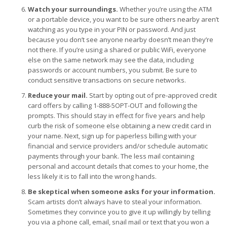
Watch your surroundings.
Whether you’re using the ATM
or a portable device, you want to be sure others nearby aren’t
watching as you type in your PIN or password. And just
because you don’t see anyone nearby doesn’t mean they’re
not there. If you’re using a shared or public WiFi, everyone
else on the same network may see the data, including
passwords or account numbers, you submit. Be sure to
conduct sensitive transactions on secure networks.
Reduce your mail.
Start by opting out of pre-approved credit
card offers by calling 1-888-5OPT-OUT and following the
prompts. This should stay in effect for five years and help
curb the risk of someone else obtaining a new credit card in
your name. Next, sign up for paperless billing with your
financial and service providers and/or schedule automatic
payments through your bank. The less mail containing
personal and account details that comes to your home, the
less likely it is to fall into the wrong hands.
Be skeptical when someone asks for your information.
Scam artists don’t always have to steal your information.
Sometimes they convince you to give it up willingly by telling
you via a phone call, email, snail mail or text that you won a