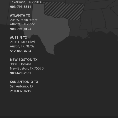
Texarkana, TX 75503
903-793-5511
ATLANTA TX
205 W. Main Street
Atlanta, TX 75551
903-796-4104
AUSTIN TX
2105 E. MLK Blvd
Austin, TX 78702
512-865-4704
NEW BOSTON TX
300 E. Hoskins
New Boston, TX 75570
903-628-2503
SAN ANTONIO TX
San Antonio, TX
210-832-8715