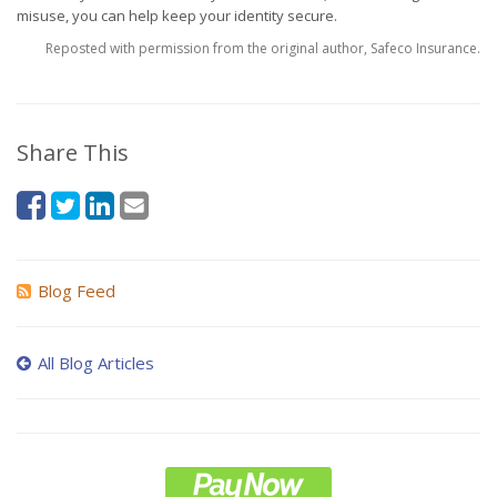
misuse, you can help keep your identity secure.
Reposted with permission from the original author, Safeco Insurance.
Share This
Blog Feed
All Blog Articles