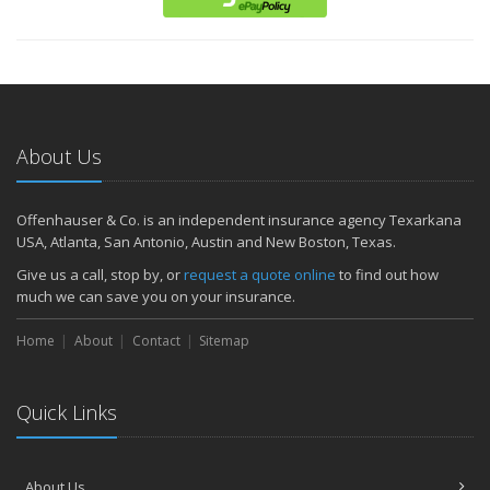
About Us
Offenhauser & Co. is an independent insurance agency Texarkana
USA, Atlanta, San Antonio, Austin and New Boston, Texas.
Give us a call, stop by, or
request a quote online
to find out how
much we can save you on your insurance.
Home
About
Contact
Sitemap
Quick Links
About Us