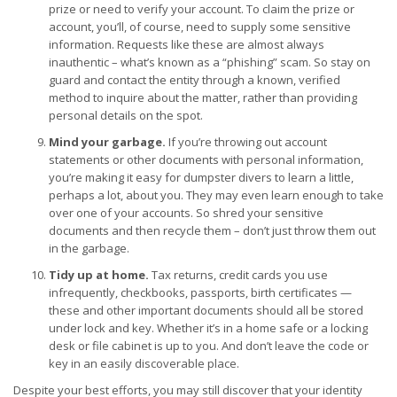
prize or need to verify your account. To claim the prize or
account, you’ll, of course, need to supply some sensitive
information. Requests like these are almost always
inauthentic – what’s known as a “phishing” scam. So stay on
guard and contact the entity through a known, verified
method to inquire about the matter, rather than providing
personal details on the spot.
Mind your garbage.
If you’re throwing out account
statements or other documents with personal information,
you’re making it easy for dumpster divers to learn a little,
perhaps a lot, about you. They may even learn enough to take
over one of your accounts. So shred your sensitive
documents and then recycle them – don’t just throw them out
in the garbage.
Tidy up at home.
Tax returns, credit cards you use
infrequently, checkbooks, passports, birth certificates —
these and other important documents should all be stored
under lock and key. Whether it’s in a home safe or a locking
desk or file cabinet is up to you. And don’t leave the code or
key in an easily discoverable place.
Despite your best efforts, you may still discover that your identity