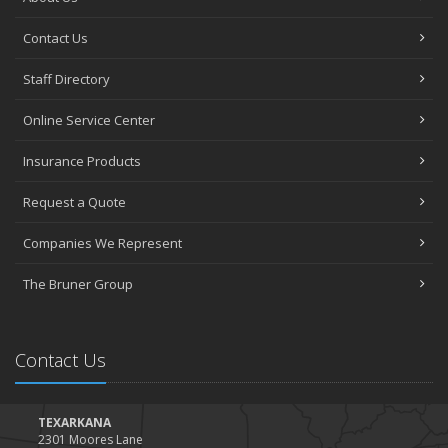
Contact Us
Staff Directory
Online Service Center
Insurance Products
Request a Quote
Companies We Represent
The Bruner Group
Contact Us
TEXARKANA
2301 Moores Lane