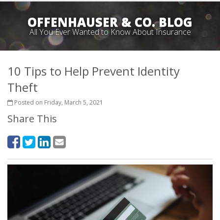
OFFENHAUSER & CO. BLOG
All You Ever Wanted to Know About Insurance
10 Tips to Help Prevent Identity
Theft
Posted on Friday, March 5, 2021
Share This