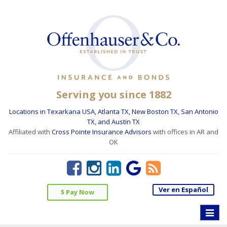
Serving you since 1882
Locations in Texarkana USA, Atlanta TX, New Boston TX, San Antonio
TX, and Austin TX
Affiliated with
Cross Pointe Insurance Advisors
with offices in AR and
OK
Ver en Español
$ Pay Now
Toggle
naviga