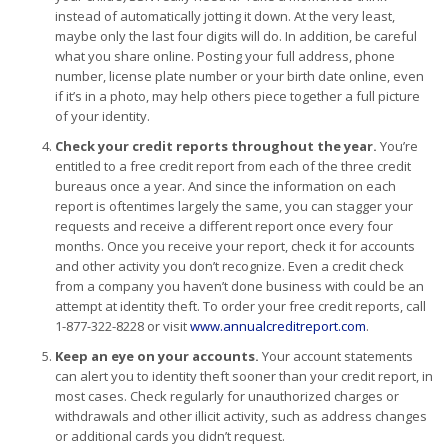
instead of automatically jotting it down. At the very least,
maybe only the last four digits will do. In addition, be careful
what you share online. Posting your full address, phone
number, license plate number or your birth date online, even
if it’s in a photo, may help others piece together a full picture
of your identity.
Check your credit reports throughout the year.
You’re
entitled to a free credit report from each of the three credit
bureaus once a year. And since the information on each
report is oftentimes largely the same, you can stagger your
requests and receive a different report once every four
months. Once you receive your report, check it for accounts
and other activity you don’t recognize. Even a credit check
from a company you haven’t done business with could be an
attempt at identity theft. To order your free credit reports, call
1-877-322-8228 or visit
www.annualcreditreport.com
.
Keep an eye on your accounts.
Your account statements
can alert you to identity theft sooner than your credit report, in
most cases. Check regularly for unauthorized charges or
withdrawals and other illicit activity, such as address changes
or additional cards you didn’t request.