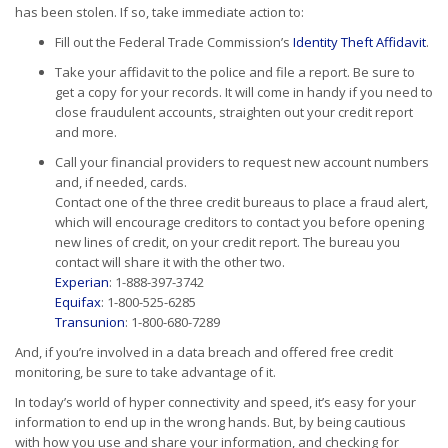
has been stolen. If so, take immediate action to:
Fill out the Federal Trade Commission’s
Identity Theft Affidavit
.
Take your affidavit to the police and file a report. Be sure to
get a copy for your records. It will come in handy if you need to
close fraudulent accounts, straighten out your credit report
and more.
Call your financial providers to request new account numbers
and, if needed, cards.
Contact one of the three credit bureaus to place a fraud alert,
which will encourage creditors to contact you before opening
new lines of credit, on your credit report. The bureau you
contact will share it with the other two.
Experian
: 1-888-397-3742
Equifax
: 1-800-525-6285
Transunion
: 1-800-680-7289
And, if you’re involved in a data breach and offered free credit
monitoring, be sure to take advantage of it.
In today’s world of hyper connectivity and speed, it’s easy for your
information to end up in the wrong hands. But, by being cautious
with how you use and share your information, and checking for