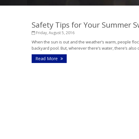
Safety Tips for Your Summer 
Friday, August 5, 2016
When the sun is out and the weather’s warm, people flock 
backyard pool. But, wherever there’s water, there’s also d
Read More