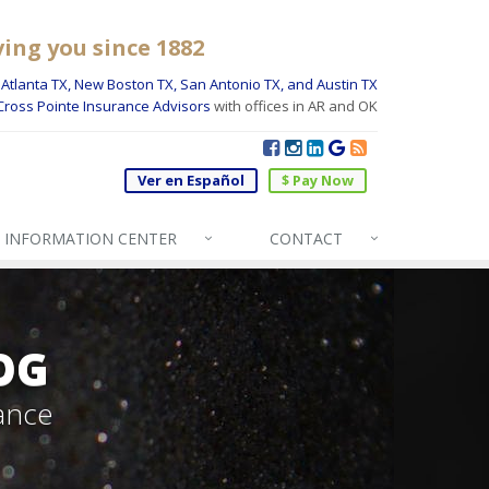
ving you since 1882
Atlanta TX, New Boston TX, San Antonio TX, and Austin TX
Cross Pointe Insurance Advisors
with offices in AR and OK
Ver en Español
$ Pay Now
INFO
RMATION CENTER
CONTACT
OG
ance