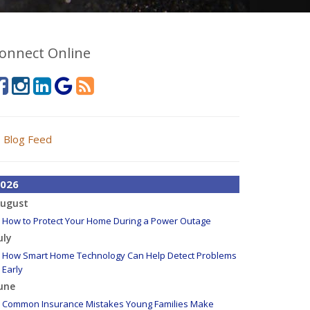
onnect Online
Blog Feed
026
ugust
How to Protect Your Home During a Power Outage
uly
How Smart Home Technology Can Help Detect Problems
Early
une
Common Insurance Mistakes Young Families Make