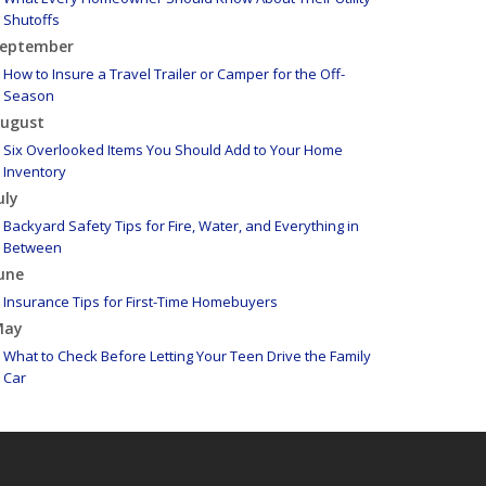
Shutoffs
eptember
How to Insure a Travel Trailer or Camper for the Off-
Season
ugust
Six Overlooked Items You Should Add to Your Home
Inventory
uly
Backyard Safety Tips for Fire, Water, and Everything in
Between
une
Insurance Tips for First-Time Homebuyers
May
What to Check Before Letting Your Teen Drive the Family
Car
pril
Getting Your RV Ready for Spring Travel
arch