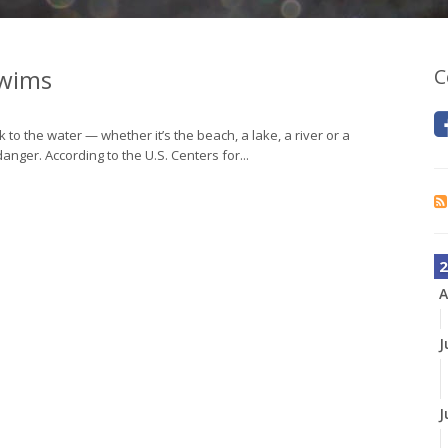
Swims
C
to the water — whether it’s the beach, a lake, a river or a
anger. According to the U.S. Centers for...
2
A
J
J