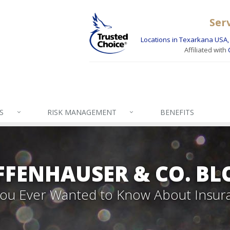
Ser
Locations in Texarkana USA, 
Affiliated with
S
RISK MANAGEMENT
BENEFITS
FFENHAUSER & CO. BL
 You Ever Wanted to Know About Insur