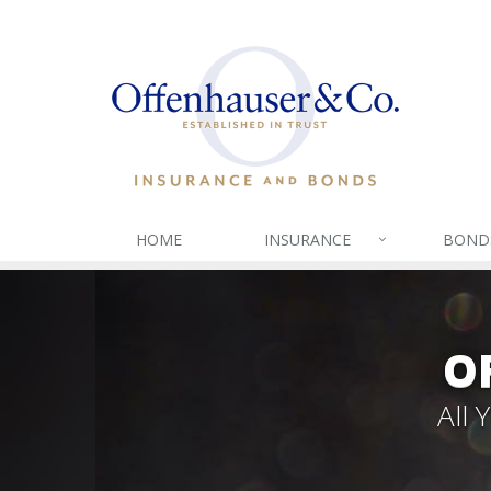
HOME
INSURANCE
BOND
O
All