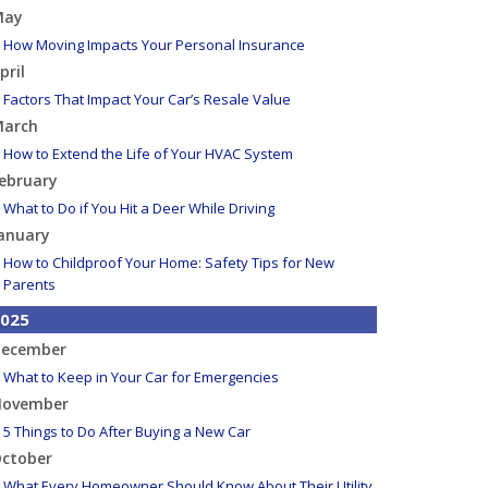
May
How Moving Impacts Your Personal Insurance
pril
Factors That Impact Your Car’s Resale Value
arch
How to Extend the Life of Your HVAC System
ebruary
What to Do if You Hit a Deer While Driving
anuary
How to Childproof Your Home: Safety Tips for New
Parents
025
ecember
What to Keep in Your Car for Emergencies
ovember
5 Things to Do After Buying a New Car
ctober
What Every Homeowner Should Know About Their Utility