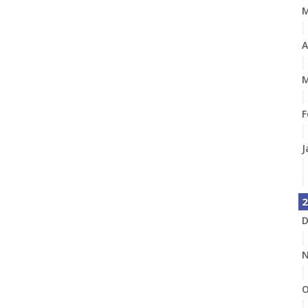
A
M
F
J
2
D
N
O