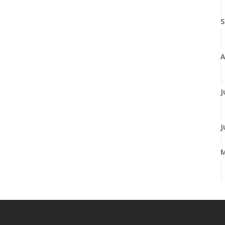
S
A
J
J
A
M