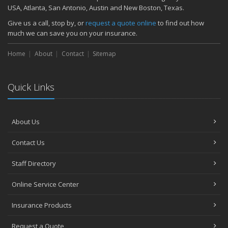
November
USA, Atlanta, San Antonio, Austin and New Boston, Texas.
How Major Life Events Impact Your Insurance Needs
Give us a call, stop by, or
request a quote online
to find out how
October
much we can save you on your insurance.
Choosing the Right Umbrella Insurance Policy: A Guide to Extra
Home
Liability Coverage
About
Contact
Sitemap
September
Essential Safety Gear for Motorcyclists: A Guide to Protection on
Quick Links
the Road
August
Insurance Considerations for Newlyweds: Merging Policies and
About Us
Coverage
July
Contact Us
Avoiding Common Home Insurance Claims During Renovations
June
Staff Directory
Essential Fire Safety Tips for Your Home
Online Service Center
May
Help Keep Teen Drivers Safe with Telematics
Insurance Products
April
Request a Quote
The Essential Guide to Creating a Home Inventory: Why and How