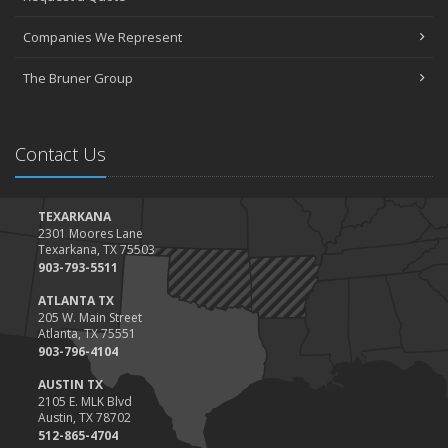
March
Companies We Represent
Tips for Towing a Boat Trailer to Reduce Accidents and Insurance
Claims
The Bruner Group
February
How to Choose the Right Contractor for Home Improvement
Projects and Avoid Liability Claims
Contact Us
January
Top Home Improvement Projects That Can Increase Your Home
Value
TEXARKANA
2301 Moores Lane
2023
Texarkana, TX 75503
December
903-793-5511
Preparing Your Teen Driver for Different Road Conditions and
ATLANTA TX
Situations
205 W. Main Street
Atlanta, TX 75551
November
903-796-4104
How to Winterize and Properly Store Your Boat
AUSTIN TX
October
2105 E. MLK Blvd
Save Money With These Smart Home Devices That Make Your
Austin, TX 78702
Home Safer
512-865-4704