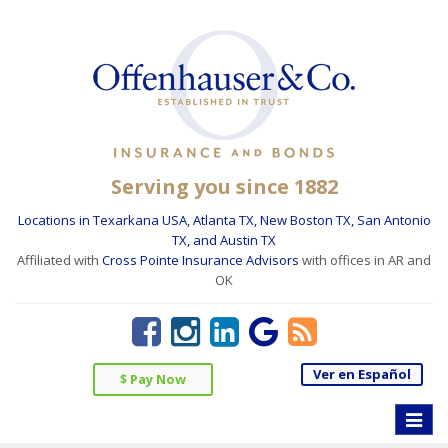
Serving you since 1882
Locations in Texarkana USA, Atlanta TX, New Boston TX, San Antonio
TX, and Austin TX
Affiliated with
Cross Pointe Insurance Advisors
with offices in AR and
OK
Ver en Español
$ Pay Now
Toggle
naviga