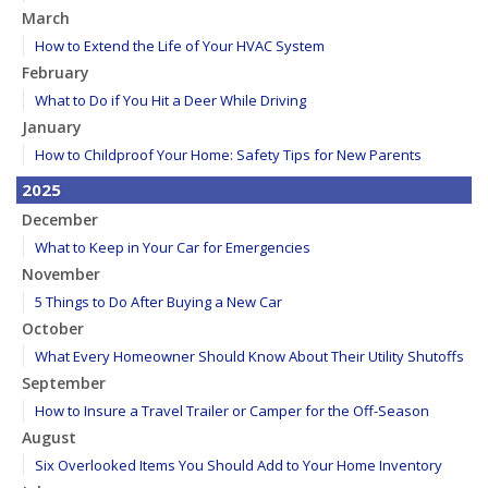
March
How to Extend the Life of Your HVAC System
February
What to Do if You Hit a Deer While Driving
January
How to Childproof Your Home: Safety Tips for New Parents
2025
December
What to Keep in Your Car for Emergencies
November
5 Things to Do After Buying a New Car
October
What Every Homeowner Should Know About Their Utility Shutoffs
September
How to Insure a Travel Trailer or Camper for the Off-Season
August
Six Overlooked Items You Should Add to Your Home Inventory