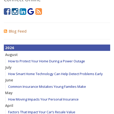
Blog Feed
2026
August
How to Protect Your Home During a Power Outage
July
How Smart Home Technology Can Help Detect Problems Early
June
Common Insurance Mistakes Young Families Make
May
How Moving Impacts Your Personal Insurance
April
Factors That Impact Your Car’s Resale Value