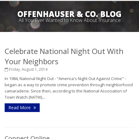
OFFENHAUSER & CO. BLOG
All You Ever Wanted to Know About Insurance
Celebrate National Night Out With
Your Neighbors
Friday, August 1, 2014
In 1984, National Night Out - "America's Night Out Against Crime" -
began as a way to promote crime prevention through neighborhood
camaraderie. Since then, according to the National Association of
Town Watch (NATW),...
Read More
Connect Online