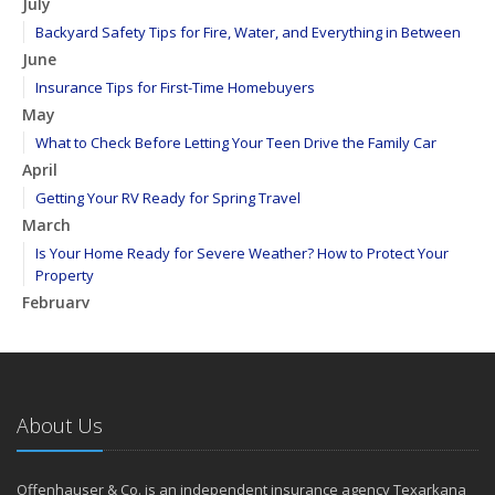
July
Backyard Safety Tips for Fire, Water, and Everything in Between
June
Insurance Tips for First-Time Homebuyers
May
What to Check Before Letting Your Teen Drive the Family Car
April
Getting Your RV Ready for Spring Travel
March
Is Your Home Ready for Severe Weather? How to Protect Your
Property
February
How to Extend the Life of Your Roof with Regular Maintenance
January
Emerging Trends in Identity Theft and How to Stay Ahead
2024
About Us
December
Quick Tips to Protect Your Vehicle from Thieves
Offenhauser & Co. is an independent insurance agency Texarkana